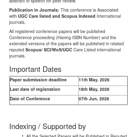
abstract of speech for peer review.
Publication in Journals:
This conference is Associated
with
UGC Care listed and Scopus
Indexed
International
journals.
All registered conference papers will be published
Conference proceeding (Having ISBN Number) and the
extended versions of the papers will be published in related
reputed
Scopus/
SCI/WoS/UGC
Care Listed international
journals.
Important Dates
Paper submission deadline
11th May, 2026
Last date of registration
18th May, 2026
Date of Conference
07th Jun, 2026
Indexing / Supported by
1. All the Selected Papers will be Published in Reputed