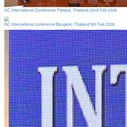
GC International Conference Pattaya, Thailand 22nd Feb 2026
GC International conference Bangkok, Thailand 6th Feb 2026