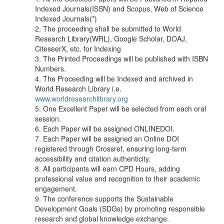
Indexed Journals(ISSN) and Scopus, Web of Science
Indexed Journals(*)
2. The proceeding shall be submitted to World
Research Library(WRL), Google Scholar, DOAJ,
CiteseerX, etc. for Indexing
3. The Printed Proceedings will be published with ISBN
Numbers.
4. The Proceeding will be Indexed and archived in
World Research Library i.e.
www.worldresearchlibrary.org
5. One Excellent Paper will be selected from each oral
session.
6. Each Paper will be assigned ONLINEDOI.
7. Each Paper will be assigned an Online DOI
registered through Crossref, ensuring long-term
accessibility and citation authenticity.
8. All participants will earn CPD Hours, adding
professional value and recognition to their academic
engagement.
9. The conference supports the Sustainable
Development Goals (SDGs) by promoting responsible
research and global knowledge exchange.