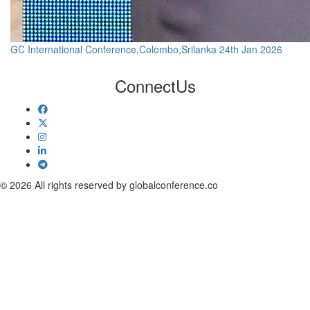
GC International Conference,Colombo,Srilanka 24th Jan 2026
Connect
Us
© 2026 All rights reserved by globalconference.co