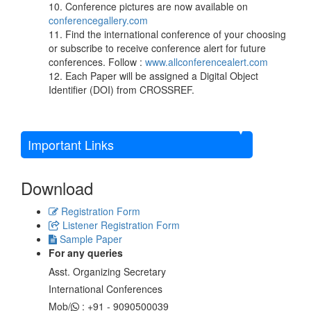
10. Conference pictures are now available on
conferencegallery.com
11. Find the international conference of your choosing
or subscribe to receive conference alert for future
conferences. Follow :
www.allconferencealert.com
12. Each Paper will be assigned a Digital Object
Identifier (DOI) from CROSSREF.
Important Links
Download
Registration Form
Listener Registration Form
Sample Paper
For any queries
Asst. Organizing Secretary
International Conferences
Mob/
: +91 - 9090500039