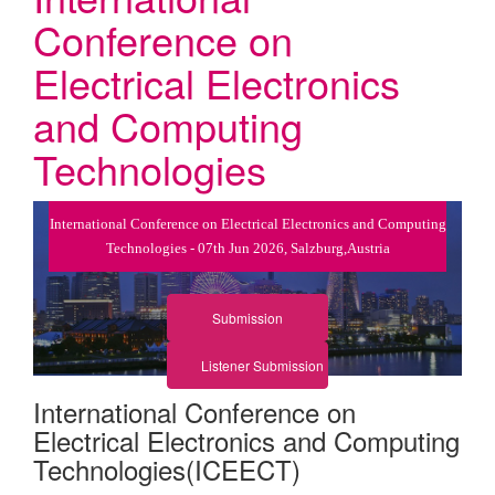
Conference on
Electrical Electronics
and Computing
Technologies
International Conference on Electrical Electronics and Computing
Technologies - 07th Jun 2026, Salzburg,Austria
Submission
Listener Submission
International Conference on
Electrical Electronics and Computing
Technologies(ICEECT)