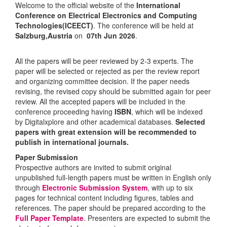
Welcome to the official website of the
International
Conference on Electrical Electronics and Computing
Technologies(ICEECT)
. The conference will be held at
Salzburg,Austria
on
07th Jun 2026
.
All the papers will be peer reviewed by 2-3 experts. The
paper will be selected or rejected as per the review report
and organizing committee decision. If the paper needs
revising, the revised copy should be submitted again for peer
review. All the accepted papers will be included in the
conference proceeding having
ISBN
, which will be indexed
by Digitalxplore and other academical databases.
Selected
papers with great extension will be recommended to
publish in international journals.
Paper Submission
Prospective authors are invited to submit original
unpublished full-length papers must be written in English only
through
Electronic Submission System
, with up to six
pages for technical content including figures, tables and
references. The paper should be prepared according to the
Full Paper Template
. Presenters are expected to submit the