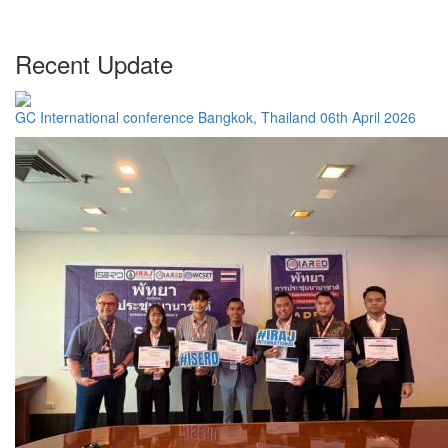
Recent Update
GC International conference Bangkok, Thailand 06th April 2026