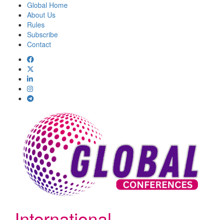
Global Home
About Us
Rules
Subscribe
Contact
International