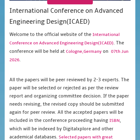
International Conference on Advanced
Engineering Design(ICAED)
Welcome to the official website of the
International
. The
Conference on Advanced Engineering Design(ICAED)
conference will be held at
on
Cologne,Germany
07th Jun
.
2026
All the papers will be peer reviewed by 2-3 experts. The
paper will be selected or rejected as per the review
report and organizing committee decision. If the paper
needs revising, the revised copy should be submitted
again for peer review. All the accepted papers will be
included in the conference proceeding having
,
ISBN
which will be indexed by Digitalxplore and other
academical databases.
Selected papers with great