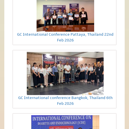
GC International Conference Pattaya, Thailand 22nd
Feb 2026
GC International conference Bangkok, Thailand 6th
Feb 2026