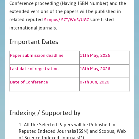
Conference proceeding (Having ISBN Number) and the
extended versions of the papers will be published in
related reputed
Care Listed
Scopus/
SCI/WoS/UGC
international journals.
Important Dates
Paper submission deadline
11th May, 2026
Last date of registration
18th May, 2026
Date of Conference
07th Jun, 2026
Indexing / Supported by
1. All the Selected Papers will be Published in
Reputed Indexed Journals(ISSN) and Scopus, Web
of Science Indexed Journals(*)