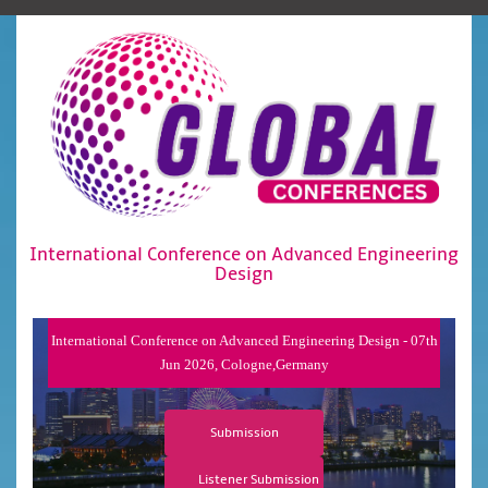
International Conference on Advanced Engineering
Design
International Conference on Advanced Engineering Design - 07th
Jun 2026, Cologne,Germany
Submission
Listener Submission