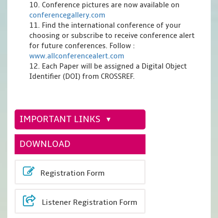
10. Conference pictures are now available on
conferencegallery.com
11. Find the international conference of your
choosing or subscribe to receive conference alert
for future conferences. Follow :
www.allconferencealert.com
12. Each Paper will be assigned a Digital Object
Identifier (DOI) from CROSSREF.
IMPORTANT LINKS
DOWNLOAD
Registration Form
Listener Registration Form