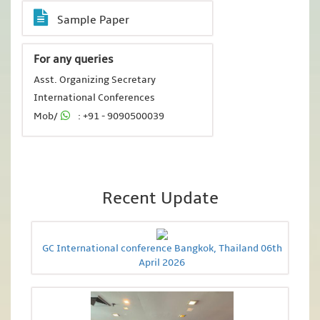
Sample Paper
For any queries
Asst. Organizing Secretary
International Conferences
Mob/
: +91 - 9090500039
Recent Update
GC International conference Bangkok, Thailand 06th
April 2026