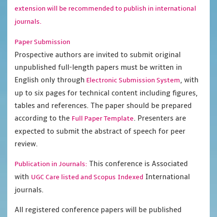
extension will be recommended to publish in international
journals.
Paper Submission
Prospective authors are invited to submit original
unpublished full-length papers must be written in
English only through
, with
Electronic Submission System
up to six pages for technical content including figures,
tables and references. The paper should be prepared
according to the
. Presenters are
Full Paper Template
expected to submit the abstract of speech for peer
review.
This conference is Associated
Publication in Journals:
with
International
UGC Care listed and Scopus
Indexed
journals.
All registered conference papers will be published