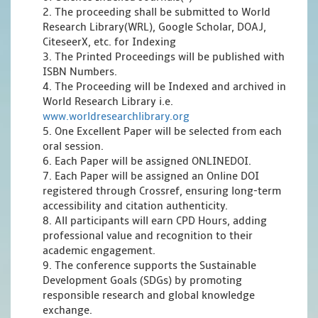
2. The proceeding shall be submitted to World
Research Library(WRL), Google Scholar, DOAJ,
CiteseerX, etc. for Indexing
3. The Printed Proceedings will be published with
ISBN Numbers.
4. The Proceeding will be Indexed and archived in
World Research Library i.e.
www.worldresearchlibrary.org
5. One Excellent Paper will be selected from each
oral session.
6. Each Paper will be assigned ONLINEDOI.
7. Each Paper will be assigned an Online DOI
registered through Crossref, ensuring long-term
accessibility and citation authenticity.
8. All participants will earn CPD Hours, adding
professional value and recognition to their
academic engagement.
9. The conference supports the Sustainable
Development Goals (SDGs) by promoting
responsible research and global knowledge
exchange.