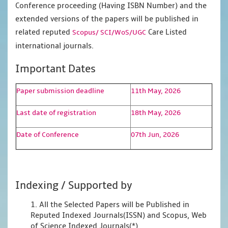
Conference proceeding (Having ISBN Number) and the
extended versions of the papers will be published in
related reputed
Care Listed
Scopus/
SCI/WoS/UGC
international journals.
Important Dates
Paper submission deadline
11th May, 2026
Last date of registration
18th May, 2026
Date of Conference
07th Jun, 2026
Indexing / Supported by
1. All the Selected Papers will be Published in
Reputed Indexed Journals(ISSN) and Scopus, Web
of Science Indexed Journals(*)