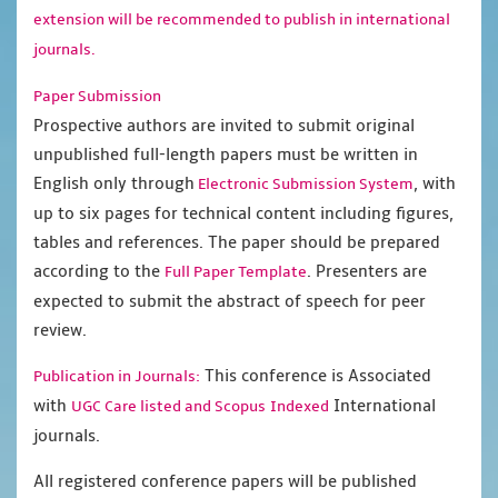
extension will be recommended to publish in international
journals.
Paper Submission
Prospective authors are invited to submit original
unpublished full-length papers must be written in
English only through
, with
Electronic Submission System
up to six pages for technical content including figures,
tables and references. The paper should be prepared
according to the
. Presenters are
Full Paper Template
expected to submit the abstract of speech for peer
review.
This conference is Associated
Publication in Journals:
with
International
UGC Care listed and Scopus
Indexed
journals.
All registered conference papers will be published