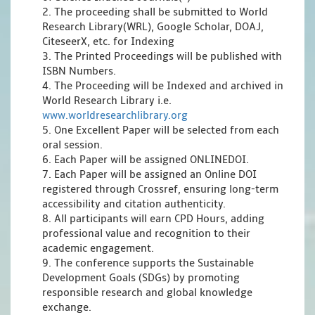
2. The proceeding shall be submitted to World
Research Library(WRL), Google Scholar, DOAJ,
CiteseerX, etc. for Indexing
3. The Printed Proceedings will be published with
ISBN Numbers.
4. The Proceeding will be Indexed and archived in
World Research Library i.e.
www.worldresearchlibrary.org
5. One Excellent Paper will be selected from each
oral session.
6. Each Paper will be assigned ONLINEDOI.
7. Each Paper will be assigned an Online DOI
registered through Crossref, ensuring long-term
accessibility and citation authenticity.
8. All participants will earn CPD Hours, adding
professional value and recognition to their
academic engagement.
9. The conference supports the Sustainable
Development Goals (SDGs) by promoting
responsible research and global knowledge
exchange.