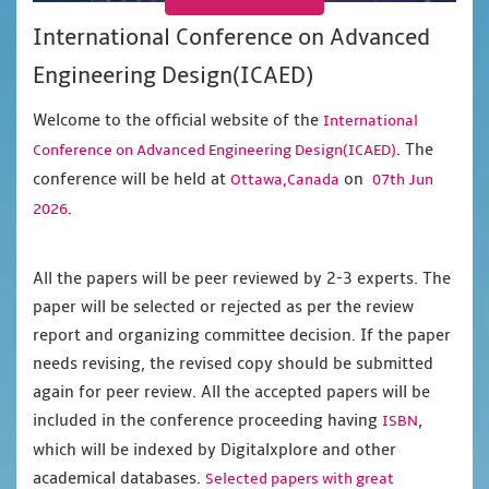
International Conference on Advanced
Engineering Design(ICAED)
Welcome to the official website of the
International
. The
Conference on Advanced Engineering Design(ICAED)
conference will be held at
on
Ottawa,Canada
07th Jun
.
2026
All the papers will be peer reviewed by 2-3 experts. The
paper will be selected or rejected as per the review
report and organizing committee decision. If the paper
needs revising, the revised copy should be submitted
again for peer review. All the accepted papers will be
included in the conference proceeding having
,
ISBN
which will be indexed by Digitalxplore and other
academical databases.
Selected papers with great