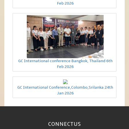
Feb 2026
GC International conference Bangkok, Thailand 6th
Feb 2026
GC International Conference,Colombo,Srilanka 24th
Jan 2026
CONNECT
US