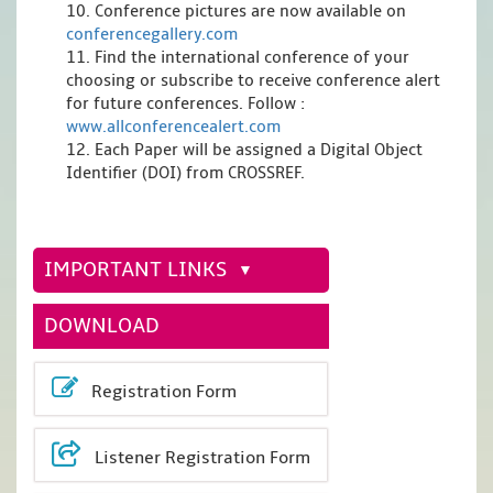
10. Conference pictures are now available on
conferencegallery.com
11. Find the international conference of your
choosing or subscribe to receive conference alert
for future conferences. Follow :
www.allconferencealert.com
12. Each Paper will be assigned a Digital Object
Identifier (DOI) from CROSSREF.
IMPORTANT LINKS
DOWNLOAD
Registration Form
Listener Registration Form