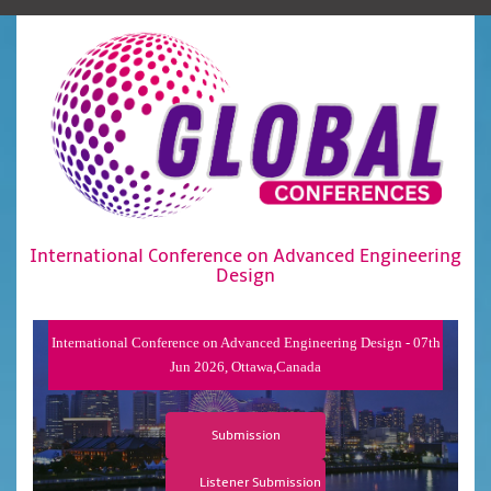
International Conference on Advanced Engineering
Design
International Conference on Advanced Engineering Design - 07th
Jun 2026, Ottawa,Canada
Submission
Listener Submission