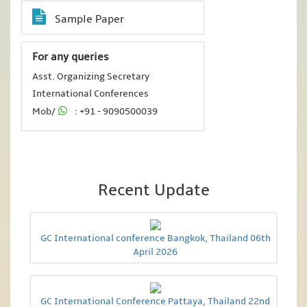
Sample Paper
For any queries
Asst. Organizing Secretary
International Conferences
Mob/
: +91 - 9090500039
Recent Update
GC International conference Bangkok, Thailand 06th
April 2026
GC International Conference Pattaya, Thailand 22nd