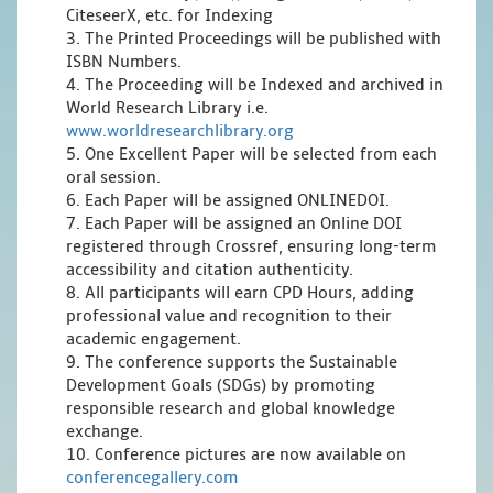
CiteseerX, etc. for Indexing
3. The Printed Proceedings will be published with
ISBN Numbers.
4. The Proceeding will be Indexed and archived in
World Research Library i.e.
www.worldresearchlibrary.org
5. One Excellent Paper will be selected from each
oral session.
6. Each Paper will be assigned ONLINEDOI.
7. Each Paper will be assigned an Online DOI
registered through Crossref, ensuring long-term
accessibility and citation authenticity.
8. All participants will earn CPD Hours, adding
professional value and recognition to their
academic engagement.
9. The conference supports the Sustainable
Development Goals (SDGs) by promoting
responsible research and global knowledge
exchange.
10. Conference pictures are now available on
conferencegallery.com