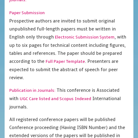
Paper Submission
Prospective authors are invited to submit original
unpublished full-length papers must be written in
English only through
, with
Electronic Submission System
up to six pages for technical content including figures,
tables and references. The paper should be prepared
according to the
. Presenters are
Full Paper Template
expected to submit the abstract of speech for peer
review.
This conference is Associated
Publication in Journals:
with
International
UGC Care listed and Scopus
Indexed
journals.
All registered conference papers will be published
Conference proceeding (Having ISBN Number) and the
extended versions of the papers will be published in