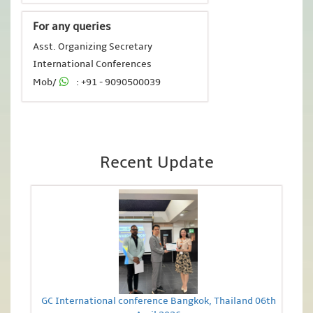
For any queries
Asst. Organizing Secretary
International Conferences
Mob/
: +91 - 9090500039
Recent Update
GC International conference Bangkok, Thailand 06th