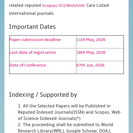
related reputed
Care Listed
Scopus/
SCI/WoS/UGC
international journals.
Important Dates
Paper submission deadline
11th May, 2026
Last date of registration
18th May, 2026
Date of Conference
07th Jun, 2026
Indexing / Supported by
1. All the Selected Papers will be Published in
Reputed Indexed Journals(ISSN) and Scopus, Web
of Science Indexed Journals(*)
2. The proceeding shall be submitted to World
Research Library(WRL), Google Scholar, DOAJ,