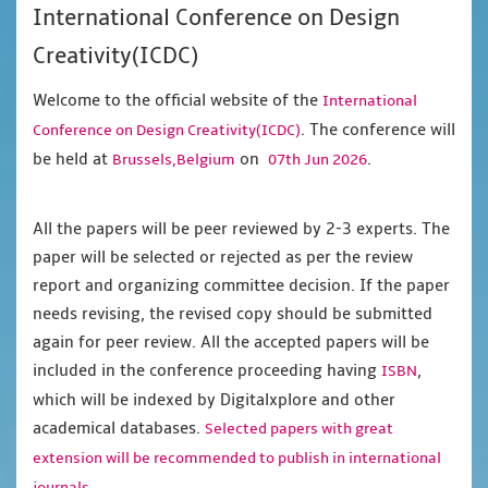
International Conference on Design
Creativity(ICDC)
Welcome to the official website of the
International
. The conference will
Conference on Design Creativity(ICDC)
be held at
on
.
Brussels,Belgium
07th Jun 2026
All the papers will be peer reviewed by 2-3 experts. The
paper will be selected or rejected as per the review
report and organizing committee decision. If the paper
needs revising, the revised copy should be submitted
again for peer review. All the accepted papers will be
included in the conference proceeding having
,
ISBN
which will be indexed by Digitalxplore and other
academical databases.
Selected papers with great
extension will be recommended to publish in international
journals.