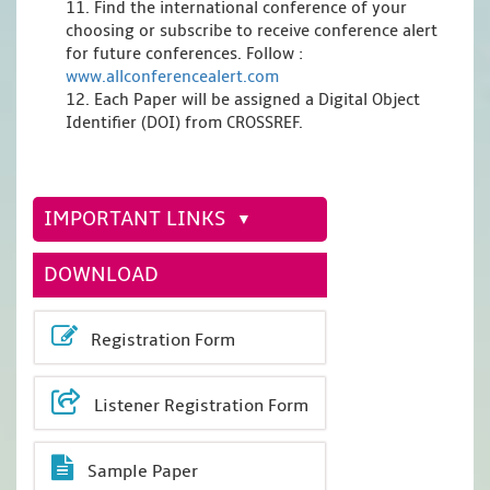
11. Find the international conference of your
choosing or subscribe to receive conference alert
for future conferences. Follow :
www.allconferencealert.com
12. Each Paper will be assigned a Digital Object
Identifier (DOI) from CROSSREF.
IMPORTANT LINKS
DOWNLOAD
Registration Form
Listener Registration Form
Sample Paper