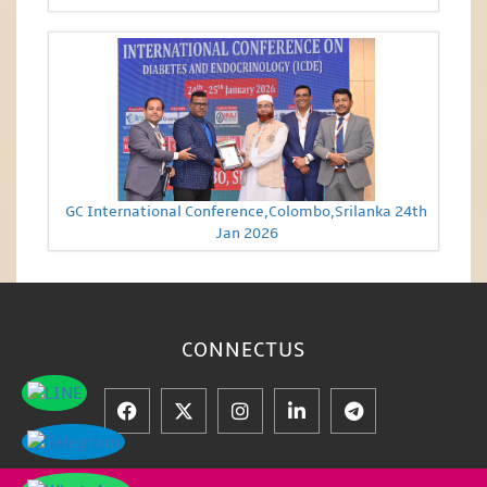
GC International Conference,Colombo,Srilanka 24th
Jan 2026
CONNECT
US