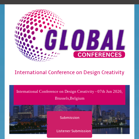
International Conference on Design Creativity
International Conference on Design Creativity - 07th Jun 2026,
Brussels,Belgium
Submission
Listener Submission