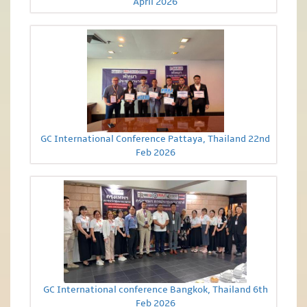
April 2026
GC International Conference Pattaya, Thailand 22nd
Feb 2026
GC International conference Bangkok, Thailand 6th
Feb 2026