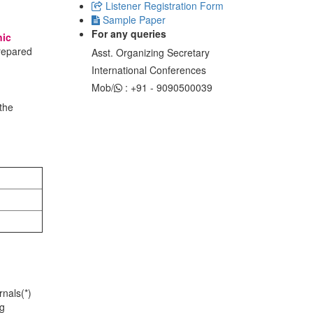
Listener Registration Form
Sample Paper
For any queries
nic
prepared
Asst. Organizing Secretary
International Conferences
Mob/
: +91 - 9090500039
the
nals(*)
ng