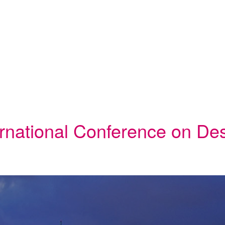
ernational Conference on Des