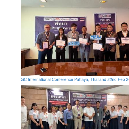
GC International Conference Pattaya, Thailand 22nd Feb 