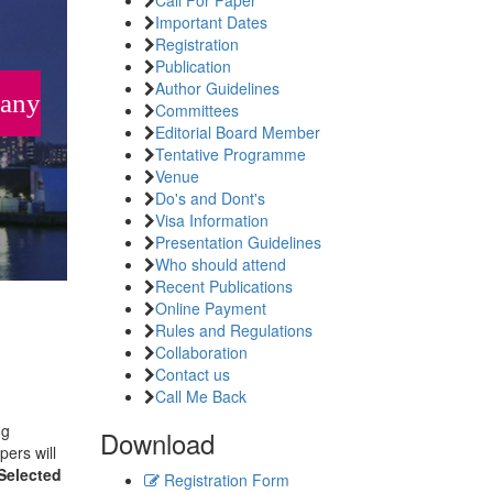
Important Dates
Registration
Publication
Author Guidelines
many
Committees
Editorial Board Member
Tentative Programme
Venue
Do's and Dont's
Visa Information
Presentation Guidelines
Who should attend
Recent Publications
Online Payment
Rules and Regulations
Collaboration
Contact us
Call Me Back
ng
Download
pers will
Selected
Registration Form