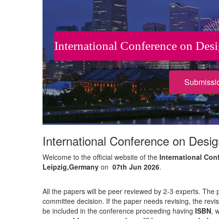
International Conference on Des
Submissi
International Conference on Desig
Welcome to the official website of the
International Con
Leipzig,Germany
on
07th Jun 2026
.
All the papers will be peer reviewed by 2-3 experts. The 
committee decision. If the paper needs revising, the revi
be included in the conference proceeding having
ISBN
, 