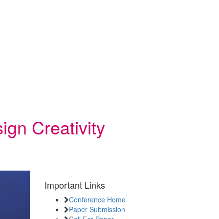
ign Creativity
Important Links
Conference Home
Paper Submission
Call For Paper