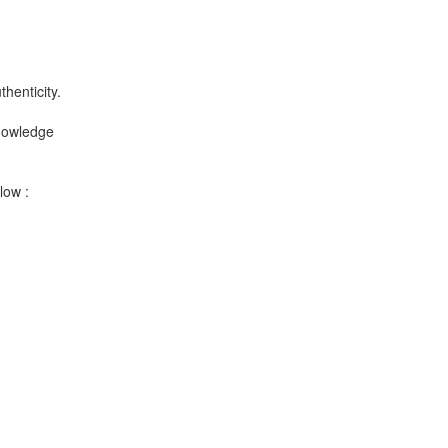
henticity.
knowledge
low :