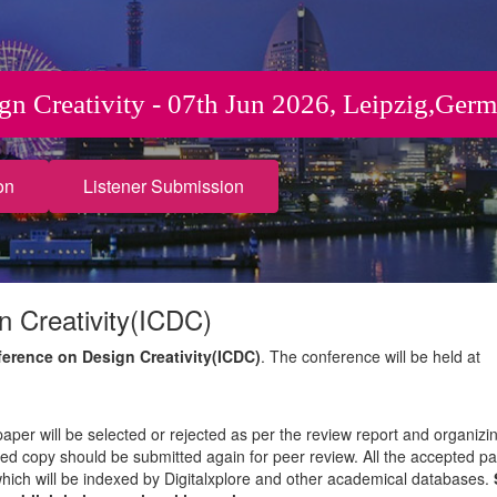
ign Creativity - 07th Jun 2026, Leipzig,Ger
on
Listener Submission
n Creativity(ICDC)
ference on Design Creativity(ICDC)
. The conference will be held at
paper will be selected or rejected as per the review report and organizi
sed copy should be submitted again for peer review. All the accepted pa
which will be indexed by Digitalxplore and other academical databases.