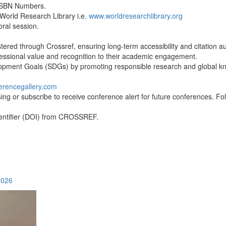
 ISBN Numbers.
 World Research Library i.e.
www.worldresearchlibrary.org
oral session.
ered through Crossref, ensuring long-term accessibility and citation aut
ofessional value and recognition to their academic engagement.
lopment Goals (SDGs) by promoting responsible research and global 
erencegallery.com
ing or subscribe to receive conference alert for future conferences. Fol
Identifier (DOI) from CROSSREF.
2026