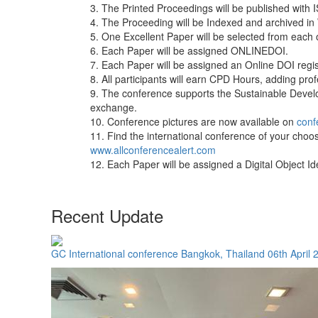
3. The Printed Proceedings will be published with
4. The Proceeding will be Indexed and archived in
5. One Excellent Paper will be selected from each 
6. Each Paper will be assigned ONLINEDOI.
7. Each Paper will be assigned an Online DOI regist
8. All participants will earn CPD Hours, adding pr
9. The conference supports the Sustainable Deve
exchange.
10. Conference pictures are now available on
conf
11. Find the international conference of your choos
www.allconferencealert.com
12. Each Paper will be assigned a Digital Object 
Recent Update
GC International conference Bangkok, Thailand 06th April 