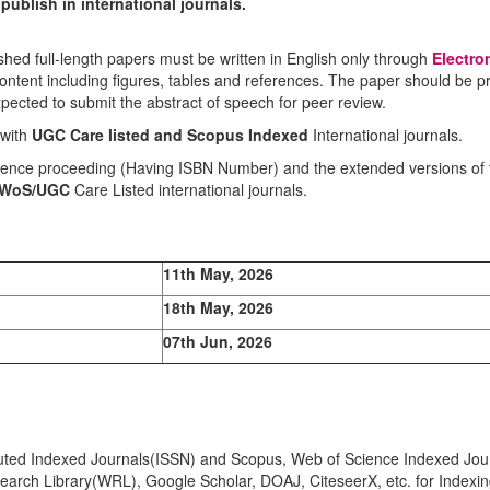
ublish in international journals.
shed full-length papers must be written in English only through
Electro
 content including figures, tables and references. The paper should be 
pected to submit the abstract of speech for peer review.
 with
UGC Care listed and Scopus
Indexed
International journals.
ference proceeding (Having ISBN Number) and the extended versions of 
/WoS/UGC
Care Listed international journals.
11th May, 2026
18th May, 2026
07th Jun, 2026
eputed Indexed Journals(ISSN) and Scopus, Web of Science Indexed Jour
earch Library(WRL), Google Scholar, DOAJ, CiteseerX, etc. for Indexi