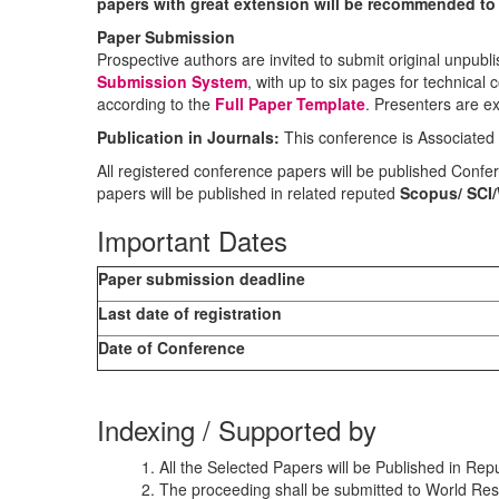
papers with great extension will be recommended to p
Paper Submission
Prospective authors are invited to submit original unpubli
Submission System
, with up to six pages for technical
according to the
Full Paper Template
. Presenters are ex
Publication in Journals:
This conference is Associated
All registered conference papers will be published Con
papers will be published in related reputed
Scopus/
SCI
Important Dates
Paper submission deadline
Last date of registration
Date of Conference
Indexing / Supported by
1. All the Selected Papers will be Published in R
2. The proceeding shall be submitted to World Res