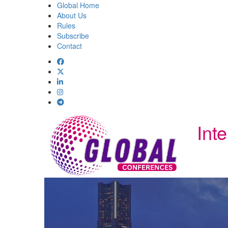
Global Home
About Us
Rules
Subscribe
Contact
Int