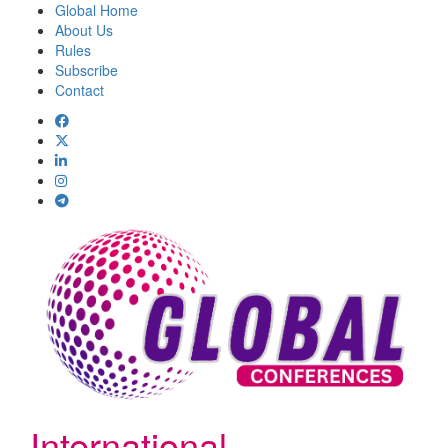
Global Home
About Us
Rules
Subscribe
Contact
International