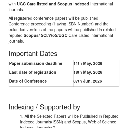
with
UGC Care listed and Scopus
Indexed
International
journals.
All registered conference papers will be published
Conference proceeding (Having ISBN Number) and the
extended versions of the papers will be published in related
reputed
Scopus/
SCI/WoS/UGC
Care Listed international
journals.
Important Dates
Paper submission deadline
11th May, 2026
Last date of registration
18th May, 2026
Date of Conference
07th Jun, 2026
Indexing / Supported by
1. All the Selected Papers will be Published in Reputed
Indexed Journals(ISSN) and Scopus, Web of Science
Indexed Journals(*)