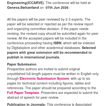
Engineering(ICCARVE)
. The conference will be held at
Geneva,Switzerland
on
07th Jun 2026
.
All the papers will be peer reviewed by 2-3 experts. The
paper will be selected or rejected as per the review report
and organizing committee decision. If the paper needs
revising, the revised copy should be submitted again for peer
review. All the accepted papers will be included in the
conference proceeding having
ISBN
, which will be indexed
by Digitalxplore and other academical databases.
Selected
papers with great extension will be recommended to
publish in international journals.
Paper Submission
Prospective authors are invited to submit original
unpublished full-length papers must be written in English only
through
Electronic Submission System
, with up to six
pages for technical content including figures, tables and
references. The paper should be prepared according to the
Full Paper Template
. Presenters are expected to submit the
abstract of speech for peer review.
Publication in Journals:
This conference is Associated