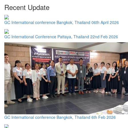
Recent Update
GC International conference Bangkok, Thailand 06th April 2026
GC International Conference Pattaya, Thailand 22nd Feb 2026
GC International conference Bangkok, Thailand 6th Feb 2026