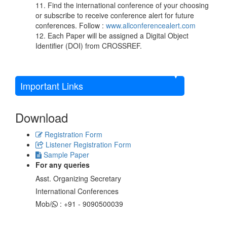
11. Find the international conference of your choosing
or subscribe to receive conference alert for future
conferences. Follow :
www.allconferencealert.com
12. Each Paper will be assigned a Digital Object
Identifier (DOI) from CROSSREF.
Important Links
Download
Registration Form
Listener Registration Form
Sample Paper
For any queries
Asst. Organizing Secretary
International Conferences
Mob/
: +91 - 9090500039