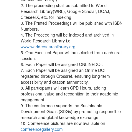
2. The proceeding shall be submitted to World
Research Library(WRL), Google Scholar, DOAJ,
CiteseerX, etc. for Indexing
3. The Printed Proceedings will be published with ISBN
Numbers.
4. The Proceeding will be Indexed and archived in
World Research Library i.e.
www.worldresearchlibrary.org
5. One Excellent Paper will be selected from each oral
session.
6. Each Paper will be assigned ONLINEDOI.
7. Each Paper will be assigned an Online DOI
registered through Crossref, ensuring long-term
accessibility and citation authenticity.
8. All participants will earn CPD Hours, adding
professional value and recognition to their academic
engagement.
9. The conference supports the Sustainable
Development Goals (SDGs) by promoting responsible
research and global knowledge exchange.
10. Conference pictures are now available on
conferencegallery.com