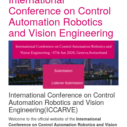
Conference on Control
Automation Robotics
and Vision Engineering
International Conference on Control Automation Robotics and
Vision Engineering - 07th Jun 2026, Geneva,Switzerland
Submission
Listener Submission
International Conference on Control
Automation Robotics and Vision
Engineering(ICCARVE)
Welcome to the official website of the
International
Conference on Control Automation Robotics and Vision