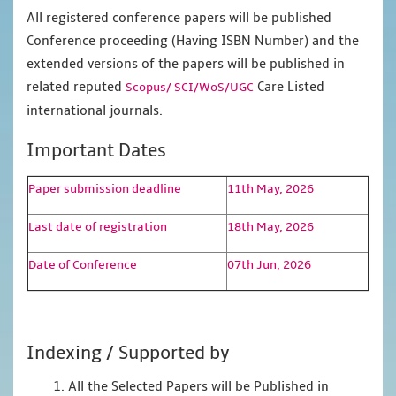
All registered conference papers will be published
Conference proceeding (Having ISBN Number) and the
extended versions of the papers will be published in
related reputed
Care Listed
Scopus/
SCI/WoS/UGC
international journals.
Important Dates
Paper submission deadline
11th May, 2026
Last date of registration
18th May, 2026
Date of Conference
07th Jun, 2026
Indexing / Supported by
1. All the Selected Papers will be Published in