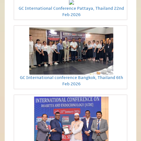
GC International Conference Pattaya, Thailand 22nd
Feb 2026
GC International conference Bangkok, Thailand 6th
Feb 2026