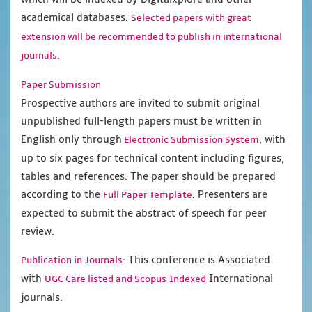
academical databases.
Selected papers with great
extension will be recommended to publish in international
journals.
Paper Submission
Prospective authors are invited to submit original
unpublished full-length papers must be written in
English only through
, with
Electronic Submission System
up to six pages for technical content including figures,
tables and references. The paper should be prepared
according to the
. Presenters are
Full Paper Template
expected to submit the abstract of speech for peer
review.
This conference is Associated
Publication in Journals:
with
International
UGC Care listed and Scopus
Indexed
journals.