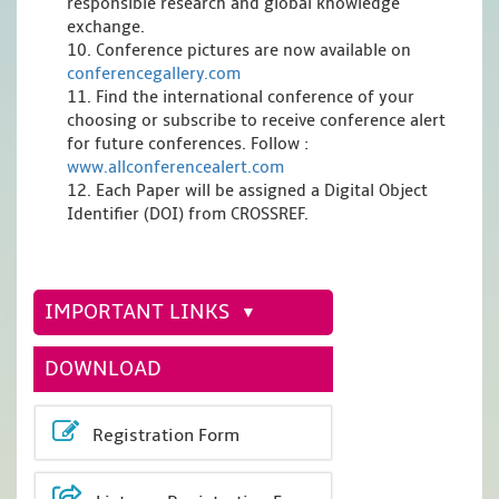
responsible research and global knowledge
exchange.
10. Conference pictures are now available on
conferencegallery.com
11. Find the international conference of your
choosing or subscribe to receive conference alert
for future conferences. Follow :
www.allconferencealert.com
12. Each Paper will be assigned a Digital Object
Identifier (DOI) from CROSSREF.
IMPORTANT LINKS
DOWNLOAD
Registration Form