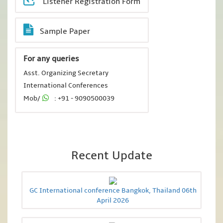
Listener Registration Form
Sample Paper
For any queries
Asst. Organizing Secretary
International Conferences
Mob/
: +91 - 9090500039
Recent Update
GC International conference Bangkok, Thailand 06th
April 2026