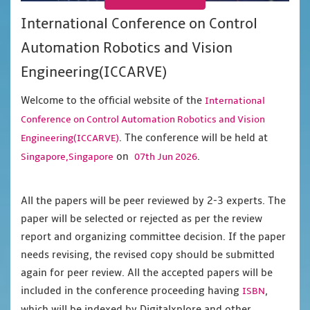
International Conference on Control
Automation Robotics and Vision
Engineering(ICCARVE)
Welcome to the official website of the
International
Conference on Control Automation Robotics and Vision
. The conference will be held at
Engineering(ICCARVE)
on
.
Singapore,Singapore
07th Jun 2026
All the papers will be peer reviewed by 2-3 experts. The
paper will be selected or rejected as per the review
report and organizing committee decision. If the paper
needs revising, the revised copy should be submitted
again for peer review. All the accepted papers will be
included in the conference proceeding having
,
ISBN
which will be indexed by Digitalxplore and other