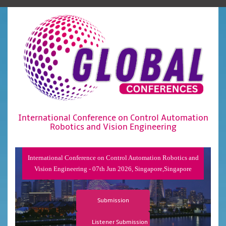
International Conference on Control Automation
Robotics and Vision Engineering
International Conference on Control Automation Robotics and
Vision Engineering - 07th Jun 2026, Singapore,Singapore
Submission
Listener Submission