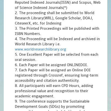
Reputed Indexed Journals(ISSN) and Scopus, Web
of Science Indexed Journals(*)
2. The proceeding shall be submitted to World
Research Library(WRL), Google Scholar, DOAJ,
CiteseerX, etc. for Indexing
3. The Printed Proceedings will be published with
ISBN Numbers.
4. The Proceeding will be Indexed and archived in
World Research Library i.e.
www.worldresearchlibrary.org
5. One Excellent Paper will be selected from each
oral session.
6. Each Paper will be assigned ONLINEDOI.
7. Each Paper will be assigned an Online DOI
registered through Crossref, ensuring long-term
accessibility and citation authenticity.
8. All participants will earn CPD Hours, adding
professional value and recognition to their
academic engagement.
9. The conference supports the Sustainable
Development Goals (SDGs) by promoting