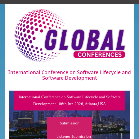
International Conference on Software Lifecycle and
Software Development
International Conference on Software Lifecycle and Software
Development - 06th Jun 2026, Atlanta,USA
Submission
Listener Submission