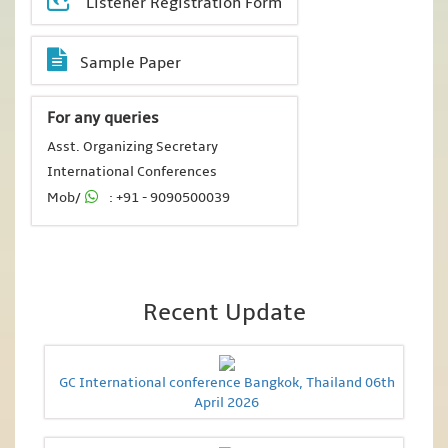
Listener Registration Form
Sample Paper
For any queries
Asst. Organizing Secretary
International Conferences
Mob/
: +91 - 9090500039
Recent Update
GC International conference Bangkok, Thailand 06th
April 2026