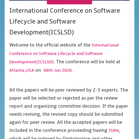
International Conference on Software
Lifecycle and Software
Development(ICSLSD)
Welcome to the official website of the
International
Conference on Software Lifecycle and Software
. The conference will be held at
Development(ICSLSD)
on
.
Atlanta,USA
06th Jun 2026
All the papers will be peer reviewed by 2-3 experts. The
paper will be selected or rejected as per the review
report and organizing committee decision. If the paper
needs revising, the revised copy should be submitted
again for peer review. All the accepted papers will be
included in the conference proceeding having
,
ISBN
which will be indexed by Digitalxplore and other