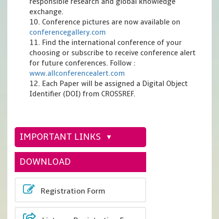
responsible research and global knowledge
exchange.
10. Conference pictures are now available on
conferencegallery.com
11. Find the international conference of your
choosing or subscribe to receive conference alert
for future conferences. Follow :
www.allconferencealert.com
12. Each Paper will be assigned a Digital Object
Identifier (DOI) from CROSSREF.
IMPORTANT LINKS
DOWNLOAD
Registration Form