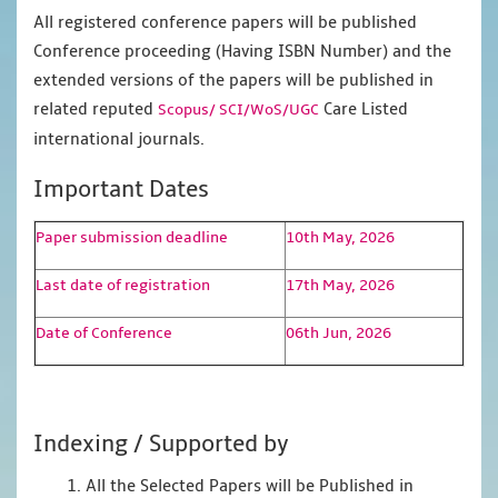
All registered conference papers will be published
Conference proceeding (Having ISBN Number) and the
extended versions of the papers will be published in
related reputed
Care Listed
Scopus/
SCI/WoS/UGC
international journals.
Important Dates
Paper submission deadline
10th May, 2026
Last date of registration
17th May, 2026
Date of Conference
06th Jun, 2026
Indexing / Supported by
1. All the Selected Papers will be Published in