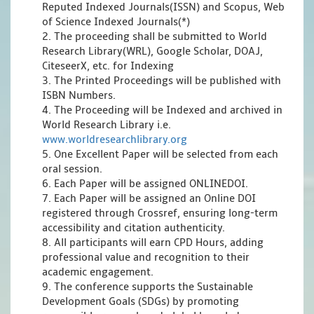
Reputed Indexed Journals(ISSN) and Scopus, Web
of Science Indexed Journals(*)
2. The proceeding shall be submitted to World
Research Library(WRL), Google Scholar, DOAJ,
CiteseerX, etc. for Indexing
3. The Printed Proceedings will be published with
ISBN Numbers.
4. The Proceeding will be Indexed and archived in
World Research Library i.e.
www.worldresearchlibrary.org
5. One Excellent Paper will be selected from each
oral session.
6. Each Paper will be assigned ONLINEDOI.
7. Each Paper will be assigned an Online DOI
registered through Crossref, ensuring long-term
accessibility and citation authenticity.
8. All participants will earn CPD Hours, adding
professional value and recognition to their
academic engagement.
9. The conference supports the Sustainable
Development Goals (SDGs) by promoting