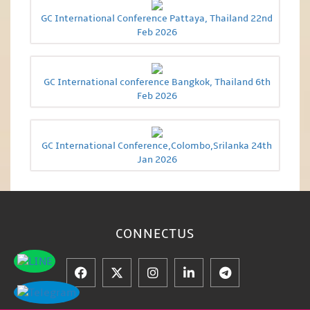
GC International Conference Pattaya, Thailand 22nd
Feb 2026
GC International conference Bangkok, Thailand 6th
Feb 2026
GC International Conference,Colombo,Srilanka 24th
Jan 2026
CONNECT
US