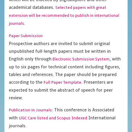
academical databases.
Selected papers with great
extension will be recommended to publish in international
journals.
Paper Submission
Prospective authors are invited to submit original
unpublished full-length papers must be written in
English only through
, with
Electronic Submission System
up to six pages for technical content including figures,
tables and references. The paper should be prepared
according to the
. Presenters are
Full Paper Template
expected to submit the abstract of speech for peer
review.
This conference is Associated
Publication in Journals:
with
International
UGC Care listed and Scopus
Indexed
journals.