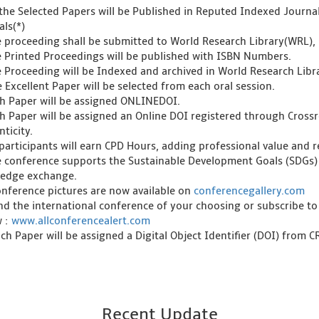
l the Selected Papers will be Published in Reputed Indexed Journ
als(*)
e proceeding shall be submitted to World Research Library(WRL), 
e Printed Proceedings will be published with ISBN Numbers.
e Proceeding will be Indexed and archived in World Research Libra
 Excellent Paper will be selected from each oral session.
ch Paper will be assigned ONLINEDOI.
ch Paper will be assigned an Online DOI registered through Crossre
ticity.
l participants will earn CPD Hours, adding professional value and
e conference supports the Sustainable Development Goals (SDGs)
edge exchange.
onference pictures are now available on
conferencegallery.com
ind the international conference of your choosing or subscribe to
w :
www.allconferencealert.com
ch Paper will be assigned a Digital Object Identifier (DOI) from 
Recent Update