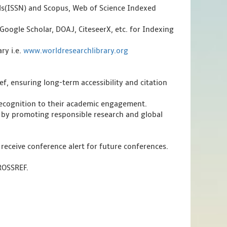
als(ISSN) and Scopus, Web of Science Indexed
Google Scholar, DOAJ, CiteseerX, etc. for Indexing
ry i.e.
www.worldresearchlibrary.org
f, ensuring long-term accessibility and citation
 recognition to their academic engagement.
 by promoting responsible research and global
 receive conference alert for future conferences.
CROSSREF.