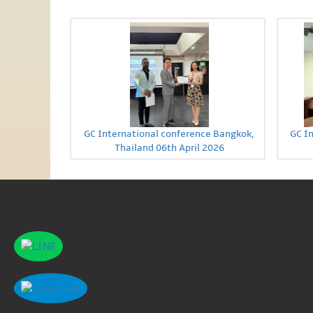
GC International conference Bangkok,
GC I
Thailand 06th April 2026