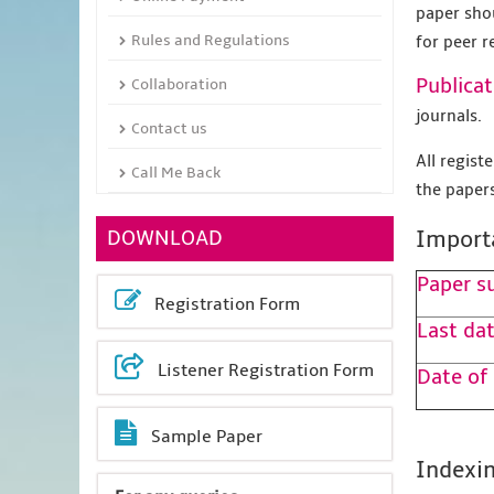
paper sho
Rules and Regulations
for peer r
Publicat
Collaboration
journals.
Contact us
All regis
Call Me Back
the papers
DOWNLOAD
Import
Paper s
Registration Form
Last dat
Listener Registration Form
Date of
Sample Paper
Indexin