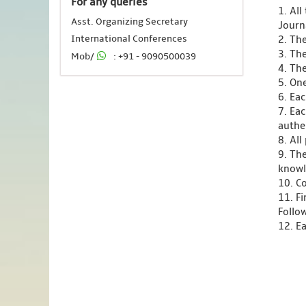
For any queries
1. Al
Asst. Organizing Secretary
Journ
International Conferences
2. Th
3. Th
Mob/
: +91 - 9090500039
4. Th
5. One
6. Ea
7. Ea
authen
8. Al
9. Th
knowl
10. C
11. F
Follo
12. Ea