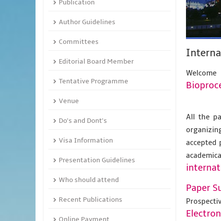
Publication
Author Guidelines
Committees
Interna
Editorial Board Member
Welcome 
Tentative Programme
Bioproc
Venue
All the p
Do's and Dont's
organizing
Visa Information
accepted 
academic
Presentation Guidelines
internat
Who should attend
Paper S
Recent Publications
Prospecti
Electro
Online Payment