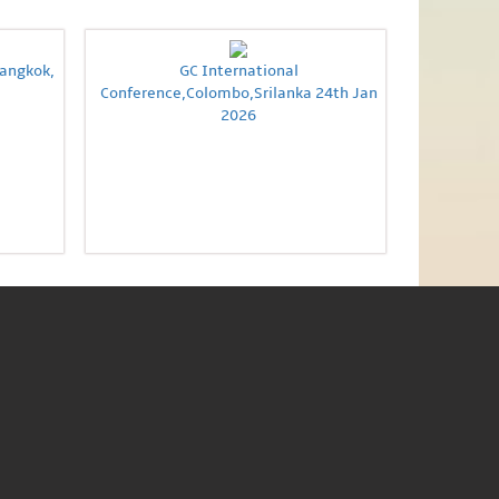
Bangkok,
GC International
Conference,Colombo,Srilanka 24th Jan
2026