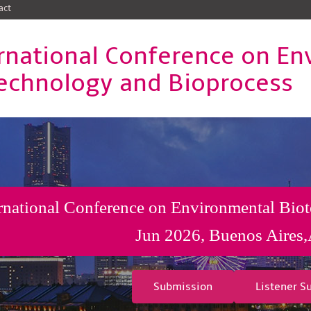
act
rnational Conference on En
echnology and Bioprocess
rnational Conference on Environmental Bio
Jun 2026, Buenos Aires,
Submission
Listener S