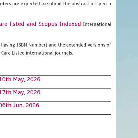
enters are expected to submit the abstract of speech
are listed and Scopus
Indexed
International
g (Having ISBN Number) and the extended versions of
Care Listed international journals.
10th May, 2026
17th May, 2026
06th Jun, 2026