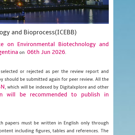
logy and Bioprocess(ICEBB)
nce on Environmental Biotechnology and
gentina
06th Jun 2026
on
.
 selected or rejected as per the review report and
py should be submitted again for peer review. All the
BN
, which will be indexed by Digitalxplore and other
on will be recommended to publish in
gth papers must be written in English only through
content including figures, tables and references. The