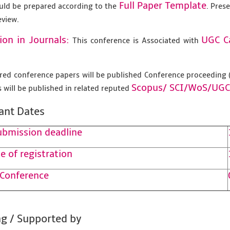
Full Paper Template
uld be prepared according to the
. Pres
eview.
ion in Journals:
UGC C
This conference is Associated with
tered conference papers will be published Conference proceedin
Scopus/
SCI/WoS/UGC
 will be published in related reputed
ant Dates
ubmission deadline
e of registration
 Conference
g / Supported by