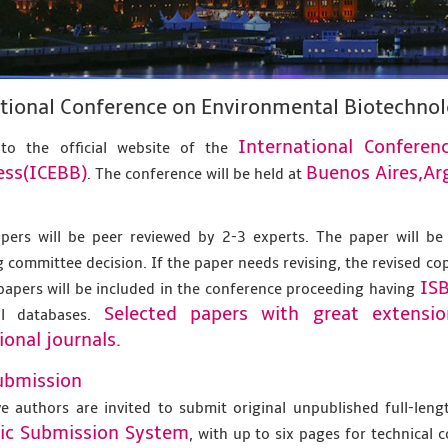
tional Conference on Environmental Biotechno
International Confere
to the official website of the
ess(ICEBB)
Buenos Aires,Ar
. The conference will be held at
apers will be peer reviewed by 2-3 experts. The paper will be
 committee decision. If the paper needs revising, the revised co
IS
papers will be included in the conference proceeding having
Selected papers with great extensi
al databases.
ional journals.
ubmission
ve authors are invited to submit original unpublished full-len
nic Submission System
, with up to six pages for technical 