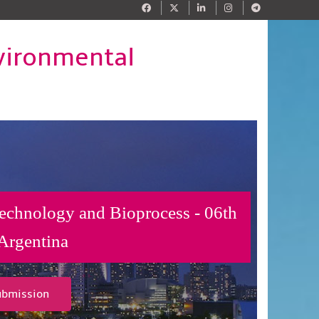
vironmental
technology and Bioprocess - 06th
Argentina
ubmission