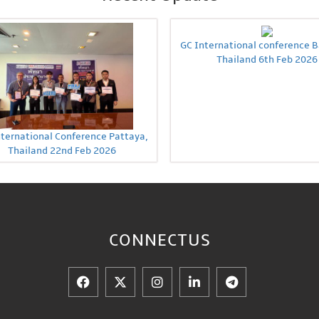
GC International conference 
Thailand 6th Feb 2026
nternational Conference Pattaya,
Thailand 22nd Feb 2026
CONNECT
US