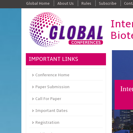
Global Home
About Us
Rules
Subscribe
Cont
Inte
Biot
IMPORTANT LINKS
Conference Home
Paper Submission
Inte
Call For Paper
Important Dates
Registration