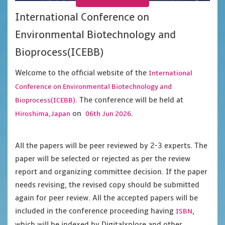
International Conference on
Environmental Biotechnology and
Bioprocess(ICEBB)
Welcome to the official website of the
International
Conference on Environmental Biotechnology and
. The conference will be held at
Bioprocess(ICEBB)
on
.
Hiroshima,Japan
06th Jun 2026
All the papers will be peer reviewed by 2-3 experts. The
paper will be selected or rejected as per the review
report and organizing committee decision. If the paper
needs revising, the revised copy should be submitted
again for peer review. All the accepted papers will be
included in the conference proceeding having
,
ISBN
which will be indexed by Digitalxplore and other