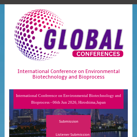
International Conference on Environmental
Biotechnology and Bioprocess
International Conference on Environmental Biotechnology and
Bioprocess - 06th Jun 2026, Hiroshima,Japan
Submission
Listener Submission