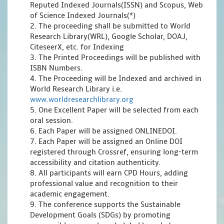
Reputed Indexed Journals(ISSN) and Scopus, Web
of Science Indexed Journals(*)
2. The proceeding shall be submitted to World
Research Library(WRL), Google Scholar, DOAJ,
CiteseerX, etc. for Indexing
3. The Printed Proceedings will be published with
ISBN Numbers.
4. The Proceeding will be Indexed and archived in
World Research Library i.e.
www.worldresearchlibrary.org
5. One Excellent Paper will be selected from each
oral session.
6. Each Paper will be assigned ONLINEDOI.
7. Each Paper will be assigned an Online DOI
registered through Crossref, ensuring long-term
accessibility and citation authenticity.
8. All participants will earn CPD Hours, adding
professional value and recognition to their
academic engagement.
9. The conference supports the Sustainable
Development Goals (SDGs) by promoting