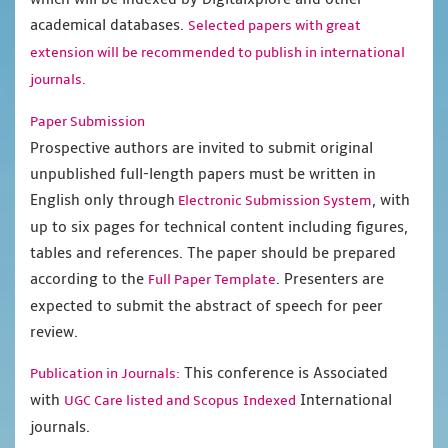
academical databases.
Selected papers with great
extension will be recommended to publish in international
journals.
Paper Submission
Prospective authors are invited to submit original
unpublished full-length papers must be written in
English only through
, with
Electronic Submission System
up to six pages for technical content including figures,
tables and references. The paper should be prepared
according to the
. Presenters are
Full Paper Template
expected to submit the abstract of speech for peer
review.
This conference is Associated
Publication in Journals:
with
International
UGC Care listed and Scopus
Indexed
journals.