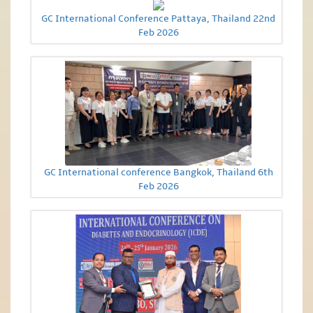
GC International Conference Pattaya, Thailand 22nd
Feb 2026
GC International conference Bangkok, Thailand 6th
Feb 2026