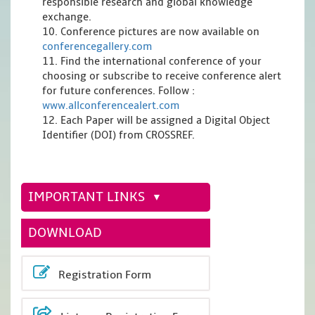
responsible research and global knowledge
exchange.
10. Conference pictures are now available on
conferencegallery.com
11. Find the international conference of your
choosing or subscribe to receive conference alert
for future conferences. Follow :
www.allconferencealert.com
12. Each Paper will be assigned a Digital Object
Identifier (DOI) from CROSSREF.
IMPORTANT LINKS
DOWNLOAD
Registration Form