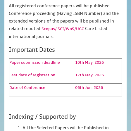
All registered conference papers will be published
Conference proceeding (Having ISBN Number) and the
extended versions of the papers will be published in
related reputed
Care Listed
Scopus/
SCI/WoS/UGC
international journals.
Important Dates
Paper submission deadline
10th May, 2026
Last date of registration
17th May, 2026
Date of Conference
06th Jun, 2026
Indexing / Supported by
1. All the Selected Papers will be Published in