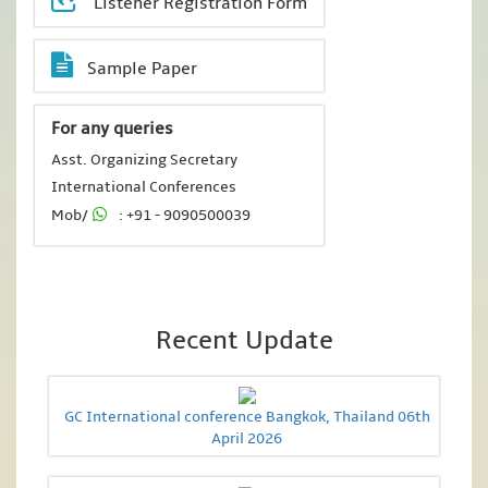
Listener Registration Form
Sample Paper
For any queries
Asst. Organizing Secretary
International Conferences
Mob/
: +91 - 9090500039
Recent Update
GC International conference Bangkok, Thailand 06th
April 2026