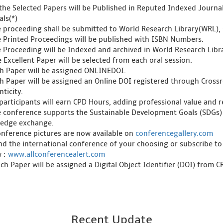
l the Selected Papers will be Published in Reputed Indexed Journ
als(*)
e proceeding shall be submitted to World Research Library(WRL), 
e Printed Proceedings will be published with ISBN Numbers.
e Proceeding will be Indexed and archived in World Research Libra
 Excellent Paper will be selected from each oral session.
ch Paper will be assigned ONLINEDOI.
ch Paper will be assigned an Online DOI registered through Crossre
ticity.
l participants will earn CPD Hours, adding professional value and
e conference supports the Sustainable Development Goals (SDGs)
edge exchange.
onference pictures are now available on
conferencegallery.com
ind the international conference of your choosing or subscribe to
w :
www.allconferencealert.com
ch Paper will be assigned a Digital Object Identifier (DOI) from 
Recent Update