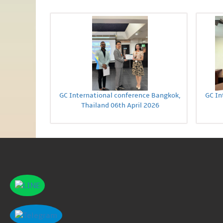
GC International conference Bangkok,
GC In
Thailand 06th April 2026