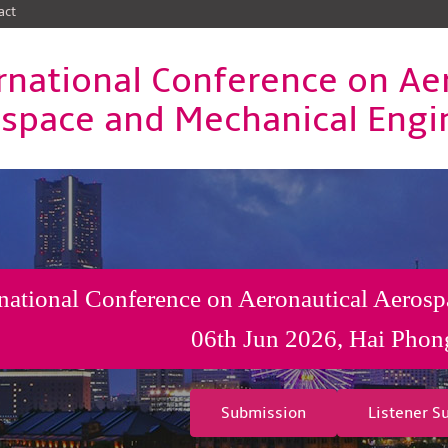
act
rnational Conference on Ae
space and Mechanical Engi
rnational Conference on Aeronautical Aeros
06th Jun 2026, Hai Phon
Submission
Listener S