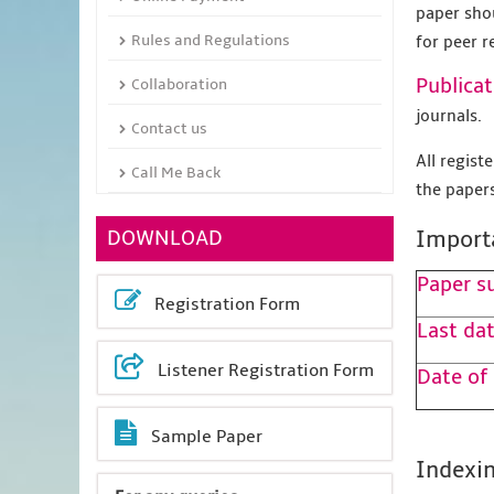
paper sho
Rules and Regulations
for peer r
Publicat
Collaboration
journals.
Contact us
All regis
Call Me Back
the papers
DOWNLOAD
Import
Paper s
Registration Form
Last dat
Listener Registration Form
Date of
Sample Paper
Indexin