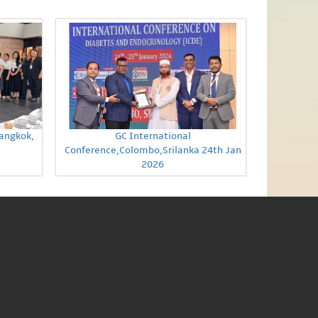
Bangkok,
GC International
Conference,Colombo,Srilanka 24th Jan
2026