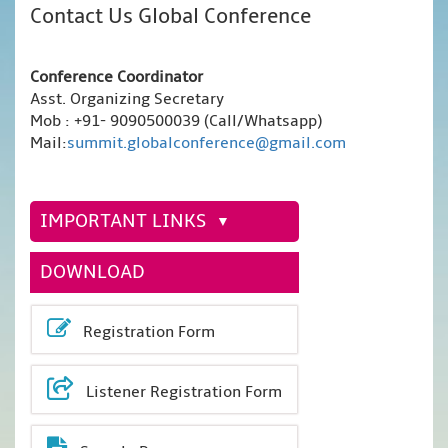
Contact Us Global Conference
Conference Coordinator
Asst. Organizing Secretary
Mob : +91- 9090500039 (Call/Whatsapp)
Mail:
summit.globalconference@gmail.com
IMPORTANT LINKS
DOWNLOAD
Registration Form
Listener Registration Form