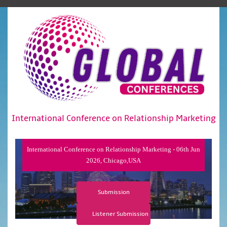
International Conference on Relationship Marketing
International Conference on Relationship Marketing - 06th Jun
2026, Chicago,USA
Submission
Listener Submission