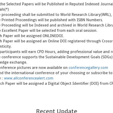
l the Selected Papers will be Published in Reputed Indexed Journ
als(*)
e proceeding shall be submitted to World Research Library(WRL), 
e Printed Proceedings will be published with ISBN Numbers.
e Proceeding will be Indexed and archived in World Research Libra
 Excellent Paper will be selected from each oral session.
ch Paper will be assigned ONLINEDOI.
ch Paper will be assigned an Online DOI registered through Crossre
ticity.
l participants will earn CPD Hours, adding professional value and
e conference supports the Sustainable Development Goals (SDGs)
edge exchange.
onference pictures are now available on
conferencegallery.com
ind the international conference of your choosing or subscribe to
w :
www.allconferencealert.com
ch Paper will be assigned a Digital Object Identifier (DOI) from 
Recent Update