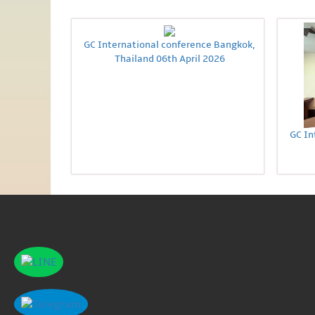
GC International conference Bangkok,
Thailand 06th April 2026
GC In