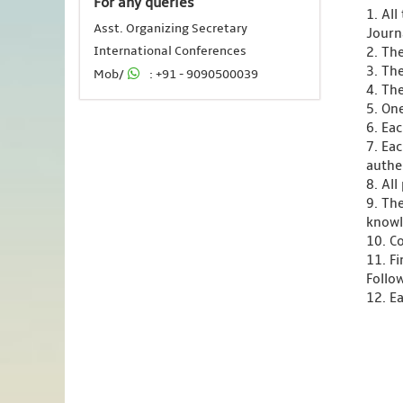
For any queries
1. Al
Asst. Organizing Secretary
Journ
International Conferences
2. Th
3. Th
Mob/
: +91 - 9090500039
4. Th
5. One
6. Ea
7. Ea
authen
8. Al
9. Th
knowl
10. C
11. F
Follo
12. Ea