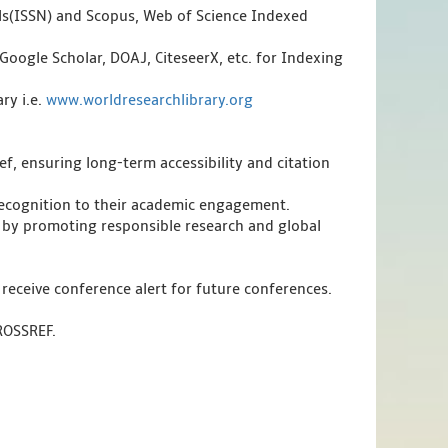
als(ISSN) and Scopus, Web of Science Indexed
Google Scholar, DOAJ, CiteseerX, etc. for Indexing
ry i.e.
www.worldresearchlibrary.org
f, ensuring long-term accessibility and citation
 recognition to their academic engagement.
 by promoting responsible research and global
 receive conference alert for future conferences.
CROSSREF.