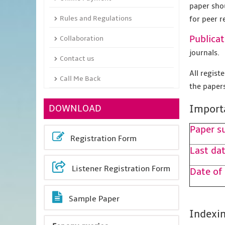
paper sho
Rules and Regulations
for peer r
Publicat
Collaboration
journals.
Contact us
All regis
Call Me Back
the papers
DOWNLOAD
Import
Paper s
Registration Form
Last dat
Listener Registration Form
Date of
Sample Paper
Indexin