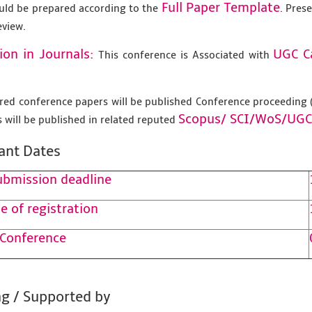
Full Paper Template
uld be prepared according to the
. Pres
eview.
ion in Journals:
UGC C
This conference is Associated with
tered conference papers will be published Conference proceedin
Scopus/
SCI/WoS/UGC
 will be published in related reputed
ant Dates
ubmission deadline
e of registration
 Conference
g / Supported by