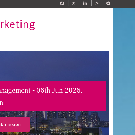
rketing
anagement - 06th Jun 2026,
n
ubmission