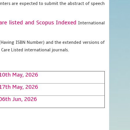
enters are expected to submit the abstract of speech
are listed and Scopus
Indexed
International
g (Having ISBN Number) and the extended versions of
Care Listed international journals.
10th May, 2026
17th May, 2026
06th Jun, 2026