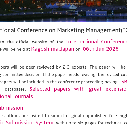
ational Conference on Marketing Management(
International Confere
to the official website of the
Kagoshima,Japan
06th Jun 2026
 will be held at
on
.
apers will be peer reviewed by 2-3 experts. The paper will be
 committee decision. If the paper needs revising, the revised co
IS
papers will be included in the conference proceeding having
Selected papers with great extensi
al databases.
ional journals.
ubmission
ve authors are invited to submit original unpublished full-len
nic Submission System
, with up to six pages for technical 