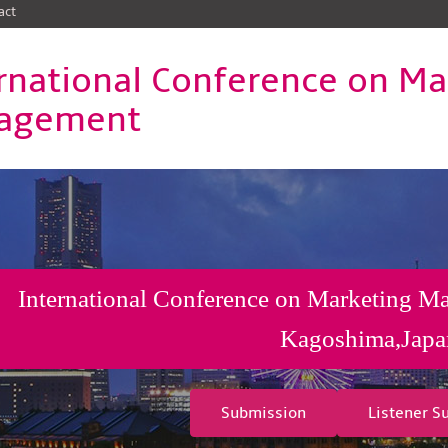
act
rnational Conference on Ma
agement
International Conference on Marketing M
Kagoshima,Japa
Submission
Listener S