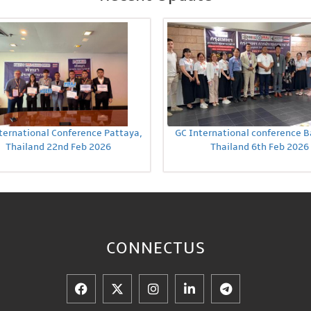
ternational Conference Pattaya,
GC International conference 
Thailand 22nd Feb 2026
Thailand 6th Feb 2026
CONNECT
US