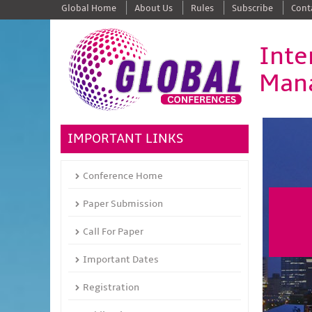
Global Home
About Us
Rules
Subscribe
Cont
Inte
Man
IMPORTANT LINKS
Conference Home
Paper Submission
Call For Paper
Important Dates
Registration