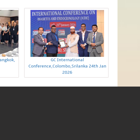
Bangkok,
GC International
Conference,Colombo,Srilanka 24th Jan
2026