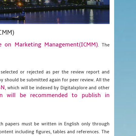
ICMM)
nce on Marketing Management(ICMM)
. The
 selected or rejected as per the review report and
py should be submitted again for peer review. All the
BN
, which will be indexed by Digitalxplore and other
on will be recommended to publish in
gth papers must be written in English only through
content including figures, tables and references. The