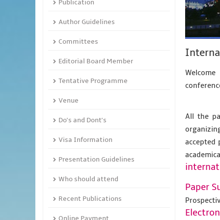
Publication
Author Guidelines
Committees
Intern
Editorial Board Member
Welcome 
Tentative Programme
conference
Venue
All the p
Do's and Dont's
organizing
Visa Information
accepted 
academic
Presentation Guidelines
internat
Who should attend
Paper S
Recent Publications
Prospecti
Electro
Online Payment