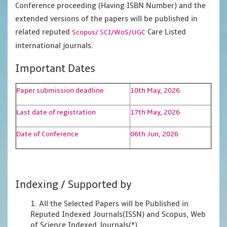
Conference proceeding (Having ISBN Number) and the
extended versions of the papers will be published in
related reputed
Care Listed
Scopus/
SCI/WoS/UGC
international journals.
Important Dates
Paper submission deadline
10th May, 2026
Last date of registration
17th May, 2026
Date of Conference
06th Jun, 2026
Indexing / Supported by
1. All the Selected Papers will be Published in
Reputed Indexed Journals(ISSN) and Scopus, Web
of Science Indexed Journals(*)