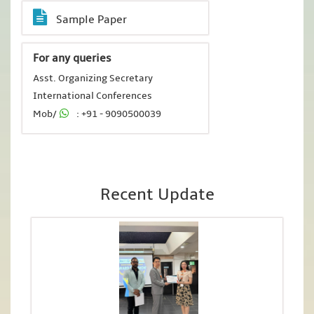
Sample Paper
For any queries
Asst. Organizing Secretary
International Conferences
Mob/
: +91 - 9090500039
Recent Update