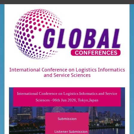
International Conference on Logistics Informatics
and Service Sciences
International Conference on Logistics Informatics and Service
Sciences - 06th Jun 2026, Tokyo,Japan
Submission
Listener Submission