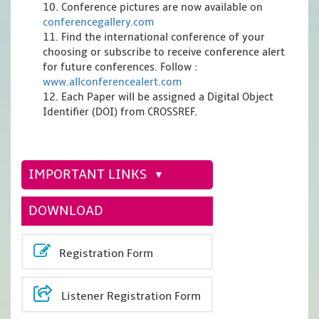
10. Conference pictures are now available on
conferencegallery.com
11. Find the international conference of your
choosing or subscribe to receive conference alert
for future conferences. Follow :
www.allconferencealert.com
12. Each Paper will be assigned a Digital Object
Identifier (DOI) from CROSSREF.
IMPORTANT LINKS
DOWNLOAD
Registration Form
Listener Registration Form