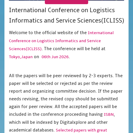
International Conference on Logistics
Informatics and Service Sciences(ICLISS)
Welcome to the official website of the
International
Conference on Logistics Informatics and Service
. The conference will be held at
Sciences(ICLISS)
on
.
Tokyo,Japan
06th Jun 2026
All the papers will be peer reviewed by 2-3 experts. The
paper will be selected or rejected as per the review
report and organizing committee decision. If the paper
needs revising, the revised copy should be submitted
again for peer review. All the accepted papers will be
included in the conference proceeding having
,
ISBN
which will be indexed by Digitalxplore and other
academical databases.
Selected papers with great