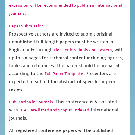
extension will be recommended to publish in international
journals.
Paper Submission
Prospective authors are invited to submit original
unpublished full-length papers must be written in
English only through
, with
Electronic Submission System
up to six pages for technical content including figures,
tables and references. The paper should be prepared
according to the
. Presenters are
Full Paper Template
expected to submit the abstract of speech for peer
review.
This conference is Associated
Publication in Journals:
with
International
UGC Care listed and Scopus
Indexed
journals.
All registered conference papers will be published