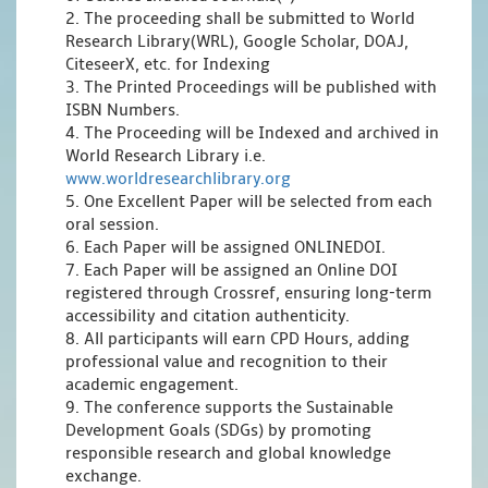
2. The proceeding shall be submitted to World
Research Library(WRL), Google Scholar, DOAJ,
CiteseerX, etc. for Indexing
3. The Printed Proceedings will be published with
ISBN Numbers.
4. The Proceeding will be Indexed and archived in
World Research Library i.e.
www.worldresearchlibrary.org
5. One Excellent Paper will be selected from each
oral session.
6. Each Paper will be assigned ONLINEDOI.
7. Each Paper will be assigned an Online DOI
registered through Crossref, ensuring long-term
accessibility and citation authenticity.
8. All participants will earn CPD Hours, adding
professional value and recognition to their
academic engagement.
9. The conference supports the Sustainable
Development Goals (SDGs) by promoting
responsible research and global knowledge
exchange.