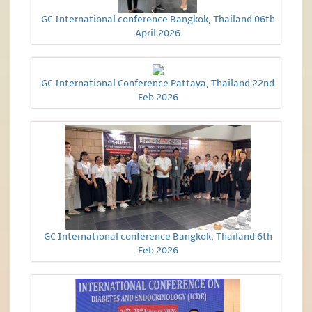
GC International conference Bangkok, Thailand 06th
April 2026
GC International Conference Pattaya, Thailand 22nd
Feb 2026
GC International conference Bangkok, Thailand 6th
Feb 2026