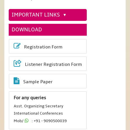
IMPORTANT LINKS
DOWNLOAD
Registration Form
Listener Registration Form
Sample Paper
For any queries
Asst. Organizing Secretary
International Conferences
Mob/
: +91 - 9090500039