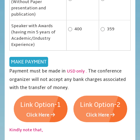
(Without Paper
presentation and
publication)
Speaker with Awards
400
359
(having min 5 years of
Academic/Industry
Experience)
Payment must be made in
The conference
USD only .
organizer will not accept any bank charges associated
with the transfer of money.
Link Option-1
Link Option-2
Click Here
Click Here
Kindly note that,