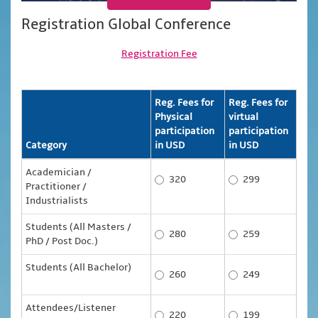
Registration Global Conference
Registration Fee
Reg. Fees for
Reg. Fees for
Physical
virtual
participation
participation
Category
in USD
in USD
Academician /
320
299
Practitioner /
Industrialists
Students (All Masters /
280
259
PhD / Post Doc.)
Students (All Bachelor)
260
249
Attendees/Listener
220
199