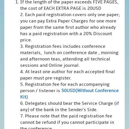
If the length of the paper exceeds FIVE PAGES,
the cost of EACH EXTRA PAGE is 20USD
2. Each paid registration covers only one paper;
you can pay Extra Paper Charges for one more
paper from the same first author who already
has a paid registration with a 20% Discount
price.
3. Registration fees includes conference
materials, lunch on conference date , morning
and afternoon teas, attending all technical
sessions and Online journal.
4. At least one author for each accepted final
paper must pre-register.
5. Registration fee for each accompanying
person / listener is
50USD(Without Conference
Kit)
6. Delegates should bear the Service Charge (if
any) of the bank in the Sender's Side.
7. Please note that the paid registration fee
cannot be refund if you cannot participate in
the conference.