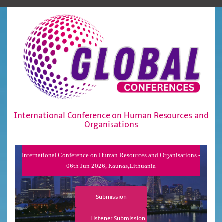
International Conference on Human Resources and
Organisations
International Conference on Human Resources and Organisations -
06th Jun 2026, Kaunas,Lithuania
Submission
Listener Submission