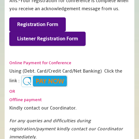
Ans.-Your registration for conference is complete when
you receive an acknowledgement message from us.
Registration Form
Listener Registration Form
Online Payment for Conference
Using (Debt. Card/Credit Card/Net Banking) Click the
link :
OR
Offline payment
Kindly contact our Coordinator.
For any queries and difficulties during
registration/payment kindly contact our Coordinator
immediately.