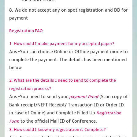
8. We do not accept any on spot registration and DD for
payment
Registration FAQ.
1. How could I make payment for my accepted paper?
Ans.-You can choose Online or Offline payment mode to
complete the payment. The details has been mentioned
below
2. What are the details I need to send to complete the
registration process?
Ans.-You need to send your
(Scan copy of
payment Proof
Bank receipt/NEFT Receipt/ Transaction ID or Order ID
in case of Online) and Complete Filled Up
Registration
to the official Mail ID of Conference.
Form
3. How could I know my registration is Complete?