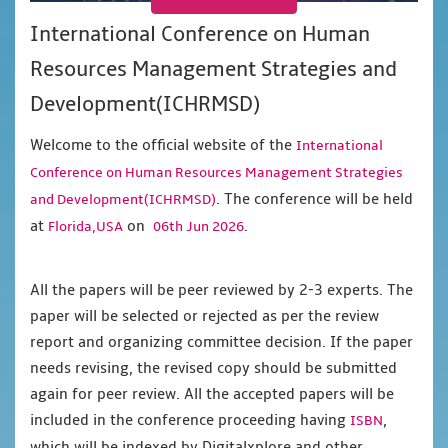
International Conference on Human
Resources Management Strategies and
Development(ICHRMSD)
Welcome to the official website of the
International
Conference on Human Resources Management Strategies
. The conference will be held
and Development(ICHRMSD)
at
on
.
Florida,USA
06th Jun 2026
All the papers will be peer reviewed by 2-3 experts. The
paper will be selected or rejected as per the review
report and organizing committee decision. If the paper
needs revising, the revised copy should be submitted
again for peer review. All the accepted papers will be
included in the conference proceeding having
,
ISBN
which will be indexed by Digitalxplore and other