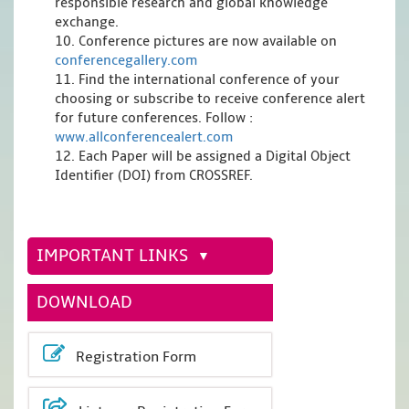
responsible research and global knowledge
exchange.
10. Conference pictures are now available on
conferencegallery.com
11. Find the international conference of your
choosing or subscribe to receive conference alert
for future conferences. Follow :
www.allconferencealert.com
12. Each Paper will be assigned a Digital Object
Identifier (DOI) from CROSSREF.
IMPORTANT LINKS
DOWNLOAD
Registration Form