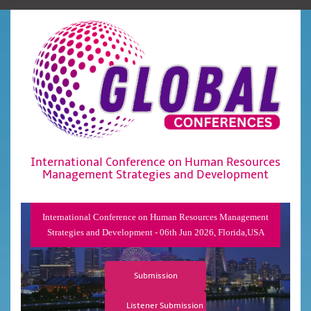
International Conference on Human Resources
Management Strategies and Development
International Conference on Human Resources Management
Strategies and Development - 06th Jun 2026, Florida,USA
Submission
Listener Submission