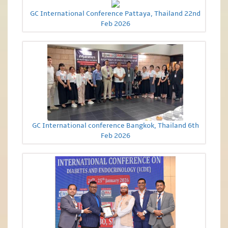
GC International Conference Pattaya, Thailand 22nd
Feb 2026
GC International conference Bangkok, Thailand 6th
Feb 2026