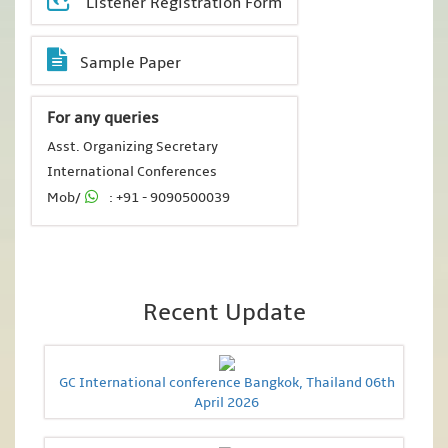
Listener Registration Form
Sample Paper
For any queries
Asst. Organizing Secretary
International Conferences
Mob/
: +91 - 9090500039
Recent Update
GC International conference Bangkok, Thailand 06th
April 2026