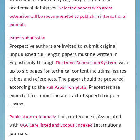
academical databases.
Selected papers with great
extension will be recommended to publish in international
journals.
Paper Submission
Prospective authors are invited to submit original
unpublished full-length papers must be written in
English only through
, with
Electronic Submission System
up to six pages for technical content including figures,
tables and references. The paper should be prepared
according to the
. Presenters are
Full Paper Template
expected to submit the abstract of speech for peer
review.
This conference is Associated
Publication in Journals:
with
International
UGC Care listed and Scopus
Indexed
journals.