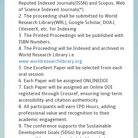
Reputed Indexed Journals(ISSN) and Scopus, Web
of Science Indexed Journals(*)
2. The proceeding shall be submitted to World
Research Library(WRL), Google Scholar, DOAJ,
CiteseerX, etc. for Indexing
3. The Printed Proceedings will be published with
ISBN Numbers.
4. The Proceeding will be Indexed and archived in
World Research Library i.e.
www.worldresearchlibrary.org
5. One Excellent Paper will be selected from each
oral session.
6. Each Paper will be assigned ONLINEDOI.
7. Each Paper will be assigned an Online DOI
registered through Crossref, ensuring long-term
accessibility and citation authenticity.
8. All participants will earn CPD Hours, adding
professional value and recognition to their
academic engagement.
9. The conference supports the Sustainable
Development Goals (SDGs) by promoting