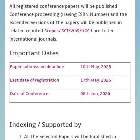
All registered conference papers will be published
Conference proceeding (Having ISBN Number) and the
extended versions of the papers will be published in
related reputed
Care Listed
Scopus/
SCI/WoS/UGC
international journals.
Important Dates
Paper submission deadline
10th May, 2026
Last date of registration
17th May, 2026
Date of Conference
06th Jun, 2026
Indexing / Supported by
1. All the Selected Papers will be Published in