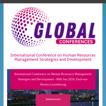
International Conference on Human Resources
Management Strategies and Development
International Conference on Human Resources Management
Strategies and Development - 06th Jun 2026, Esch-sur-
Alzette,Luxembourg
Submission