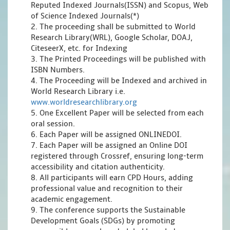
Reputed Indexed Journals(ISSN) and Scopus, Web
of Science Indexed Journals(*)
2. The proceeding shall be submitted to World
Research Library(WRL), Google Scholar, DOAJ,
CiteseerX, etc. for Indexing
3. The Printed Proceedings will be published with
ISBN Numbers.
4. The Proceeding will be Indexed and archived in
World Research Library i.e.
www.worldresearchlibrary.org
5. One Excellent Paper will be selected from each
oral session.
6. Each Paper will be assigned ONLINEDOI.
7. Each Paper will be assigned an Online DOI
registered through Crossref, ensuring long-term
accessibility and citation authenticity.
8. All participants will earn CPD Hours, adding
professional value and recognition to their
academic engagement.
9. The conference supports the Sustainable
Development Goals (SDGs) by promoting