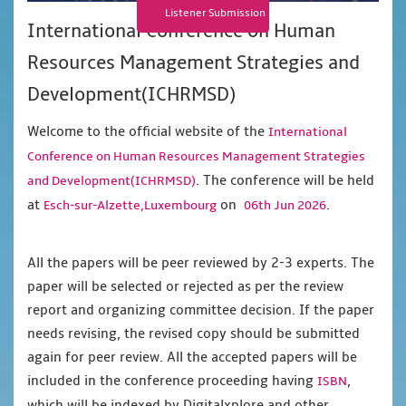
Listener Submission
International Conference on Human
Resources Management Strategies and
Development(ICHRMSD)
Welcome to the official website of the
International
Conference on Human Resources Management Strategies
. The conference will be held
and Development(ICHRMSD)
at
on
.
Esch-sur-Alzette,Luxembourg
06th Jun 2026
All the papers will be peer reviewed by 2-3 experts. The
paper will be selected or rejected as per the review
report and organizing committee decision. If the paper
needs revising, the revised copy should be submitted
again for peer review. All the accepted papers will be
included in the conference proceeding having
,
ISBN
which will be indexed by Digitalxplore and other