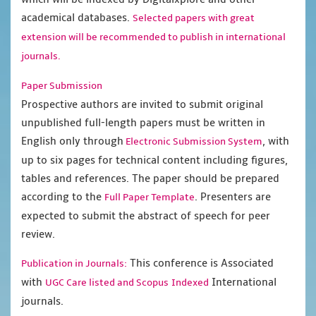
academical databases.
Selected papers with great
extension will be recommended to publish in international
journals.
Paper Submission
Prospective authors are invited to submit original
unpublished full-length papers must be written in
English only through
, with
Electronic Submission System
up to six pages for technical content including figures,
tables and references. The paper should be prepared
according to the
. Presenters are
Full Paper Template
expected to submit the abstract of speech for peer
review.
This conference is Associated
Publication in Journals:
with
International
UGC Care listed and Scopus
Indexed
journals.