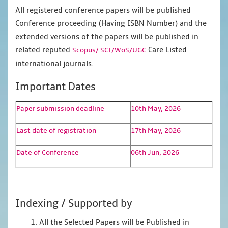
All registered conference papers will be published
Conference proceeding (Having ISBN Number) and the
extended versions of the papers will be published in
related reputed
Care Listed
Scopus/
SCI/WoS/UGC
international journals.
Important Dates
Paper submission deadline
10th May, 2026
Last date of registration
17th May, 2026
Date of Conference
06th Jun, 2026
Indexing / Supported by
1. All the Selected Papers will be Published in