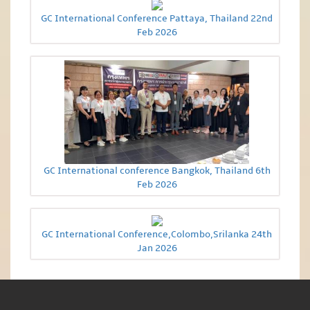
GC International Conference Pattaya, Thailand 22nd
Feb 2026
GC International conference Bangkok, Thailand 6th
Feb 2026
GC International Conference,Colombo,Srilanka 24th
Jan 2026