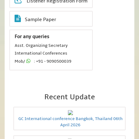
Listener Registration Form
Sample Paper
For any queries
Asst. Organizing Secretary
International Conferences
Mob/
: +91 - 9090500039
Recent Update
GC International conference Bangkok, Thailand 06th
April 2026