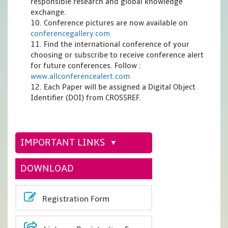
responsible research and global knowledge
exchange.
10. Conference pictures are now available on
conferencegallery.com
11. Find the international conference of your
choosing or subscribe to receive conference alert
for future conferences. Follow :
www.allconferencealert.com
12. Each Paper will be assigned a Digital Object
Identifier (DOI) from CROSSREF.
IMPORTANT LINKS
DOWNLOAD
Registration Form