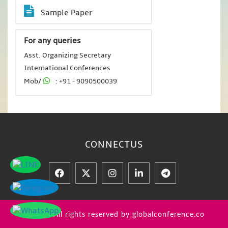
Sample Paper
For any queries
Asst. Organizing Secretary
International Conferences
Mob/
: +91 - 9090500039
CONNECT
US
© 2026 All rights reserved by globalconference.co