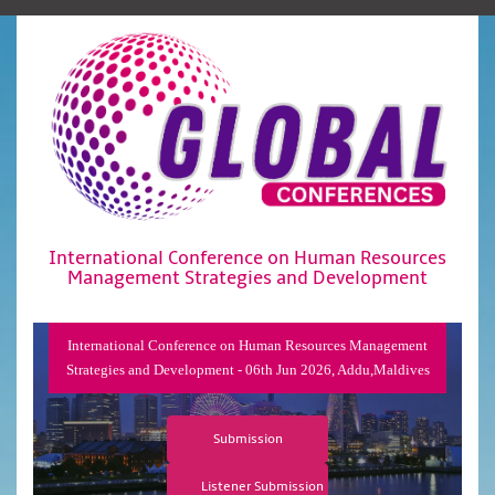
International Conference on Human Resources
Management Strategies and Development
International Conference on Human Resources Management
Strategies and Development - 06th Jun 2026, Addu,Maldives
Submission
Listener Submission