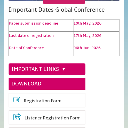
Important Dates Global Conference
Paper submission deadline
10th May, 2026
Last date of registration
17th May, 2026
Date of Conference
06th Jun, 2026
IMPORTANT LINKS
DOWNLOAD
Registration Form
Listener Registration Form