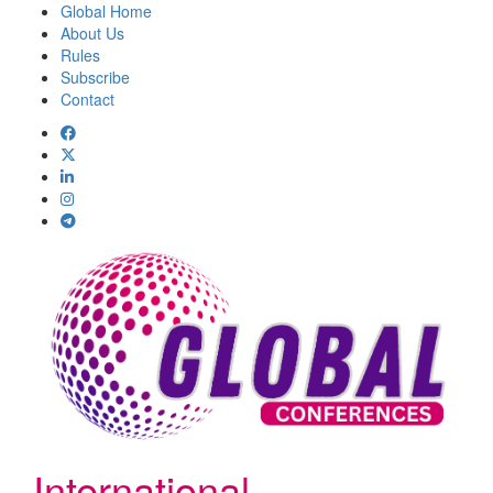
Global Home
About Us
Rules
Subscribe
Contact
International