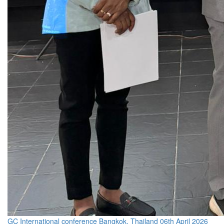
GC International conference Bangkok, Thailand 06th April 2026