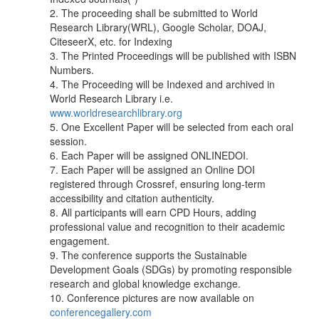
2. The proceeding shall be submitted to World
Research Library(WRL), Google Scholar, DOAJ,
CiteseerX, etc. for Indexing
3. The Printed Proceedings will be published with ISBN
Numbers.
4. The Proceeding will be Indexed and archived in
World Research Library i.e.
www.worldresearchlibrary.org
5. One Excellent Paper will be selected from each oral
session.
6. Each Paper will be assigned ONLINEDOI.
7. Each Paper will be assigned an Online DOI
registered through Crossref, ensuring long-term
accessibility and citation authenticity.
8. All participants will earn CPD Hours, adding
professional value and recognition to their academic
engagement.
9. The conference supports the Sustainable
Development Goals (SDGs) by promoting responsible
research and global knowledge exchange.
10. Conference pictures are now available on
conferencegallery.com