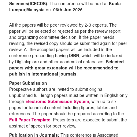
Sciences(ICECDS)
. The conference will be held at
Kuala
Lumpur,Malaysia
on
06th Jun 2026
.
All the papers will be peer reviewed by 2-3 experts. The
paper will be selected or rejected as per the review report
and organizing committee decision. If the paper needs
revising, the revised copy should be submitted again for peer
review. All the accepted papers will be included in the
conference proceeding having
ISBN
, which will be indexed
by Digitalxplore and other academical databases.
Selected
papers with great extension will be recommended to
publish in international journals.
Paper Submission
Prospective authors are invited to submit original
unpublished full-length papers must be written in English only
through
Electronic Submission System
, with up to six
pages for technical content including figures, tables and
references. The paper should be prepared according to the
Full Paper Template
. Presenters are expected to submit the
abstract of speech for peer review.
Publication in Journals:
This conference is Associated