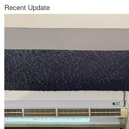
Recent Update