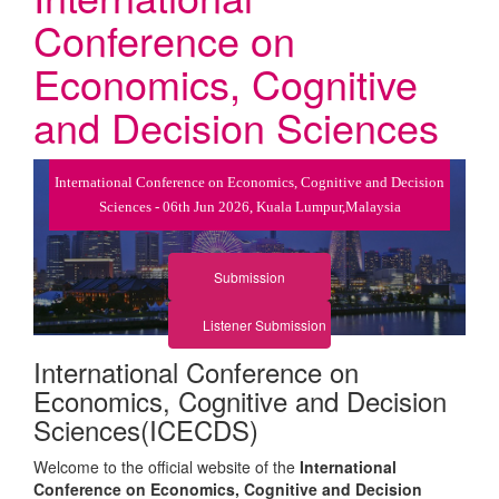
Conference on
Economics, Cognitive
and Decision Sciences
International Conference on Economics, Cognitive and Decision
Sciences - 06th Jun 2026, Kuala Lumpur,Malaysia
Submission
Listener Submission
International Conference on
Economics, Cognitive and Decision
Sciences(ICECDS)
Welcome to the official website of the
International
Conference on Economics, Cognitive and Decision