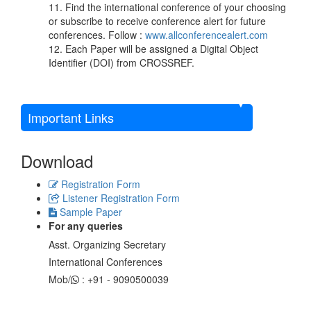
11. Find the international conference of your choosing
or subscribe to receive conference alert for future
conferences. Follow :
www.allconferencealert.com
12. Each Paper will be assigned a Digital Object
Identifier (DOI) from CROSSREF.
Important Links
Download
Registration Form
Listener Registration Form
Sample Paper
For any queries
Asst. Organizing Secretary
International Conferences
Mob/
: +91 - 9090500039