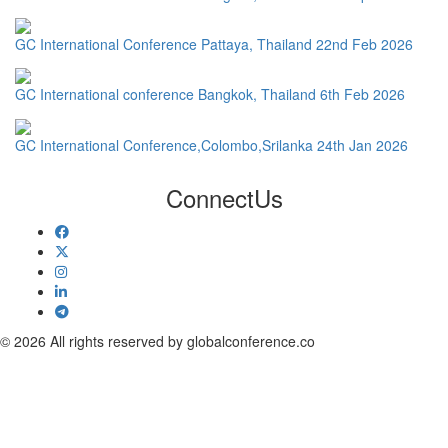
GC International Conference Pattaya, Thailand 22nd Feb 2026
GC International conference Bangkok, Thailand 6th Feb 2026
GC International Conference,Colombo,Srilanka 24th Jan 2026
Connect
Us
© 2026 All rights reserved by globalconference.co