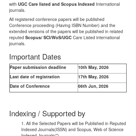
with
UGC Care listed and Scopus
Indexed
International
journals.
All registered conference papers will be published
Conference proceeding (Having ISBN Number) and the
extended versions of the papers will be published in related
reputed
Scopus/
SCI/WoS/UGC
Care Listed international
journals.
Important Dates
Paper submission deadline
10th May, 2026
Last date of registration
17th May, 2026
Date of Conference
06th Jun, 2026
Indexing / Supported by
1. All the Selected Papers will be Published in Reputed
Indexed Journals(ISSN) and Scopus, Web of Science
Indexed Journals(*)