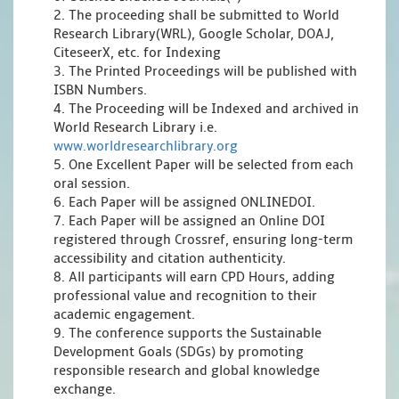
2. The proceeding shall be submitted to World
Research Library(WRL), Google Scholar, DOAJ,
CiteseerX, etc. for Indexing
3. The Printed Proceedings will be published with
ISBN Numbers.
4. The Proceeding will be Indexed and archived in
World Research Library i.e.
www.worldresearchlibrary.org
5. One Excellent Paper will be selected from each
oral session.
6. Each Paper will be assigned ONLINEDOI.
7. Each Paper will be assigned an Online DOI
registered through Crossref, ensuring long-term
accessibility and citation authenticity.
8. All participants will earn CPD Hours, adding
professional value and recognition to their
academic engagement.
9. The conference supports the Sustainable
Development Goals (SDGs) by promoting
responsible research and global knowledge
exchange.