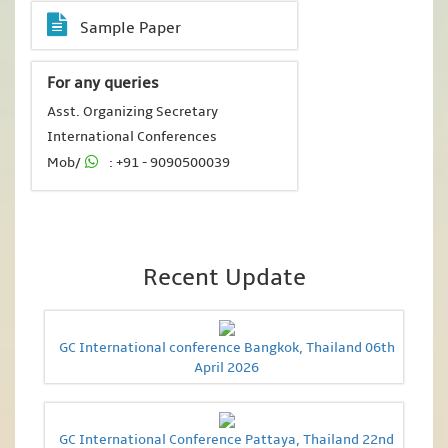
Sample Paper
For any queries
Asst. Organizing Secretary
International Conferences
Mob/
: +91 - 9090500039
Recent Update
GC International conference Bangkok, Thailand 06th
April 2026
GC International Conference Pattaya, Thailand 22nd