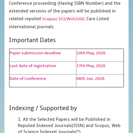
Conference proceeding (Having ISBN Number) and the
extended versions of the papers will be published in
related reputed
Care Listed
Scopus/
SCI/WoS/UGC
international journals.
Important Dates
Paper submission deadline
10th May, 2026
Last date of registration
17th May, 2026
Date of Conference
06th Jun, 2026
Indexing / Supported by
1. All the Selected Papers will be Published in
Reputed Indexed Journals(ISSN) and Scopus, Web
of Science Indexed Journals(*)