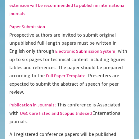
extension will be recommended to publish in international
journals.
Paper Submission
Prospective authors are invited to submit original
unpublished full-length papers must be written in
English only through
, with
Electronic Submission System
up to six pages for technical content including figures,
tables and references. The paper should be prepared
according to the
. Presenters are
Full Paper Template
expected to submit the abstract of speech for peer
review.
This conference is Associated
Publication in Journals:
with
International
UGC Care listed and Scopus
Indexed
journals.
All registered conference papers will be published