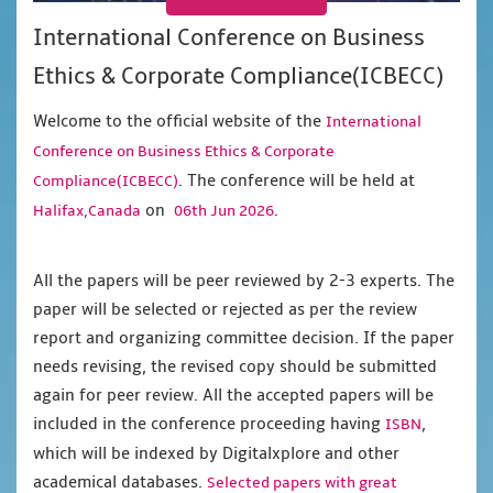
International Conference on Business
Ethics & Corporate Compliance(ICBECC)
Welcome to the official website of the
International
Conference on Business Ethics & Corporate
. The conference will be held at
Compliance(ICBECC)
on
.
Halifax,Canada
06th Jun 2026
All the papers will be peer reviewed by 2-3 experts. The
paper will be selected or rejected as per the review
report and organizing committee decision. If the paper
needs revising, the revised copy should be submitted
again for peer review. All the accepted papers will be
included in the conference proceeding having
,
ISBN
which will be indexed by Digitalxplore and other
academical databases.
Selected papers with great