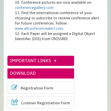
10. Conference pictures are now available on
conferencegallery.com
11. Find the international conference of your
choosing or subscribe to receive conference alert
for future conferences. Follow :
www.allconferencealert.com
12. Each Paper will be assigned a Digital Object
Identifier (DOI) from CROSSREF.
IMPORTANT LINKS
DOWNLOAD
Registration Form
Listener Registration Form