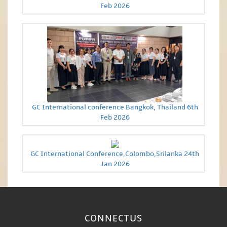
Feb 2026
GC International conference Bangkok, Thailand 6th
Feb 2026
GC International Conference,Colombo,Srilanka 24th
Jan 2026
CONNECT
US