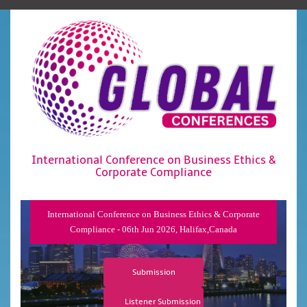
International Conference on Business Ethics &
Corporate Compliance
International Conference on Business Ethics & Corporate
Compliance - 06th Jun 2026, Halifax,Canada
Submission
Listener Submission