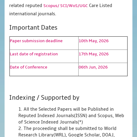
related reputed
Care Listed
Scopus/
SCI/WoS/UGC
international journals.
Important Dates
Paper submission deadline
10th May, 2026
Last date of registration
17th May, 2026
Date of Conference
06th Jun, 2026
Indexing / Supported by
1. All the Selected Papers will be Published in
Reputed Indexed Journals(ISSN) and Scopus, Web
of Science Indexed Journals(*)
2. The proceeding shall be submitted to World
Research Library(WRL), Google Scholar, DOAJ,