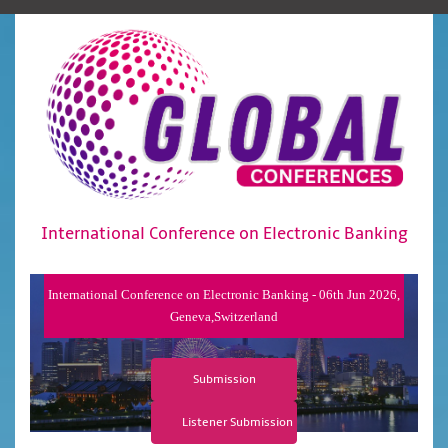
International Conference on Electronic Banking
International Conference on Electronic Banking - 06th Jun 2026,
Geneva,Switzerland
Submission
Listener Submission