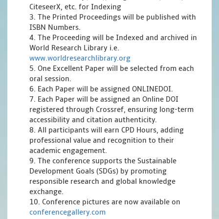
CiteseerX, etc. for Indexing
3. The Printed Proceedings will be published with
ISBN Numbers.
4. The Proceeding will be Indexed and archived in
World Research Library i.e.
www.worldresearchlibrary.org
5. One Excellent Paper will be selected from each
oral session.
6. Each Paper will be assigned ONLINEDOI.
7. Each Paper will be assigned an Online DOI
registered through Crossref, ensuring long-term
accessibility and citation authenticity.
8. All participants will earn CPD Hours, adding
professional value and recognition to their
academic engagement.
9. The conference supports the Sustainable
Development Goals (SDGs) by promoting
responsible research and global knowledge
exchange.
10. Conference pictures are now available on
conferencegallery.com