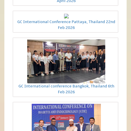
April 2026
GC International Conference Pattaya, Thailand 22nd
Feb 2026
GC International conference Bangkok, Thailand 6th
Feb 2026