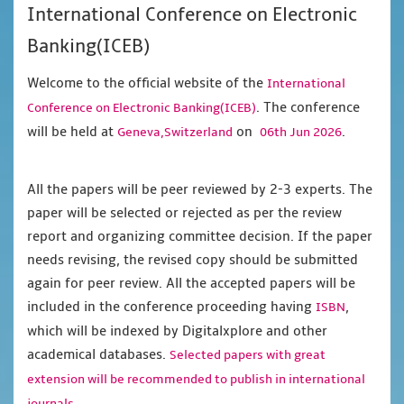
International Conference on Electronic
Banking(ICEB)
Welcome to the official website of the
International
. The conference
Conference on Electronic Banking(ICEB)
will be held at
on
.
Geneva,Switzerland
06th Jun 2026
All the papers will be peer reviewed by 2-3 experts. The
paper will be selected or rejected as per the review
report and organizing committee decision. If the paper
needs revising, the revised copy should be submitted
again for peer review. All the accepted papers will be
included in the conference proceeding having
,
ISBN
which will be indexed by Digitalxplore and other
academical databases.
Selected papers with great
extension will be recommended to publish in international
journals.