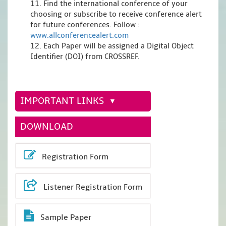
11. Find the international conference of your
choosing or subscribe to receive conference alert
for future conferences. Follow :
www.allconferencealert.com
12. Each Paper will be assigned a Digital Object
Identifier (DOI) from CROSSREF.
IMPORTANT LINKS
DOWNLOAD
Registration Form
Listener Registration Form
Sample Paper