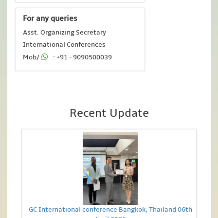
For any queries
Asst. Organizing Secretary
International Conferences
Mob/
: +91 - 9090500039
Recent Update
GC International conference Bangkok, Thailand 06th