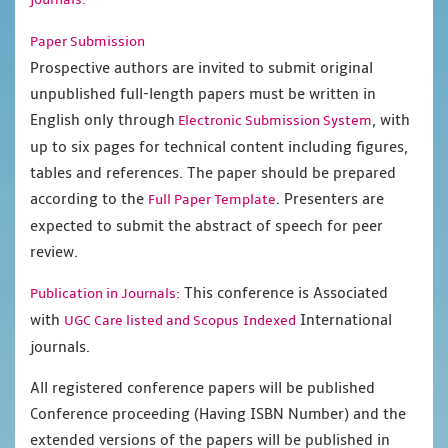
Paper Submission
Prospective authors are invited to submit original
unpublished full-length papers must be written in
English only through
, with
Electronic Submission System
up to six pages for technical content including figures,
tables and references. The paper should be prepared
according to the
. Presenters are
Full Paper Template
expected to submit the abstract of speech for peer
review.
This conference is Associated
Publication in Journals:
with
International
UGC Care listed and Scopus
Indexed
journals.
All registered conference papers will be published
Conference proceeding (Having ISBN Number) and the
extended versions of the papers will be published in