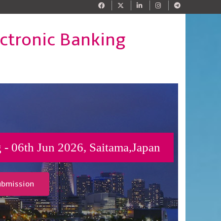
ectronic Banking
 - 06th Jun 2026, Saitama,Japan
ubmission