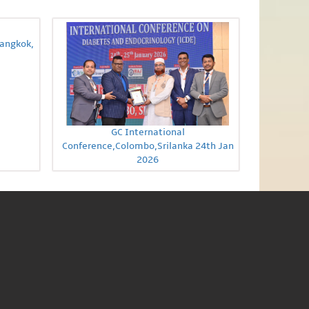
Bangkok,
GC International
Conference,Colombo,Srilanka 24th Jan
2026