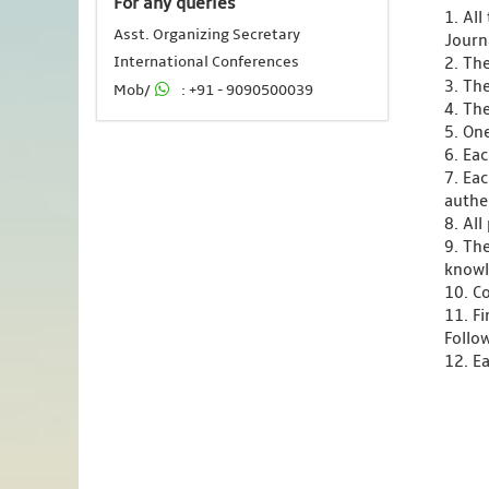
For any queries
1. Al
Asst. Organizing Secretary
Journ
International Conferences
2. Th
3. Th
Mob/
: +91 - 9090500039
4. Th
5. One
6. Ea
7. Ea
authen
8. Al
9. Th
knowl
10. C
11. F
Follo
12. Ea