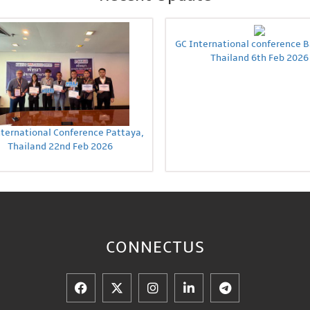
GC International conference 
Thailand 6th Feb 2026
nternational Conference Pattaya,
Thailand 22nd Feb 2026
CONNECT
US