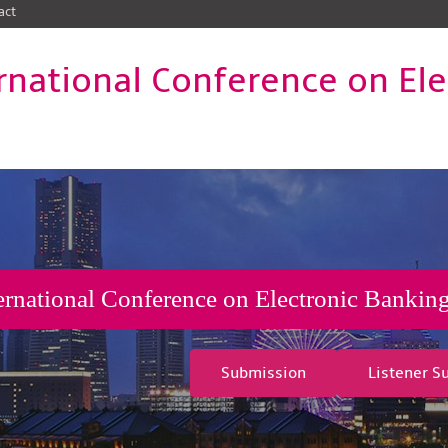
act
rnational Conference on El
ernational Conference on Electronic Banking
Submission
Listener S