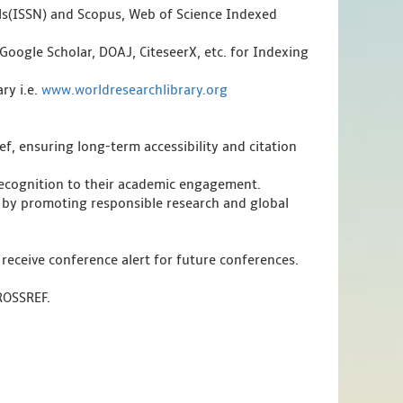
als(ISSN) and Scopus, Web of Science Indexed
Google Scholar, DOAJ, CiteseerX, etc. for Indexing
ry i.e.
www.worldresearchlibrary.org
f, ensuring long-term accessibility and citation
 recognition to their academic engagement.
 by promoting responsible research and global
 receive conference alert for future conferences.
CROSSREF.