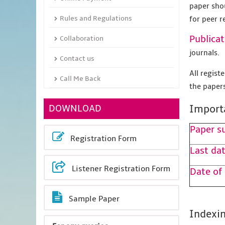
paper sho
Rules and Regulations
for peer r
Publicat
Collaboration
journals.
Contact us
All regis
Call Me Back
the papers
DOWNLOAD
Import
Paper s
Registration Form
Last dat
Listener Registration Form
Date of
Sample Paper
Indexin