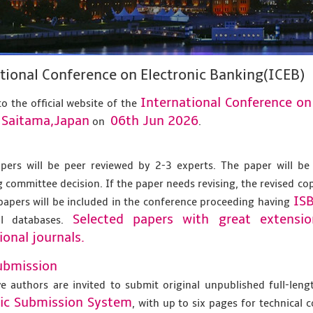
tional Conference on Electronic Banking(ICEB)
International Conference on
o the official website of the
Saitama,Japan
06th Jun 2026
t
on
.
apers will be peer reviewed by 2-3 experts. The paper will be
 committee decision. If the paper needs revising, the revised co
IS
papers will be included in the conference proceeding having
Selected papers with great extensi
al databases.
ional journals.
ubmission
ve authors are invited to submit original unpublished full-len
nic Submission System
, with up to six pages for technical 