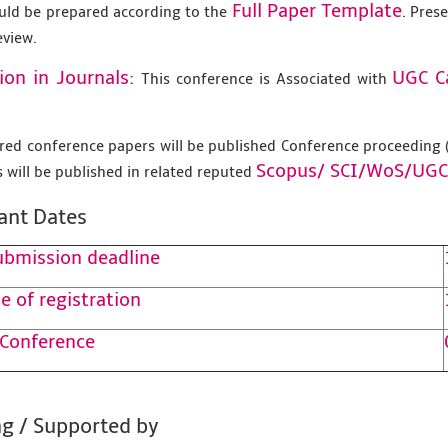
Full Paper Template
uld be prepared according to the
. Pres
eview.
ion in Journals:
UGC C
This conference is Associated with
tered conference papers will be published Conference proceedin
Scopus/
SCI/WoS/UGC
 will be published in related reputed
ant Dates
ubmission deadline
e of registration
 Conference
g / Supported by