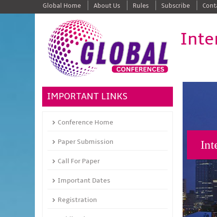
Global Home
About Us
Rules
Subscribe
Cont
Inte
IMPORTANT LINKS
Conference Home
Paper Submission
Int
Call For Paper
Important Dates
Registration