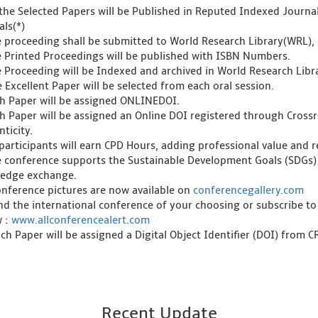
l the Selected Papers will be Published in Reputed Indexed Journ
als(*)
e proceeding shall be submitted to World Research Library(WRL), 
e Printed Proceedings will be published with ISBN Numbers.
e Proceeding will be Indexed and archived in World Research Libra
 Excellent Paper will be selected from each oral session.
ch Paper will be assigned ONLINEDOI.
ch Paper will be assigned an Online DOI registered through Crossre
ticity.
l participants will earn CPD Hours, adding professional value and
e conference supports the Sustainable Development Goals (SDGs)
edge exchange.
onference pictures are now available on
conferencegallery.com
ind the international conference of your choosing or subscribe to
w :
www.allconferencealert.com
ch Paper will be assigned a Digital Object Identifier (DOI) from 
Recent Update