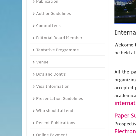
Publication
Author Guidelines
Committees
Interna
Editorial Board Member
Welcome t
Tentative Programme
be held a
Venue
All the p
Do's and Dont's
organizing
Visa Information
accepted 
academic
Presentation Guidelines
internat
Who should attend
Paper S
Recent Publications
Prospecti
Electro
Online Payment