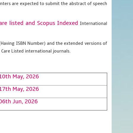
enters are expected to submit the abstract of speech
are listed and Scopus
Indexed
International
g (Having ISBN Number) and the extended versions of
Care Listed international journals.
10th May, 2026
17th May, 2026
06th Jun, 2026