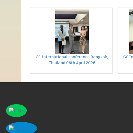
GC International conference Bangkok,
GC I
Thailand 06th April 2026