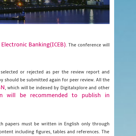
 Electronic Banking(ICEB)
. The conference will
 selected or rejected as per the review report and
py should be submitted again for peer review. All the
BN
, which will be indexed by Digitalxplore and other
on will be recommended to publish in
gth papers must be written in English only through
content including figures, tables and references. The