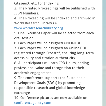
CiteseerX, etc. for Indexing
3. The Printed Proceedings will be published with
ISBN Numbers.
4. The Proceeding will be Indexed and archived in
World Research Library i.e.
www.worldresearchlibrary.org
5. One Excellent Paper will be selected from each
oral session.
6. Each Paper will be assigned ONLINEDOI.
7. Each Paper will be assigned an Online DOI
registered through Crossref, ensuring long-term
accessibility and citation authenticity.
8. All participants will earn CPD Hours, adding
professional value and recognition to their
academic engagement.
9. The conference supports the Sustainable
Development Goals (SDGs) by promoting
responsible research and global knowledge
exchange.
10. Conference pictures are now available on
conferencegallery.com