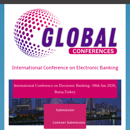
International Conference on Electronic Banking
International Conference on Electronic Banking - 06th Jun 2026,
Bursa,Turkey
Submission
Listener Submission