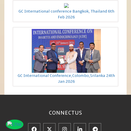
GC International conference Bangkok, Thailand 6th
Feb 2026
GC International Conference,Colombo,Srilanka 24th
Jan 2026
CONNECT
US