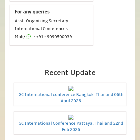
For any queries
Asst. Organizing Secretary
International Conferences
Mob/
: +91 - 9090500039
Recent Update
GC International conference Bangkok, Thailand 06th
April 2026
GC International Conference Pattaya, Thailand 22nd
Feb 2026