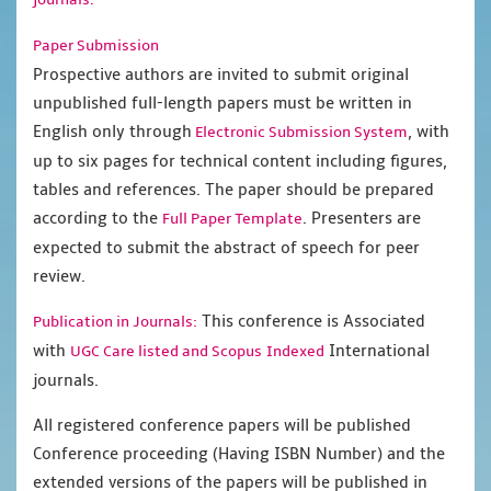
Paper Submission
Prospective authors are invited to submit original
unpublished full-length papers must be written in
English only through
, with
Electronic Submission System
up to six pages for technical content including figures,
tables and references. The paper should be prepared
according to the
. Presenters are
Full Paper Template
expected to submit the abstract of speech for peer
review.
This conference is Associated
Publication in Journals:
with
International
UGC Care listed and Scopus
Indexed
journals.
All registered conference papers will be published
Conference proceeding (Having ISBN Number) and the
extended versions of the papers will be published in