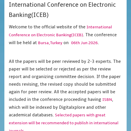
International Conference on Electronic
Banking(ICEB)
Welcome to the official website of the
International
. The conference
Conference on Electronic Banking(ICEB)
will be held at
on
.
Bursa,Turkey
06th Jun 2026
All the papers will be peer reviewed by 2-3 experts. The
paper will be selected or rejected as per the review
report and organizing committee decision. If the paper
needs revising, the revised copy should be submitted
again for peer review. All the accepted papers will be
included in the conference proceeding having
,
ISBN
which will be indexed by Digitalxplore and other
academical databases.
Selected papers with great
extension will be recommended to publish in international
journals.