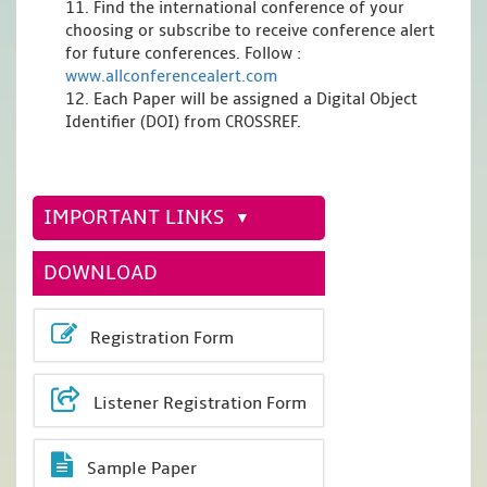
11. Find the international conference of your
choosing or subscribe to receive conference alert
for future conferences. Follow :
www.allconferencealert.com
12. Each Paper will be assigned a Digital Object
Identifier (DOI) from CROSSREF.
IMPORTANT LINKS
DOWNLOAD
Registration Form
Listener Registration Form
Sample Paper