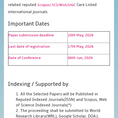
related reputed
Care Listed
Scopus/
SCI/WoS/UGC
international journals.
Important Dates
Paper submission deadline
10th May, 2026
Last date of registration
17th May, 2026
Date of Conference
06th Jun, 2026
Indexing / Supported by
1. All the Selected Papers will be Published in
Reputed Indexed Journals(ISSN) and Scopus, Web
of Science Indexed Journals(*)
2. The proceeding shall be submitted to World
Research Library(WRL), Google Scholar, DOAJ,