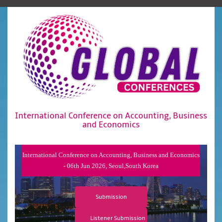
International Conference on Accounting, Business
and Economics
International Conference on Accounting, Business and Economics
- 06th Jun 2026, Seoul,South Korea
Submission
Listener Submission