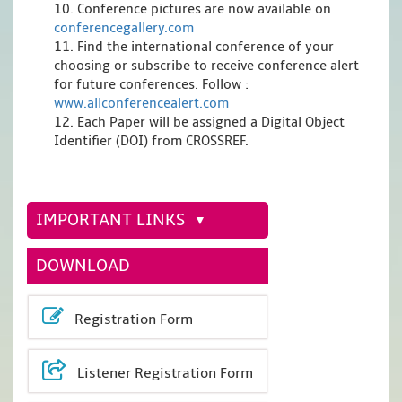
10. Conference pictures are now available on
conferencegallery.com
11. Find the international conference of your
choosing or subscribe to receive conference alert
for future conferences. Follow :
www.allconferencealert.com
12. Each Paper will be assigned a Digital Object
Identifier (DOI) from CROSSREF.
IMPORTANT LINKS
DOWNLOAD
Registration Form
Listener Registration Form