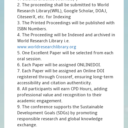
2. The proceeding shall be submitted to World
Research Library(WRL), Google Scholar, DOAJ,
CiteseerX, etc. for Indexing
3. The Printed Proceedings will be published with
ISBN Numbers.
4. The Proceeding will be Indexed and archived in
World Research Library i.e.
www.worldresearchlibrary.org
5. One Excellent Paper will be selected from each
oral session.
6. Each Paper will be assigned ONLINEDOI.
7. Each Paper will be assigned an Online DOI
registered through Crossref, ensuring long-term
accessibility and citation authenticity.
8. All participants will earn CPD Hours, adding
professional value and recognition to their
academic engagement.
9. The conference supports the Sustainable
Development Goals (SDGs) by promoting
responsible research and global knowledge
exchange.