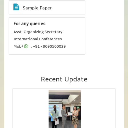
Sample Paper
For any queries
Asst. Organizing Secretary
International Conferences
Mob/
: +91 - 9090500039
Recent Update