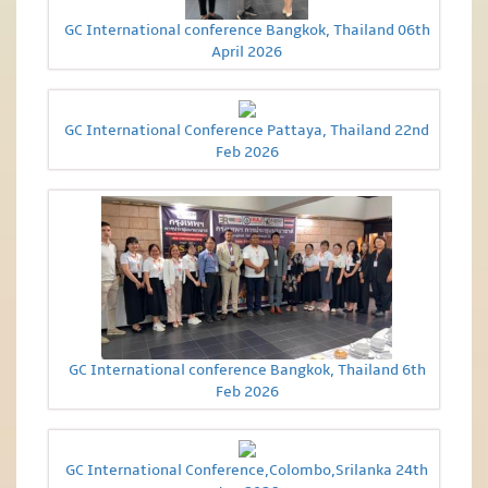
GC International conference Bangkok, Thailand 06th
April 2026
GC International Conference Pattaya, Thailand 22nd
Feb 2026
GC International conference Bangkok, Thailand 6th
Feb 2026
GC International Conference,Colombo,Srilanka 24th