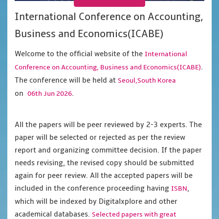
International Conference on Accounting,
Business and Economics(ICABE)
Welcome to the official website of the
International
.
Conference on Accounting, Business and Economics(ICABE)
The conference will be held at
Seoul,South Korea
on
.
06th Jun 2026
All the papers will be peer reviewed by 2-3 experts. The
paper will be selected or rejected as per the review
report and organizing committee decision. If the paper
needs revising, the revised copy should be submitted
again for peer review. All the accepted papers will be
included in the conference proceeding having
,
ISBN
which will be indexed by Digitalxplore and other
academical databases.
Selected papers with great