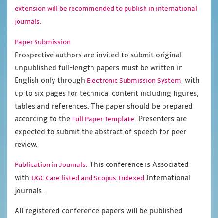
extension will be recommended to publish in international
journals.
Paper Submission
Prospective authors are invited to submit original
unpublished full-length papers must be written in
English only through
, with
Electronic Submission System
up to six pages for technical content including figures,
tables and references. The paper should be prepared
according to the
. Presenters are
Full Paper Template
expected to submit the abstract of speech for peer
review.
This conference is Associated
Publication in Journals:
with
International
UGC Care listed and Scopus
Indexed
journals.
All registered conference papers will be published