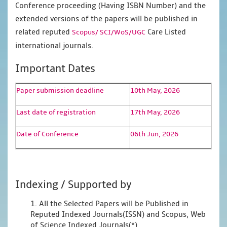
Conference proceeding (Having ISBN Number) and the
extended versions of the papers will be published in
related reputed
Care Listed
Scopus/
SCI/WoS/UGC
international journals.
Important Dates
Paper submission deadline
10th May, 2026
Last date of registration
17th May, 2026
Date of Conference
06th Jun, 2026
Indexing / Supported by
1. All the Selected Papers will be Published in
Reputed Indexed Journals(ISSN) and Scopus, Web
of Science Indexed Journals(*)