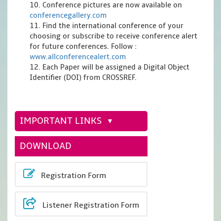
10. Conference pictures are now available on
conferencegallery.com
11. Find the international conference of your
choosing or subscribe to receive conference alert
for future conferences. Follow :
www.allconferencealert.com
12. Each Paper will be assigned a Digital Object
Identifier (DOI) from CROSSREF.
IMPORTANT LINKS
DOWNLOAD
Registration Form
Listener Registration Form