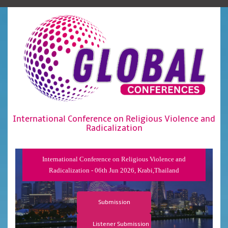
International Conference on Religious Violence and
Radicalization
International Conference on Religious Violence and
Radicalization - 06th Jun 2026, Krabi,Thailand
Submission
Listener Submission