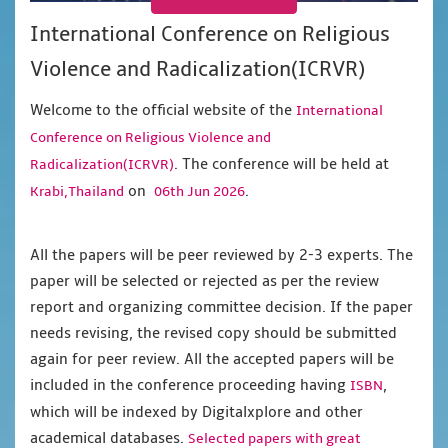
International Conference on Religious
Violence and Radicalization(ICRVR)
Welcome to the official website of the
International
Conference on Religious Violence and
. The conference will be held at
Radicalization(ICRVR)
on
.
Krabi,Thailand
06th Jun 2026
All the papers will be peer reviewed by 2-3 experts. The
paper will be selected or rejected as per the review
report and organizing committee decision. If the paper
needs revising, the revised copy should be submitted
again for peer review. All the accepted papers will be
included in the conference proceeding having
,
ISBN
which will be indexed by Digitalxplore and other
academical databases.
Selected papers with great