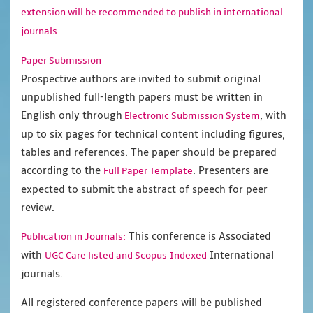
extension will be recommended to publish in international
journals.
Paper Submission
Prospective authors are invited to submit original
unpublished full-length papers must be written in
English only through
, with
Electronic Submission System
up to six pages for technical content including figures,
tables and references. The paper should be prepared
according to the
. Presenters are
Full Paper Template
expected to submit the abstract of speech for peer
review.
This conference is Associated
Publication in Journals:
with
International
UGC Care listed and Scopus
Indexed
journals.
All registered conference papers will be published