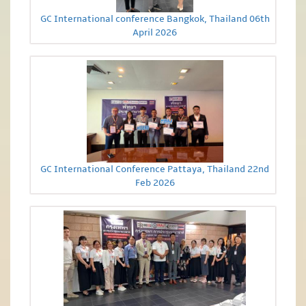
GC International conference Bangkok, Thailand 06th
April 2026
GC International Conference Pattaya, Thailand 22nd
Feb 2026