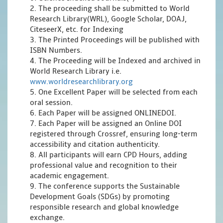
2. The proceeding shall be submitted to World
Research Library(WRL), Google Scholar, DOAJ,
CiteseerX, etc. for Indexing
3. The Printed Proceedings will be published with
ISBN Numbers.
4. The Proceeding will be Indexed and archived in
World Research Library i.e.
www.worldresearchlibrary.org
5. One Excellent Paper will be selected from each
oral session.
6. Each Paper will be assigned ONLINEDOI.
7. Each Paper will be assigned an Online DOI
registered through Crossref, ensuring long-term
accessibility and citation authenticity.
8. All participants will earn CPD Hours, adding
professional value and recognition to their
academic engagement.
9. The conference supports the Sustainable
Development Goals (SDGs) by promoting
responsible research and global knowledge
exchange.