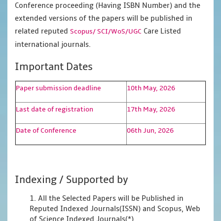
Conference proceeding (Having ISBN Number) and the
extended versions of the papers will be published in
related reputed
Care Listed
Scopus/
SCI/WoS/UGC
international journals.
Important Dates
Paper submission deadline
10th May, 2026
Last date of registration
17th May, 2026
Date of Conference
06th Jun, 2026
Indexing / Supported by
1. All the Selected Papers will be Published in
Reputed Indexed Journals(ISSN) and Scopus, Web
of Science Indexed Journals(*)