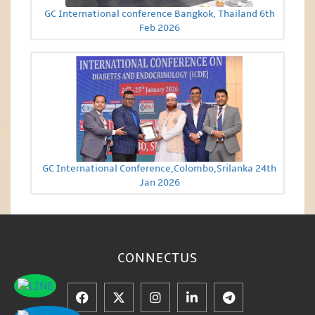
GC International conference Bangkok, Thailand 6th
Feb 2026
GC International Conference,Colombo,Srilanka 24th
Jan 2026
CONNECT
US