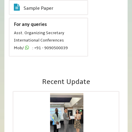
Sample Paper
For any queries
Asst. Organizing Secretary
International Conferences
Mob/
: +91 - 9090500039
Recent Update