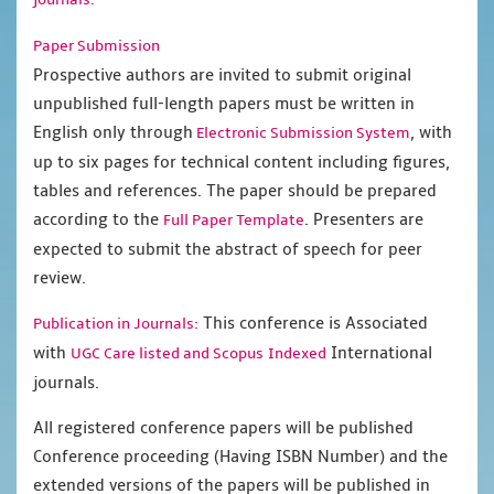
Paper Submission
Prospective authors are invited to submit original
unpublished full-length papers must be written in
English only through
, with
Electronic Submission System
up to six pages for technical content including figures,
tables and references. The paper should be prepared
according to the
. Presenters are
Full Paper Template
expected to submit the abstract of speech for peer
review.
This conference is Associated
Publication in Journals:
with
International
UGC Care listed and Scopus
Indexed
journals.
All registered conference papers will be published
Conference proceeding (Having ISBN Number) and the
extended versions of the papers will be published in