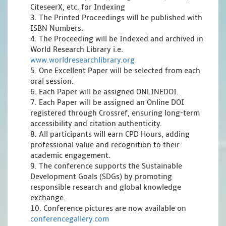
CiteseerX, etc. for Indexing
3. The Printed Proceedings will be published with
ISBN Numbers.
4. The Proceeding will be Indexed and archived in
World Research Library i.e.
www.worldresearchlibrary.org
5. One Excellent Paper will be selected from each
oral session.
6. Each Paper will be assigned ONLINEDOI.
7. Each Paper will be assigned an Online DOI
registered through Crossref, ensuring long-term
accessibility and citation authenticity.
8. All participants will earn CPD Hours, adding
professional value and recognition to their
academic engagement.
9. The conference supports the Sustainable
Development Goals (SDGs) by promoting
responsible research and global knowledge
exchange.
10. Conference pictures are now available on
conferencegallery.com