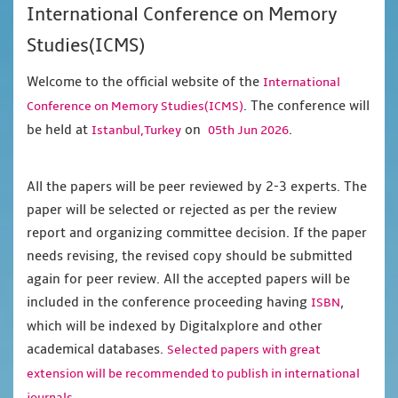
International Conference on Memory
Studies(ICMS)
Welcome to the official website of the
International
. The conference will
Conference on Memory Studies(ICMS)
be held at
on
.
Istanbul,Turkey
05th Jun 2026
All the papers will be peer reviewed by 2-3 experts. The
paper will be selected or rejected as per the review
report and organizing committee decision. If the paper
needs revising, the revised copy should be submitted
again for peer review. All the accepted papers will be
included in the conference proceeding having
,
ISBN
which will be indexed by Digitalxplore and other
academical databases.
Selected papers with great
extension will be recommended to publish in international
journals.