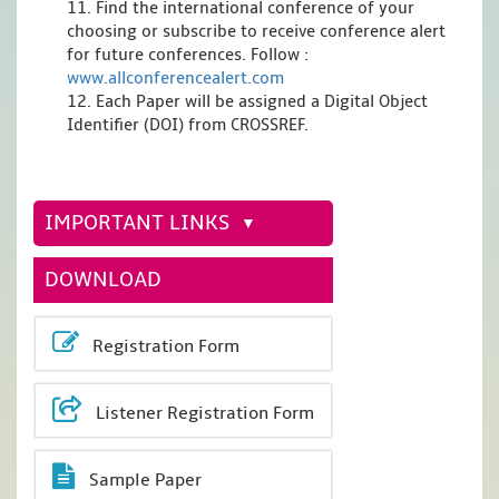
11. Find the international conference of your
choosing or subscribe to receive conference alert
for future conferences. Follow :
www.allconferencealert.com
12. Each Paper will be assigned a Digital Object
Identifier (DOI) from CROSSREF.
IMPORTANT LINKS
DOWNLOAD
Registration Form
Listener Registration Form
Sample Paper