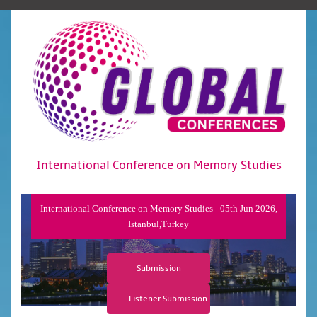
International Conference on Memory Studies
International Conference on Memory Studies - 05th Jun 2026,
Istanbul,Turkey
Submission
Listener Submission