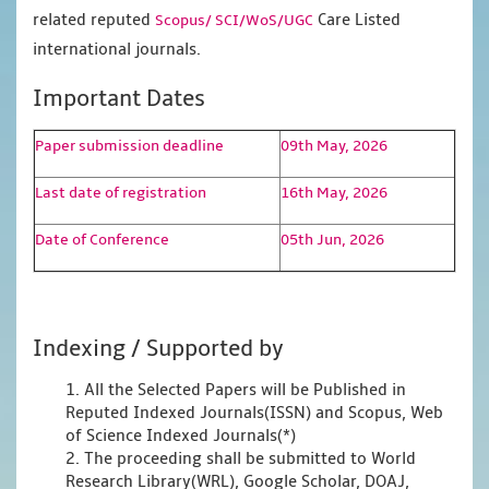
related reputed
Care Listed
Scopus/
SCI/WoS/UGC
international journals.
Important Dates
Paper submission deadline
09th May, 2026
Last date of registration
16th May, 2026
Date of Conference
05th Jun, 2026
Indexing / Supported by
1. All the Selected Papers will be Published in
Reputed Indexed Journals(ISSN) and Scopus, Web
of Science Indexed Journals(*)
2. The proceeding shall be submitted to World
Research Library(WRL), Google Scholar, DOAJ,