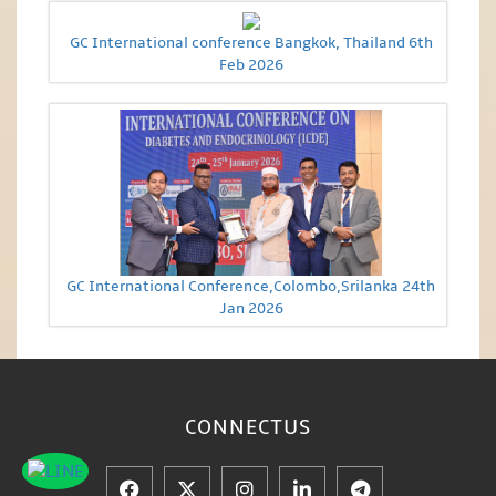
GC International conference Bangkok, Thailand 6th
Feb 2026
GC International Conference,Colombo,Srilanka 24th
Jan 2026
CONNECT
US