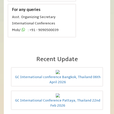
For any queries
Asst. Organizing Secretary
International Conferences
Mob/
: +91 - 9090500039
Recent Update
GC International conference Bangkok, Thailand 06th
April 2026
GC International Conference Pattaya, Thailand 22nd
Feb 2026