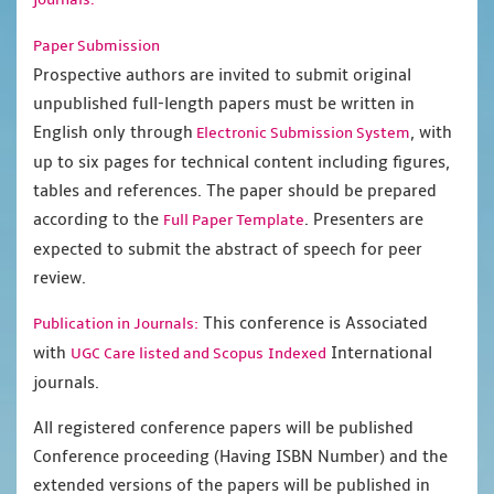
Paper Submission
Prospective authors are invited to submit original
unpublished full-length papers must be written in
English only through
, with
Electronic Submission System
up to six pages for technical content including figures,
tables and references. The paper should be prepared
according to the
. Presenters are
Full Paper Template
expected to submit the abstract of speech for peer
review.
This conference is Associated
Publication in Journals:
with
International
UGC Care listed and Scopus
Indexed
journals.
All registered conference papers will be published
Conference proceeding (Having ISBN Number) and the
extended versions of the papers will be published in