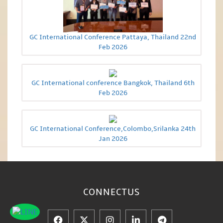
GC International Conference Pattaya, Thailand 22nd
Feb 2026
GC International conference Bangkok, Thailand 6th
Feb 2026
GC International Conference,Colombo,Srilanka 24th
Jan 2026
CONNECT
US