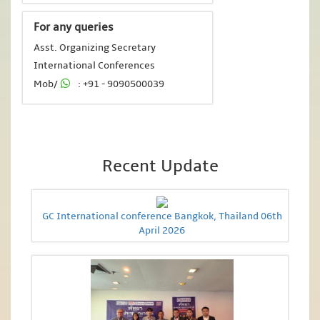
For any queries
Asst. Organizing Secretary
International Conferences
Mob/
: +91 - 9090500039
Recent Update
GC International conference Bangkok, Thailand 06th
April 2026