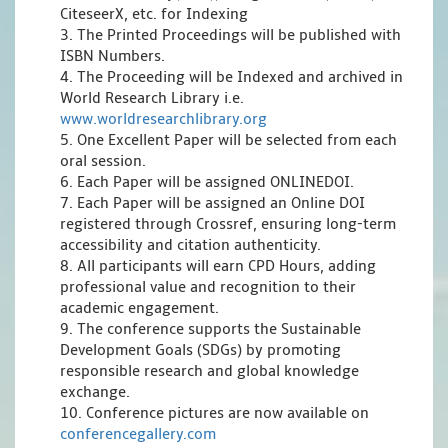
CiteseerX, etc. for Indexing
3. The Printed Proceedings will be published with
ISBN Numbers.
4. The Proceeding will be Indexed and archived in
World Research Library i.e.
www.worldresearchlibrary.org
5. One Excellent Paper will be selected from each
oral session.
6. Each Paper will be assigned ONLINEDOI.
7. Each Paper will be assigned an Online DOI
registered through Crossref, ensuring long-term
accessibility and citation authenticity.
8. All participants will earn CPD Hours, adding
professional value and recognition to their
academic engagement.
9. The conference supports the Sustainable
Development Goals (SDGs) by promoting
responsible research and global knowledge
exchange.
10. Conference pictures are now available on
conferencegallery.com