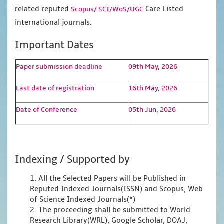
related reputed
Care Listed
Scopus/
SCI/WoS/UGC
international journals.
Important Dates
Paper submission deadline
09th May, 2026
Last date of registration
16th May, 2026
Date of Conference
05th Jun, 2026
Indexing / Supported by
1. All the Selected Papers will be Published in
Reputed Indexed Journals(ISSN) and Scopus, Web
of Science Indexed Journals(*)
2. The proceeding shall be submitted to World
Research Library(WRL), Google Scholar, DOAJ,