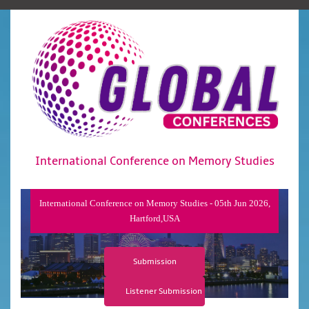
International Conference on Memory Studies
International Conference on Memory Studies - 05th Jun 2026,
Hartford,USA
Submission
Listener Submission