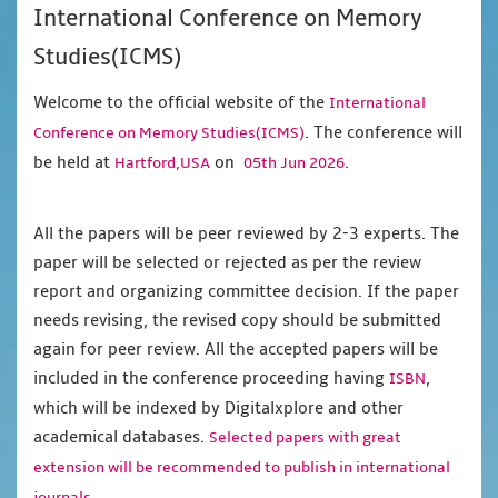
International Conference on Memory
Studies(ICMS)
Welcome to the official website of the
International
. The conference will
Conference on Memory Studies(ICMS)
be held at
on
.
Hartford,USA
05th Jun 2026
All the papers will be peer reviewed by 2-3 experts. The
paper will be selected or rejected as per the review
report and organizing committee decision. If the paper
needs revising, the revised copy should be submitted
again for peer review. All the accepted papers will be
included in the conference proceeding having
,
ISBN
which will be indexed by Digitalxplore and other
academical databases.
Selected papers with great
extension will be recommended to publish in international
journals.