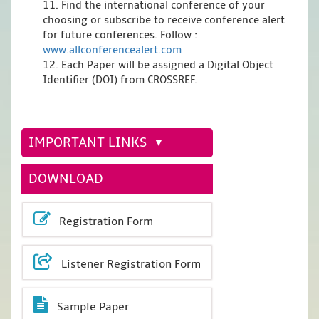
11. Find the international conference of your
choosing or subscribe to receive conference alert
for future conferences. Follow :
www.allconferencealert.com
12. Each Paper will be assigned a Digital Object
Identifier (DOI) from CROSSREF.
IMPORTANT LINKS
DOWNLOAD
Registration Form
Listener Registration Form
Sample Paper