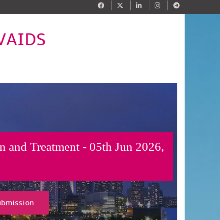
IVAIDS
n and Treatment - 05th Jun 2026,
ubmission