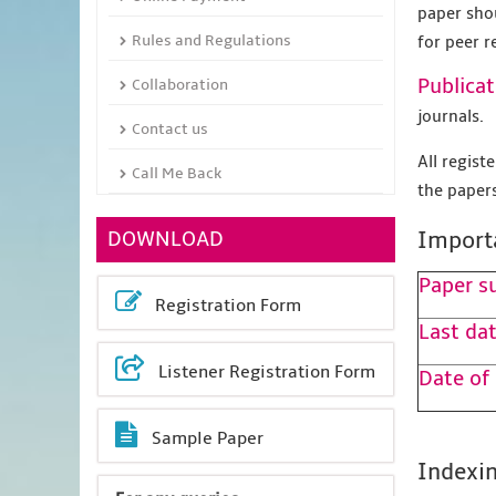
paper sho
Rules and Regulations
for peer r
Publicat
Collaboration
journals.
Contact us
All regis
Call Me Back
the papers
DOWNLOAD
Import
Paper s
Registration Form
Last dat
Listener Registration Form
Date of
Sample Paper
Indexin