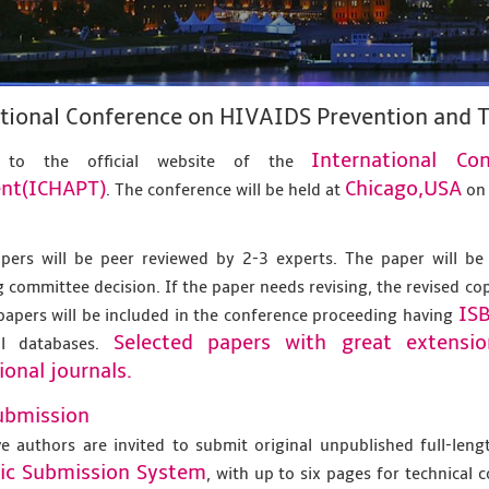
ational Conference on HIVAIDS Prevention and
International C
 to the official website of the
nt(ICHAPT)
Chicago,USA
. The conference will be held at
o
apers will be peer reviewed by 2-3 experts. The paper will be
 committee decision. If the paper needs revising, the revised co
IS
papers will be included in the conference proceeding having
Selected papers with great extensi
al databases.
ional journals.
ubmission
ve authors are invited to submit original unpublished full-len
nic Submission System
, with up to six pages for technical 