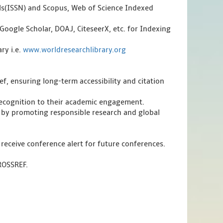
als(ISSN) and Scopus, Web of Science Indexed
Google Scholar, DOAJ, CiteseerX, etc. for Indexing
ry i.e.
www.worldresearchlibrary.org
f, ensuring long-term accessibility and citation
 recognition to their academic engagement.
 by promoting responsible research and global
 receive conference alert for future conferences.
CROSSREF.