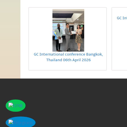
GC In
GC International conference Bangkok,
Thailand 06th April 2026