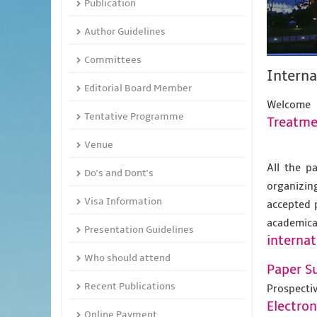
Publication
Author Guidelines
Committees
Intern
Editorial Board Member
Welcome
Tentative Programme
Treatme
Venue
All the p
Do's and Dont's
organizing
Visa Information
accepted 
academic
Presentation Guidelines
internat
Who should attend
Paper S
Recent Publications
Prospecti
Electro
Online Payment