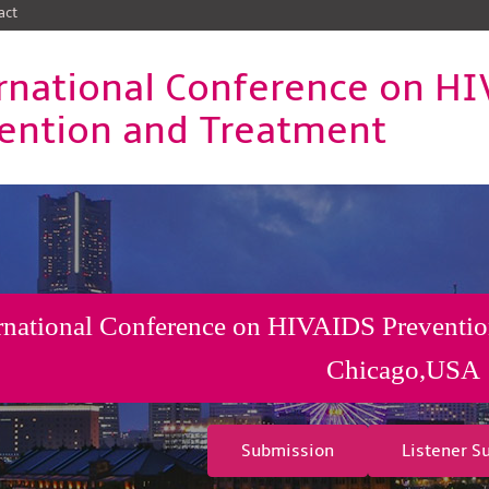
act
rnational Conference on H
ention and Treatment
rnational Conference on HIVAIDS Preventio
Chicago,USA
Submission
Listener S