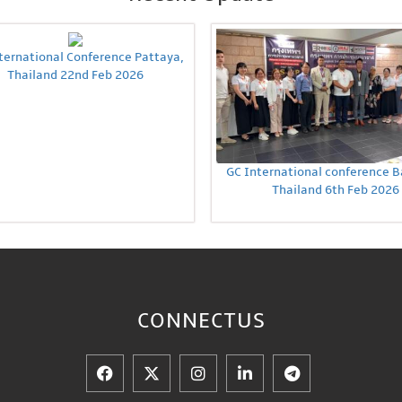
ternational Conference Pattaya,
Thailand 22nd Feb 2026
GC International conference 
Thailand 6th Feb 2026
CONNECT
US