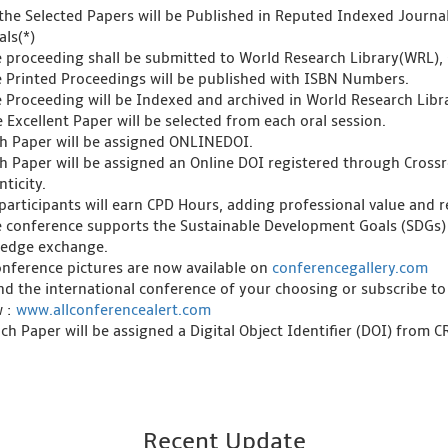
l the Selected Papers will be Published in Reputed Indexed Journ
als(*)
e proceeding shall be submitted to World Research Library(WRL), 
e Printed Proceedings will be published with ISBN Numbers.
e Proceeding will be Indexed and archived in World Research Libra
 Excellent Paper will be selected from each oral session.
ch Paper will be assigned ONLINEDOI.
ch Paper will be assigned an Online DOI registered through Crossre
ticity.
l participants will earn CPD Hours, adding professional value and
e conference supports the Sustainable Development Goals (SDGs)
edge exchange.
onference pictures are now available on
conferencegallery.com
ind the international conference of your choosing or subscribe to
w :
www.allconferencealert.com
ch Paper will be assigned a Digital Object Identifier (DOI) from 
Recent Update