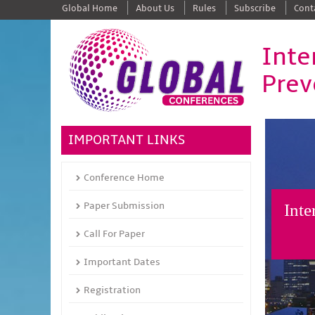
Global Home
About Us
Rules
Subscribe
Cont
Inte
Prev
IMPORTANT LINKS
Conference Home
Paper Submission
Inte
Call For Paper
Important Dates
Registration