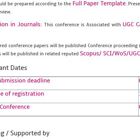
Full Paper Template
uld be prepared according to the
. Pres
eview.
ion in Journals:
UGC C
This conference is Associated with
tered conference papers will be published Conference proceedin
Scopus/
SCI/WoS/UGC
 will be published in related reputed
ant Dates
ubmission deadline
e of registration
 Conference
g / Supported by