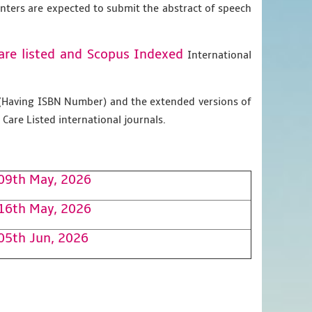
enters are expected to submit the abstract of speech
are listed and Scopus
Indexed
International
g (Having ISBN Number) and the extended versions of
Care Listed international journals.
09th May, 2026
16th May, 2026
05th Jun, 2026