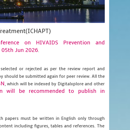
 Treatment(ICHAPT)
onference on HIVAIDS Prevention and
05th Jun 2026
n
.
 selected or rejected as per the review report and
py should be submitted again for peer review. All the
BN
, which will be indexed by Digitalxplore and other
on will be recommended to publish in
gth papers must be written in English only through
content including figures, tables and references. The