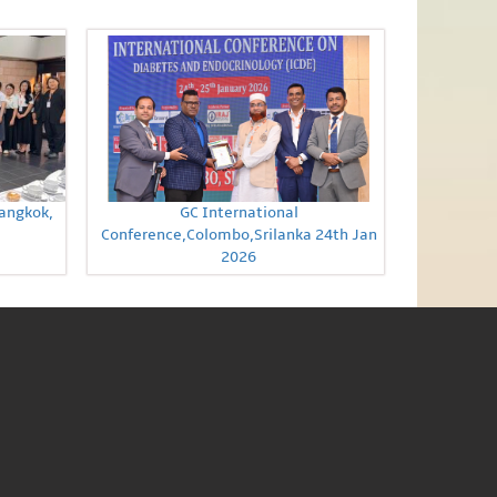
Bangkok,
GC International
Conference,Colombo,Srilanka 24th Jan
2026