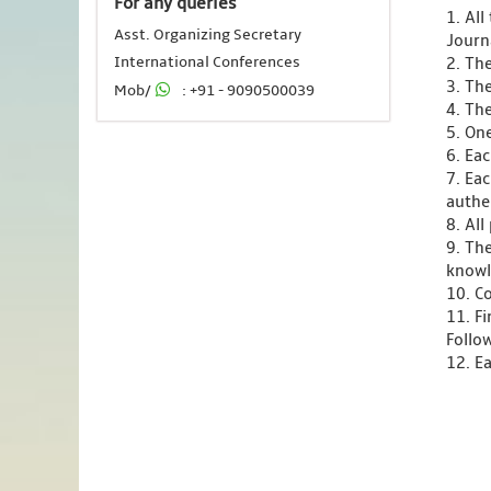
For any queries
1. Al
Asst. Organizing Secretary
Journ
International Conferences
2. Th
3. Th
Mob/
: +91 - 9090500039
4. Th
5. One
6. Ea
7. Ea
authen
8. Al
9. Th
knowl
10. C
11. F
Follo
12. Ea