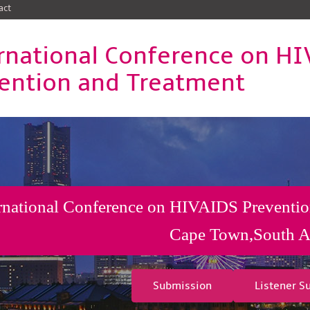
act
rnational Conference on H
ention and Treatment
rnational Conference on HIVAIDS Preventio
Cape Town,South A
Submission
Listener S