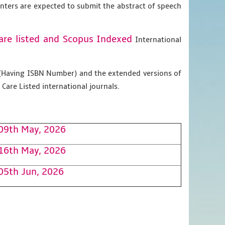
enters are expected to submit the abstract of speech
are listed and Scopus
Indexed
International
g (Having ISBN Number) and the extended versions of
Care Listed international journals.
09th May, 2026
16th May, 2026
05th Jun, 2026