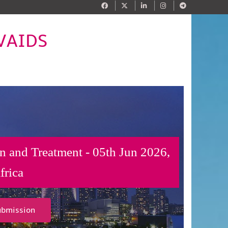
IVAIDS
n and Treatment - 05th Jun 2026,
frica
ubmission