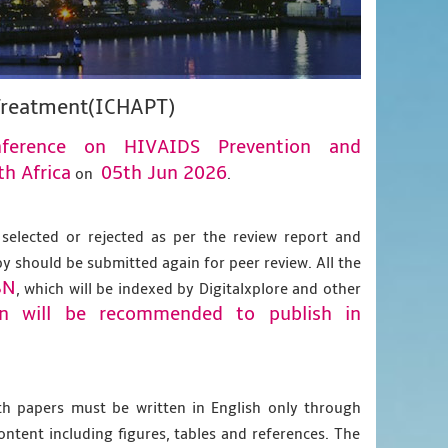
 Treatment(ICHAPT)
onference on HIVAIDS Prevention and
h Africa
05th Jun 2026
on
.
 selected or rejected as per the review report and
py should be submitted again for peer review. All the
BN
, which will be indexed by Digitalxplore and other
on will be recommended to publish in
gth papers must be written in English only through
content including figures, tables and references. The