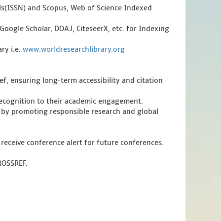
als(ISSN) and Scopus, Web of Science Indexed
Google Scholar, DOAJ, CiteseerX, etc. for Indexing
ry i.e.
www.worldresearchlibrary.org
f, ensuring long-term accessibility and citation
 recognition to their academic engagement.
 by promoting responsible research and global
 receive conference alert for future conferences.
CROSSREF.