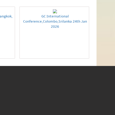
Bangkok,
GC International
Conference,Colombo,Srilanka 24th Jan
2026