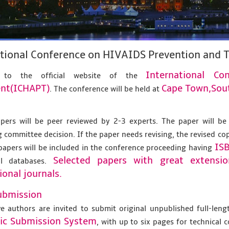
ational Conference on HIVAIDS Prevention and
International C
 to the official website of the
nt(ICHAPT)
Cape Town,Sout
. The conference will be held at
apers will be peer reviewed by 2-3 experts. The paper will be
 committee decision. If the paper needs revising, the revised co
IS
papers will be included in the conference proceeding having
Selected papers with great extensi
al databases.
ional journals.
ubmission
ve authors are invited to submit original unpublished full-len
nic Submission System
, with up to six pages for technical 