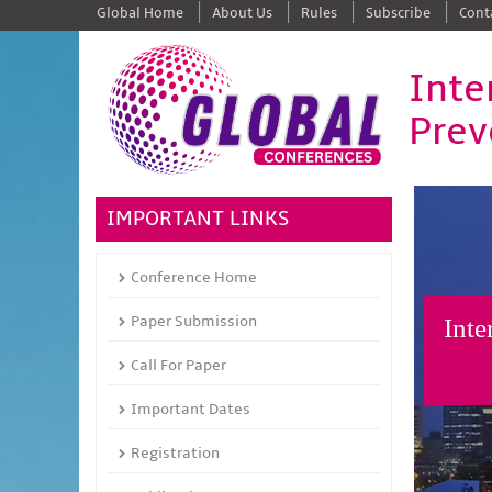
Global Home
About Us
Rules
Subscribe
Cont
Inte
Prev
IMPORTANT LINKS
Conference Home
Paper Submission
Inte
Call For Paper
Important Dates
Registration