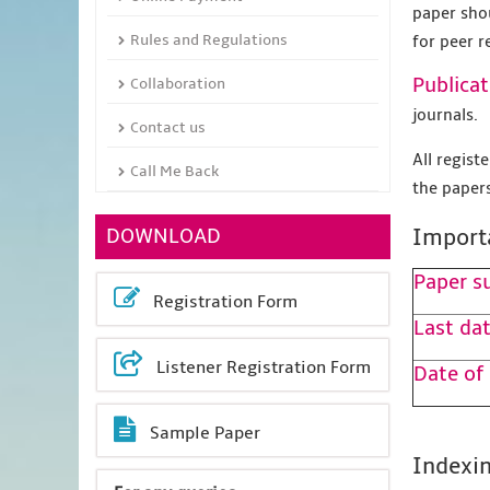
paper sho
Rules and Regulations
for peer r
Publicat
Collaboration
journals.
Contact us
All regis
Call Me Back
the papers
DOWNLOAD
Import
Paper s
Registration Form
Last dat
Listener Registration Form
Date of
Sample Paper
Indexin