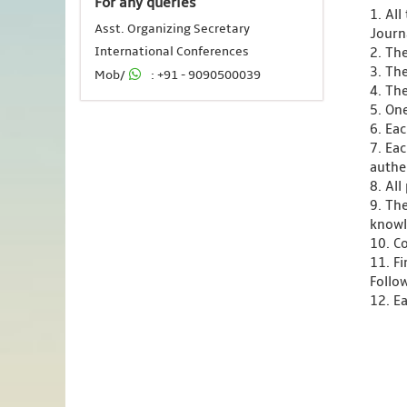
For any queries
1. Al
Asst. Organizing Secretary
Journ
International Conferences
2. Th
3. Th
Mob/
: +91 - 9090500039
4. Th
5. One
6. Ea
7. Ea
authen
8. Al
9. Th
knowl
10. C
11. F
Follo
12. Ea