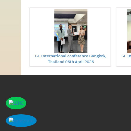
GC International conference Bangkok,
GC I
Thailand 06th April 2026