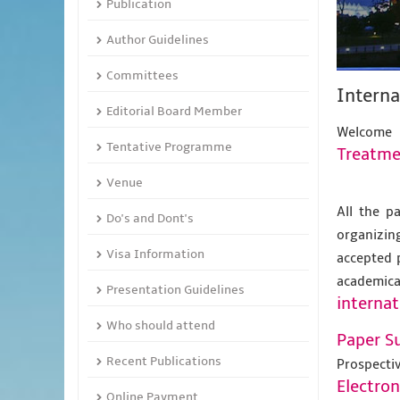
Publication
Author Guidelines
Committees
Intern
Editorial Board Member
Welcome
Tentative Programme
Treatme
Venue
All the p
Do's and Dont's
organizing
Visa Information
accepted 
academic
Presentation Guidelines
internat
Who should attend
Paper S
Recent Publications
Prospecti
Electro
Online Payment