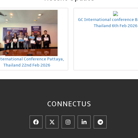
GC International conference 
Thailand 6th Feb 2026
nternational Conference Pattaya,
Thailand 22nd Feb 2026
CONNECT
US