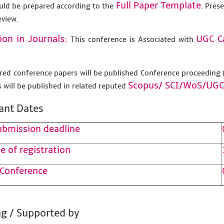
Full Paper Template
uld be prepared according to the
. Pres
eview.
ion in Journals:
UGC C
This conference is Associated with
tered conference papers will be published Conference proceedin
Scopus/
SCI/WoS/UGC
 will be published in related reputed
ant Dates
ubmission deadline
e of registration
 Conference
g / Supported by