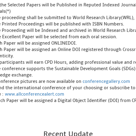
l the Selected Papers will be Published in Reputed Indexed Journ
als(*)
e proceeding shall be submitted to World Research Library(WRL), 
e Printed Proceedings will be published with ISBN Numbers.
e Proceeding will be Indexed and archived in World Research Libra
 Excellent Paper will be selected from each oral session.
ch Paper will be assigned ONLINEDOI.
ch Paper will be assigned an Online DOI registered through Crossre
ticity.
l participants will earn CPD Hours, adding professional value and
e conference supports the Sustainable Development Goals (SDGs)
edge exchange.
onference pictures are now available on
conferencegallery.com
ind the international conference of your choosing or subscribe to
w :
www.allconferencealert.com
ch Paper will be assigned a Digital Object Identifier (DOI) from 
Recent Update