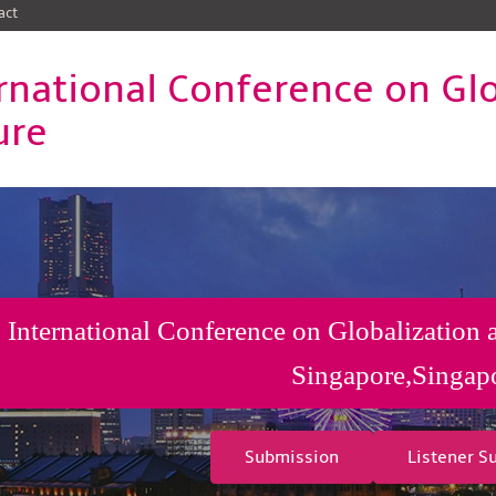
act
rnational Conference on Gl
ure
International Conference on Globalization 
Singapore,Singap
Submission
Listener S