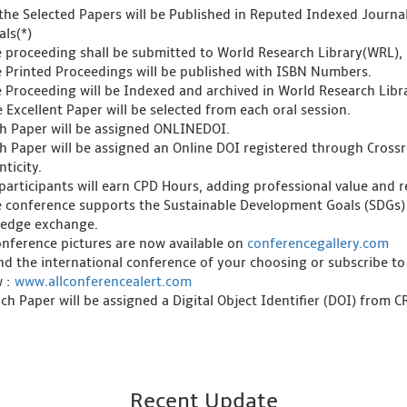
l the Selected Papers will be Published in Reputed Indexed Journ
als(*)
e proceeding shall be submitted to World Research Library(WRL), 
e Printed Proceedings will be published with ISBN Numbers.
e Proceeding will be Indexed and archived in World Research Libra
 Excellent Paper will be selected from each oral session.
ch Paper will be assigned ONLINEDOI.
ch Paper will be assigned an Online DOI registered through Crossre
ticity.
l participants will earn CPD Hours, adding professional value and
e conference supports the Sustainable Development Goals (SDGs)
edge exchange.
onference pictures are now available on
conferencegallery.com
ind the international conference of your choosing or subscribe to
w :
www.allconferencealert.com
ch Paper will be assigned a Digital Object Identifier (DOI) from 
Recent Update