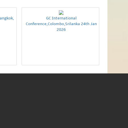
Bangkok,
GC International
Conference,Colombo,Srilanka 24th Jan
2026