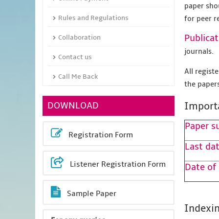
paper sho
Rules and Regulations
for peer r
Publicat
Collaboration
journals.
Contact us
All regis
Call Me Back
the papers
DOWNLOAD
Import
Paper s
Registration Form
Last dat
Listener Registration Form
Date of
Sample Paper
Indexin