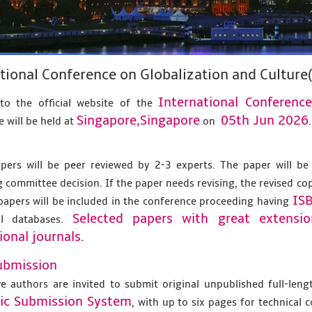
tional Conference on Globalization and Culture
International Conferenc
o the official website of the
Singapore,Singapore
05th Jun 2026
 will be held at
on
.
apers will be peer reviewed by 2-3 experts. The paper will be
 committee decision. If the paper needs revising, the revised co
IS
papers will be included in the conference proceeding having
Selected papers with great extensi
al databases.
ional journals.
ubmission
ve authors are invited to submit original unpublished full-len
nic Submission System
, with up to six pages for technical 