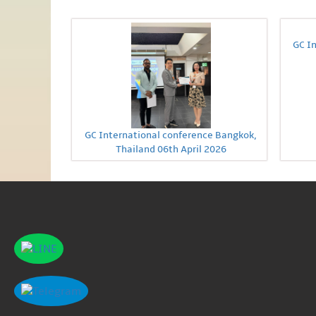
GC I
GC International conference Bangkok,
Thailand 06th April 2026