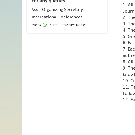
For any queries
1. Al
Asst. Organizing Secretary
Journ
International Conferences
2. Th
3. Th
Mob/
: +91 - 9090500039
4. Th
5. One
6. Ea
7. Ea
authen
8. Al
9. Th
knowl
10. C
11. F
Follo
12. Ea