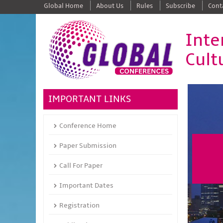
Global Home
About Us
Rules
Subscribe
Cont
Inte
Cult
IMPORTANT LINKS
Conference Home
Paper Submission
Call For Paper
Important Dates
Registration