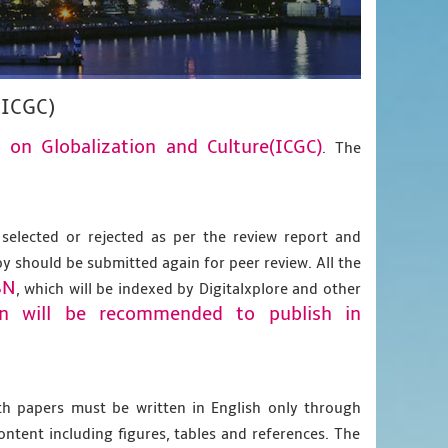
(ICGC)
e on Globalization and Culture(ICGC)
. The
 selected or rejected as per the review report and
py should be submitted again for peer review. All the
BN
, which will be indexed by Digitalxplore and other
on will be recommended to publish in
gth papers must be written in English only through
content including figures, tables and references. The