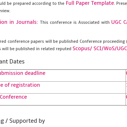
Full Paper Template
uld be prepared according to the
. Pres
eview.
ion in Journals:
UGC C
This conference is Associated with
tered conference papers will be published Conference proceedin
Scopus/
SCI/WoS/UGC
 will be published in related reputed
ant Dates
ubmission deadline
e of registration
 Conference
g / Supported by