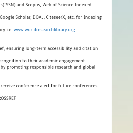
als(ISSN) and Scopus, Web of Science Indexed
Google Scholar, DOAJ, CiteseerX, etc. for Indexing
ry i.e.
www.worldresearchlibrary.org
f, ensuring long-term accessibility and citation
 recognition to their academic engagement.
 by promoting responsible research and global
 receive conference alert for future conferences.
CROSSREF.