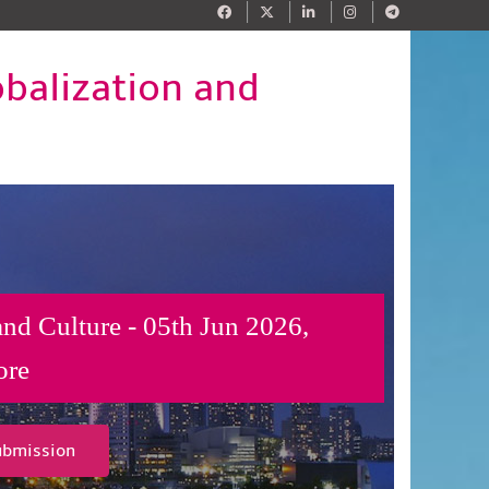
obalization and
and Culture - 05th Jun 2026,
ore
ubmission