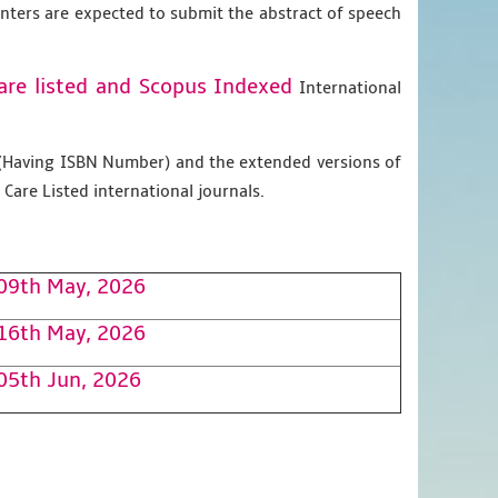
enters are expected to submit the abstract of speech
are listed and Scopus
Indexed
International
g (Having ISBN Number) and the extended versions of
Care Listed international journals.
09th May, 2026
16th May, 2026
05th Jun, 2026