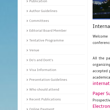
Publication
Author Guidelines
Committees
Interna
Editorial Board Member
Welcome t
Tentative Programme
conference
Venue
All the p
Do's and Dont's
organizing
Visa Information
accepted 
academic
Presentation Guidelines
internat
Who should attend
Paper S
Recent Publications
Prospecti
Electro
Online Payment