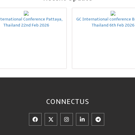
nternational Conference Pattaya,
GC International conference 
Thailand 22nd Feb 2026
Thailand 6th Feb 2026
CONNECT
US