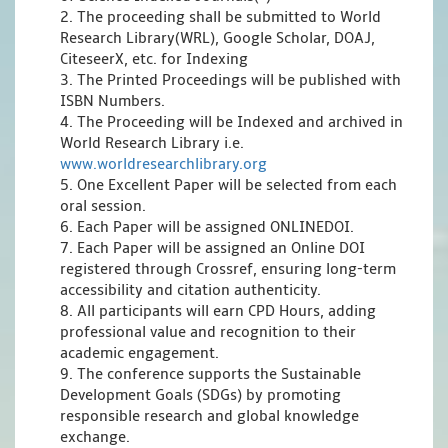
2. The proceeding shall be submitted to World
Research Library(WRL), Google Scholar, DOAJ,
CiteseerX, etc. for Indexing
3. The Printed Proceedings will be published with
ISBN Numbers.
4. The Proceeding will be Indexed and archived in
World Research Library i.e.
www.worldresearchlibrary.org
5. One Excellent Paper will be selected from each
oral session.
6. Each Paper will be assigned ONLINEDOI.
7. Each Paper will be assigned an Online DOI
registered through Crossref, ensuring long-term
accessibility and citation authenticity.
8. All participants will earn CPD Hours, adding
professional value and recognition to their
academic engagement.
9. The conference supports the Sustainable
Development Goals (SDGs) by promoting
responsible research and global knowledge
exchange.