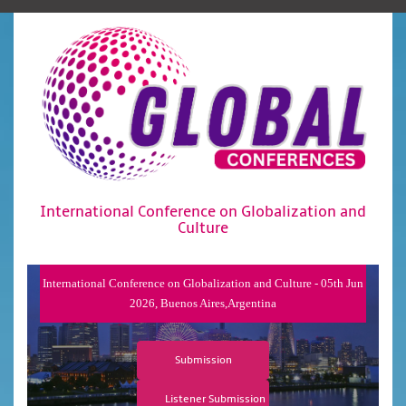
International Conference on Globalization and
Culture
International Conference on Globalization and Culture - 05th Jun
2026, Buenos Aires,Argentina
Submission
Listener Submission