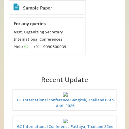
Sample Paper
For any queries
Asst. Organizing Secretary
International Conferences
Mob/
: +91 - 9090500039
Recent Update
GC International conference Bangkok, Thailand 06th
April 2026
GC International Conference Pattaya, Thailand 22nd