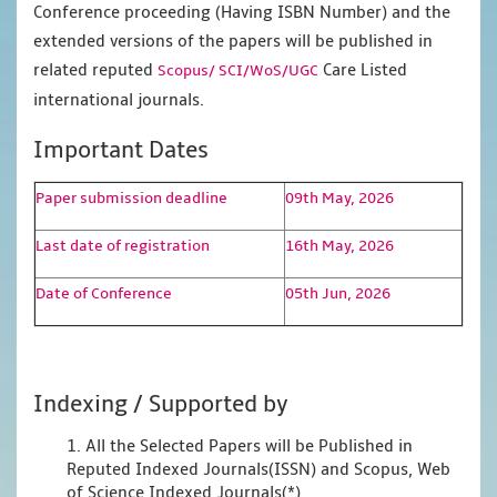
Conference proceeding (Having ISBN Number) and the
extended versions of the papers will be published in
related reputed
Care Listed
Scopus/
SCI/WoS/UGC
international journals.
Important Dates
Paper submission deadline
09th May, 2026
Last date of registration
16th May, 2026
Date of Conference
05th Jun, 2026
Indexing / Supported by
1. All the Selected Papers will be Published in
Reputed Indexed Journals(ISSN) and Scopus, Web
of Science Indexed Journals(*)