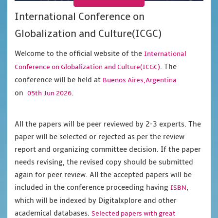
International Conference on
Globalization and Culture(ICGC)
Welcome to the official website of the
International
. The
Conference on Globalization and Culture(ICGC)
conference will be held at
Buenos Aires,Argentina
on
.
05th Jun 2026
All the papers will be peer reviewed by 2-3 experts. The
paper will be selected or rejected as per the review
report and organizing committee decision. If the paper
needs revising, the revised copy should be submitted
again for peer review. All the accepted papers will be
included in the conference proceeding having
,
ISBN
which will be indexed by Digitalxplore and other
academical databases.
Selected papers with great