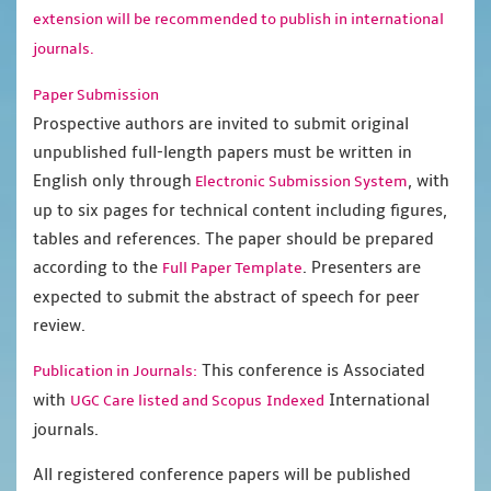
extension will be recommended to publish in international
journals.
Paper Submission
Prospective authors are invited to submit original
unpublished full-length papers must be written in
English only through
, with
Electronic Submission System
up to six pages for technical content including figures,
tables and references. The paper should be prepared
according to the
. Presenters are
Full Paper Template
expected to submit the abstract of speech for peer
review.
This conference is Associated
Publication in Journals:
with
International
UGC Care listed and Scopus
Indexed
journals.
All registered conference papers will be published