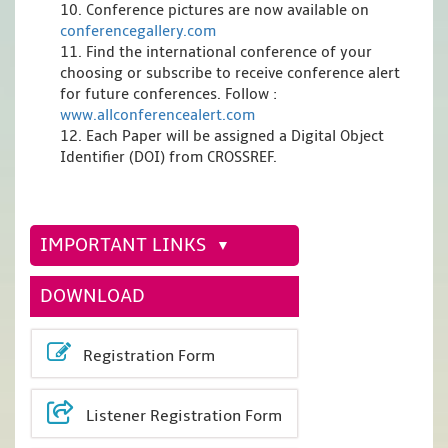
10. Conference pictures are now available on
conferencegallery.com
11. Find the international conference of your
choosing or subscribe to receive conference alert
for future conferences. Follow :
www.allconferencealert.com
12. Each Paper will be assigned a Digital Object
Identifier (DOI) from CROSSREF.
IMPORTANT LINKS
DOWNLOAD
Registration Form
Listener Registration Form