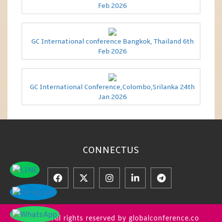
Feb 2026
GC International conference Bangkok, Thailand 6th
Feb 2026
GC International Conference,Colombo,Srilanka 24th
Jan 2026
CONNECT
US
© 2026 All rights reserved by globalconference.co