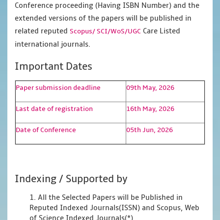
Conference proceeding (Having ISBN Number) and the
extended versions of the papers will be published in
related reputed
Care Listed
Scopus/
SCI/WoS/UGC
international journals.
Important Dates
Paper submission deadline
09th May, 2026
Last date of registration
16th May, 2026
Date of Conference
05th Jun, 2026
Indexing / Supported by
1. All the Selected Papers will be Published in
Reputed Indexed Journals(ISSN) and Scopus, Web
of Science Indexed Journals(*)