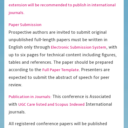
extension will be recommended to publish in international
journals.
Paper Submission
Prospective authors are invited to submit original
unpublished full-length papers must be written in
English only through
, with
Electronic Submission System
up to six pages for technical content including figures,
tables and references. The paper should be prepared
according to the
. Presenters are
Full Paper Template
expected to submit the abstract of speech for peer
review.
This conference is Associated
Publication in Journals:
with
International
UGC Care listed and Scopus
Indexed
journals.
All registered conference papers will be published