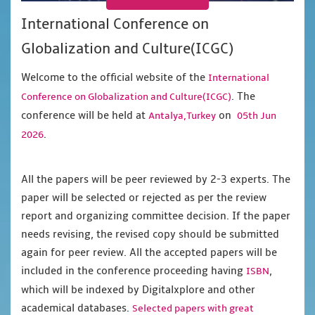
International Conference on
Globalization and Culture(ICGC)
Welcome to the official website of the
International
. The
Conference on Globalization and Culture(ICGC)
conference will be held at
on
Antalya,Turkey
05th Jun
.
2026
All the papers will be peer reviewed by 2-3 experts. The
paper will be selected or rejected as per the review
report and organizing committee decision. If the paper
needs revising, the revised copy should be submitted
again for peer review. All the accepted papers will be
included in the conference proceeding having
,
ISBN
which will be indexed by Digitalxplore and other
academical databases.
Selected papers with great