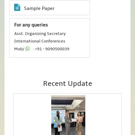
Sample Paper
For any queries
Asst. Organizing Secretary
International Conferences
Mob/
: +91 - 9090500039
Recent Update