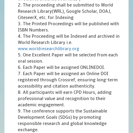
2. The proceeding shall be submitted to World
Research Library(WRL), Google Scholar, DOAJ,
CiteseerX, etc. for Indexing
3. The Printed Proceedings will be published with
ISBN Numbers.
4. The Proceeding will be Indexed and archived in
World Research Library i.e.
www.worldresearchlibrary.org
5. One Excellent Paper will be selected from each
oral session.
6. Each Paper will be assigned ONLINEDOI.
7. Each Paper will be assigned an Online DOI
registered through Crossref, ensuring long-term
accessibility and citation authenticity.
8. All participants will earn CPD Hours, adding
professional value and recognition to their
academic engagement.
9. The conference supports the Sustainable
Development Goals (SDGs) by promoting
responsible research and global knowledge
exchange.