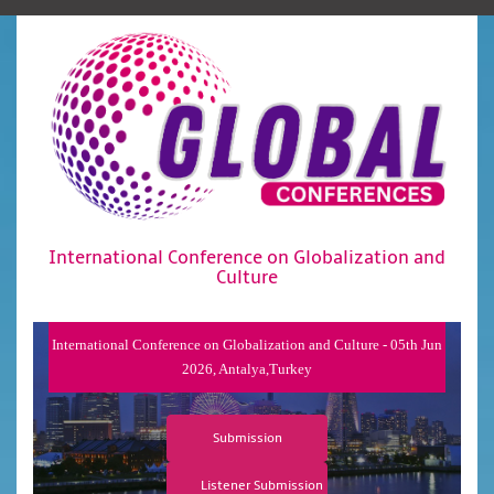
International Conference on Globalization and
Culture
International Conference on Globalization and Culture - 05th Jun
2026, Antalya,Turkey
Submission
Listener Submission