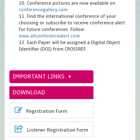
10. Conference pictures are now available on
conferencegallery.com
11. Find the international conference of your
choosing or subscribe to receive conference alert
for future conferences. Follow :
www.allconferencealert.com
12. Each Paper will be assigned a Digital Object
Identifier (DOI) from CROSSREF.
IMPORTANT LINKS
DOWNLOAD
Registration Form
Listener Registration Form