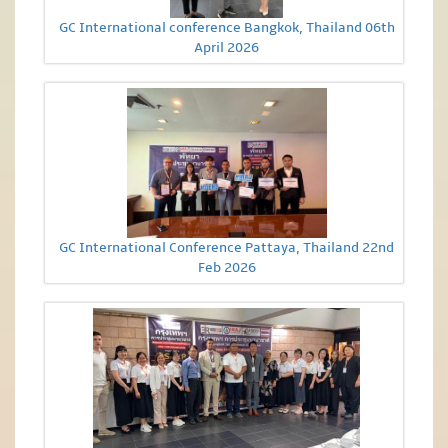
GC International conference Bangkok, Thailand 06th
April 2026
GC International Conference Pattaya, Thailand 22nd
Feb 2026