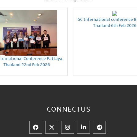
GC International conference 
Thailand 6th Feb 2026
nternational Conference Pattaya,
Thailand 22nd Feb 2026
CONNECT
US