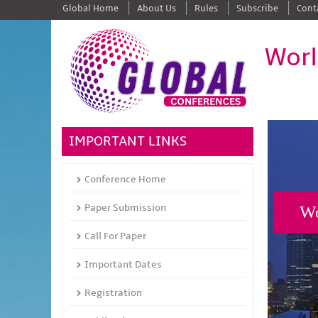
Global Home
About Us
Rules
Subscribe
Cont
Worl
IMPORTANT LINKS
Conference Home
Paper Submission
Wo
Call For Paper
Important Dates
Registration