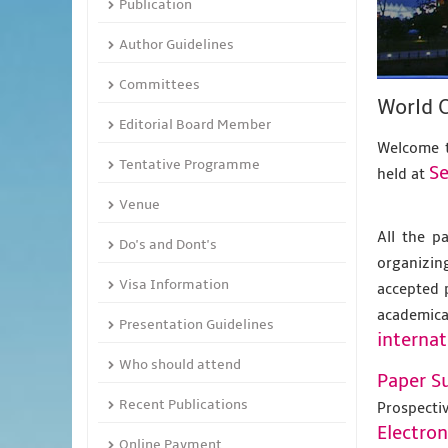
Publication
Author Guidelines
Committees
World 
Editorial Board Member
Welcome t
Tentative Programme
Se
held at
Venue
All the p
Do's and Dont's
organizing
Visa Information
accepted 
academic
Presentation Guidelines
internat
Who should attend
Paper S
Recent Publications
Prospecti
Electro
Online Payment