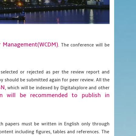
ter Management(WCDM)
. The conference will be
 selected or rejected as per the review report and
py should be submitted again for peer review. All the
BN
, which will be indexed by Digitalxplore and other
on will be recommended to publish in
gth papers must be written in English only through
content including figures, tables and references. The