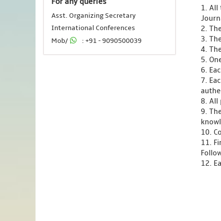
For any queries
1. Al
Asst. Organizing Secretary
Journ
International Conferences
2. Th
3. Th
Mob/
: +91 - 9090500039
4. Th
5. One
6. Ea
7. Ea
authen
8. Al
9. Th
knowl
10. C
11. F
Follo
12. Ea