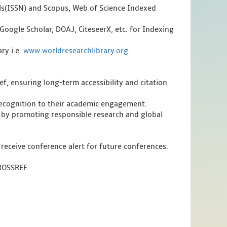
als(ISSN) and Scopus, Web of Science Indexed
Google Scholar, DOAJ, CiteseerX, etc. for Indexing
ry i.e.
www.worldresearchlibrary.org
f, ensuring long-term accessibility and citation
 recognition to their academic engagement.
 by promoting responsible research and global
 receive conference alert for future conferences.
CROSSREF.