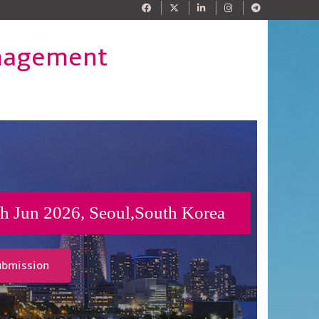
anagement
h Jun 2026, Seoul,South Korea
ubmission