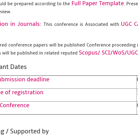
Full Paper Template
uld be prepared according to the
. Pres
eview.
ion in Journals:
UGC C
This conference is Associated with
tered conference papers will be published Conference proceedin
Scopus/
SCI/WoS/UGC
 will be published in related reputed
ant Dates
ubmission deadline
e of registration
 Conference
g / Supported by