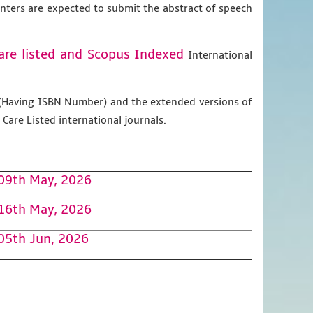
enters are expected to submit the abstract of speech
are listed and Scopus
Indexed
International
g (Having ISBN Number) and the extended versions of
Care Listed international journals.
09th May, 2026
16th May, 2026
05th Jun, 2026