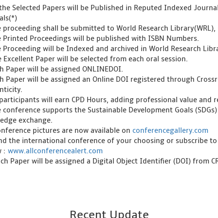
l the Selected Papers will be Published in Reputed Indexed Journ
als(*)
e proceeding shall be submitted to World Research Library(WRL), 
e Printed Proceedings will be published with ISBN Numbers.
e Proceeding will be Indexed and archived in World Research Libra
 Excellent Paper will be selected from each oral session.
ch Paper will be assigned ONLINEDOI.
ch Paper will be assigned an Online DOI registered through Crossre
ticity.
l participants will earn CPD Hours, adding professional value and
e conference supports the Sustainable Development Goals (SDGs)
edge exchange.
onference pictures are now available on
conferencegallery.com
ind the international conference of your choosing or subscribe to
w :
www.allconferencealert.com
ch Paper will be assigned a Digital Object Identifier (DOI) from 
Recent Update