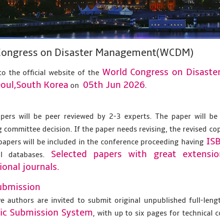
Congress on Disaster Management(WCDM)
World Congress on Disas
o the official website of the
oul,South Korea
05th Jun 2026
on
.
apers will be peer reviewed by 2-3 experts. The paper will be
 committee decision. If the paper needs revising, the revised co
IS
papers will be included in the conference proceeding having
Selected papers with great extensi
al databases.
ional journals.
ubmission
ve authors are invited to submit original unpublished full-len
nic Submission System
, with up to six pages for technical 