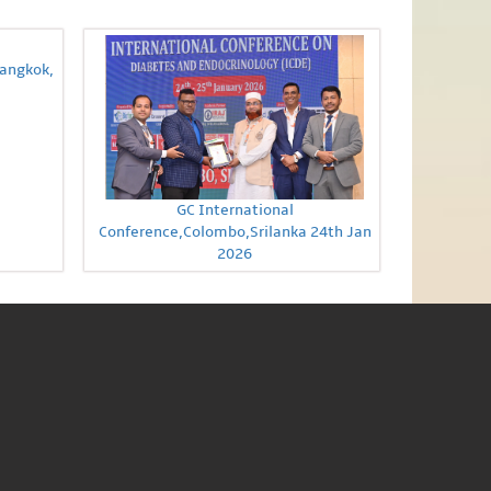
Bangkok,
GC International
Conference,Colombo,Srilanka 24th Jan
2026