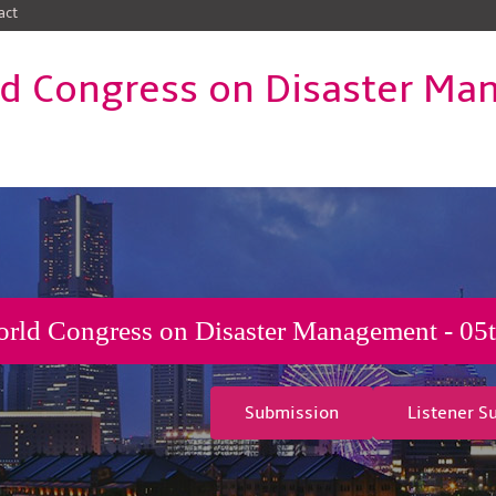
act
d Congress on Disaster M
rld Congress on Disaster Management - 05t
Submission
Listener S