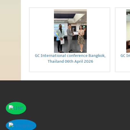
GC International conference Bangkok,
GC I
Thailand 06th April 2026