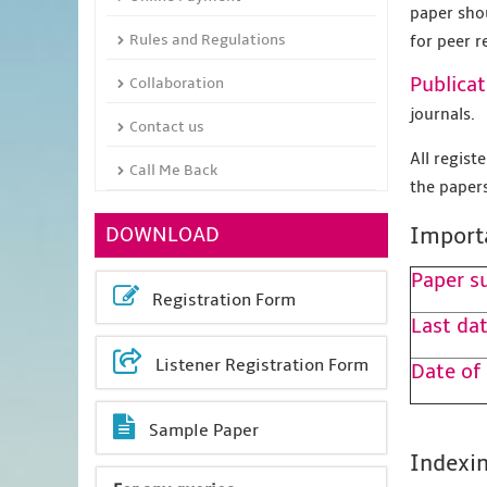
paper sho
Rules and Regulations
for peer r
Publicat
Collaboration
journals.
Contact us
All regis
Call Me Back
the papers
DOWNLOAD
Import
Paper s
Registration Form
Last dat
Listener Registration Form
Date of
Sample Paper
Indexin