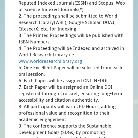
Reputed Indexed Journals(ISSN) and Scopus, Web
of Science Indexed Journals(*)
2. The proceeding shall be submitted to World
Research Library(WRL), Google Scholar, DOAJ,
CiteseerX, etc. for Indexing
3. The Printed Proceedings will be published with
ISBN Numbers.
4. The Proceeding will be Indexed and archived in
World Research Library i.e.
www.worldresearchlibrary.org
5. One Excellent Paper will be selected from each
oral session.
6. Each Paper will be assigned ONLINEDOI.
7. Each Paper will be assigned an Online DOI
registered through Crossref, ensuring long-term
accessibility and citation authenticity.
8. All participants will earn CPD Hours, adding
professional value and recognition to their
academic engagement.
9. The conference supports the Sustainable
Development Goals (SDGs) by promoting