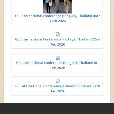
GC International conference Bangkok, Thailand 06th
April 2026
GC International Conference Pattaya, Thailand 22nd
Feb 2026
GC International conference Bangkok, Thailand 6th
Feb 2026
GC International Conference,Colombo,Srilanka 24th
Jan 2026