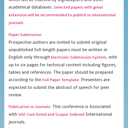
academical databases.
Selected papers with great
extension will be recommended to publish in international
journals.
Paper Submission
Prospective authors are invited to submit original
unpublished full-length papers must be written in
English only through
, with
Electronic Submission System
up to six pages for technical content including figures,
tables and references. The paper should be prepared
according to the
. Presenters are
Full Paper Template
expected to submit the abstract of speech for peer
review.
This conference is Associated
Publication in Journals:
with
International
UGC Care listed and Scopus
Indexed
journals.