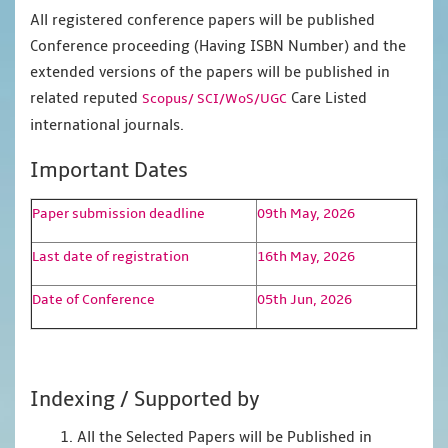
All registered conference papers will be published
Conference proceeding (Having ISBN Number) and the
extended versions of the papers will be published in
related reputed
Care Listed
Scopus/
SCI/WoS/UGC
international journals.
Important Dates
Paper submission deadline
09th May, 2026
Last date of registration
16th May, 2026
Date of Conference
05th Jun, 2026
Indexing / Supported by
1. All the Selected Papers will be Published in