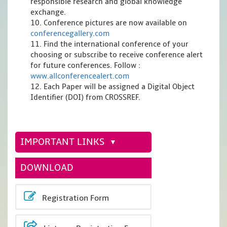
responsible research and global knowledge
exchange.
10. Conference pictures are now available on
conferencegallery.com
11. Find the international conference of your
choosing or subscribe to receive conference alert
for future conferences. Follow :
www.allconferencealert.com
12. Each Paper will be assigned a Digital Object
Identifier (DOI) from CROSSREF.
IMPORTANT LINKS
DOWNLOAD
Registration Form