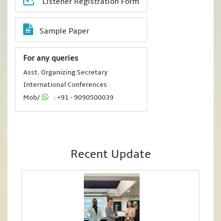
Listener Registration Form
Sample Paper
For any queries
Asst. Organizing Secretary
International Conferences
Mob/
: +91 - 9090500039
Recent Update