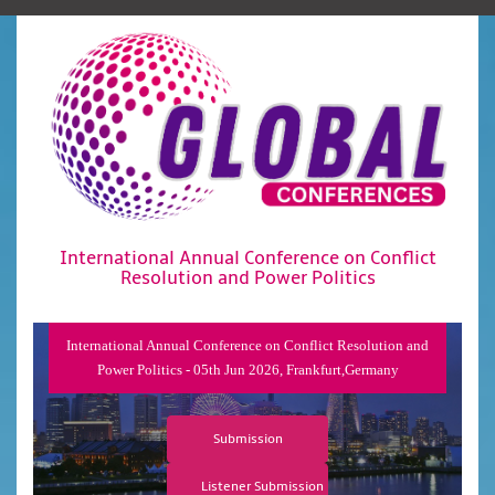
International Annual Conference on Conflict
Resolution and Power Politics
International Annual Conference on Conflict Resolution and
Power Politics - 05th Jun 2026, Frankfurt,Germany
Submission
Listener Submission