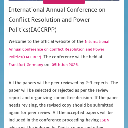
International Annual Conference on
Conflict Resolution and Power
Politics(IACCRPP)
Welcome to the official website of the
International
Annual Conference on Conflict Resolution and Power
. The conference will be held at
Politics(IACCRPP)
on
.
Frankfurt,Germany
05th Jun 2026
All the papers will be peer reviewed by 2-3 experts. The
paper will be selected or rejected as per the review
report and organizing committee decision. If the paper
needs revising, the revised copy should be submitted
again for peer review. All the accepted papers will be
included in the conference proceeding having
,
ISBN
which will be indexed by Digitalxplore and other