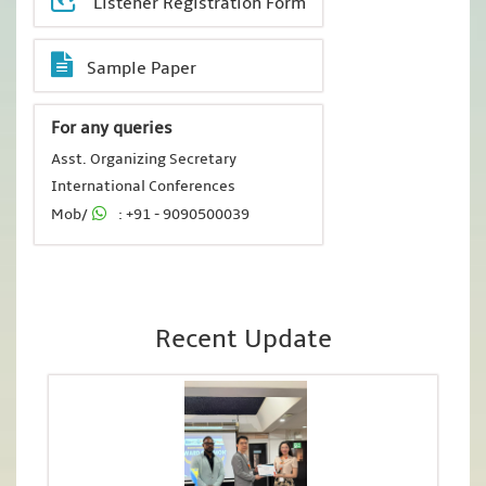
Listener Registration Form
Sample Paper
For any queries
Asst. Organizing Secretary
International Conferences
Mob/
: +91 - 9090500039
Recent Update