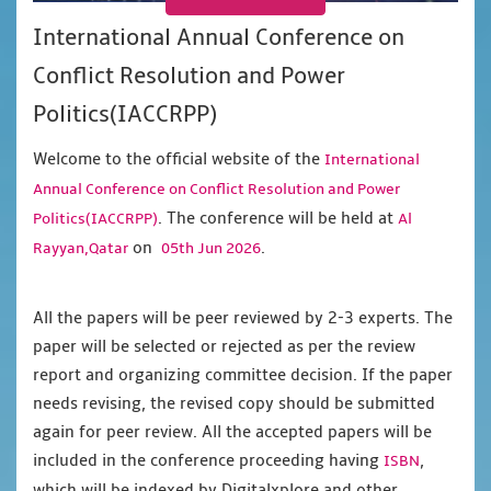
International Annual Conference on
Conflict Resolution and Power
Politics(IACCRPP)
Welcome to the official website of the
International
Annual Conference on Conflict Resolution and Power
. The conference will be held at
Politics(IACCRPP)
Al
on
.
Rayyan,Qatar
05th Jun 2026
All the papers will be peer reviewed by 2-3 experts. The
paper will be selected or rejected as per the review
report and organizing committee decision. If the paper
needs revising, the revised copy should be submitted
again for peer review. All the accepted papers will be
included in the conference proceeding having
,
ISBN
which will be indexed by Digitalxplore and other