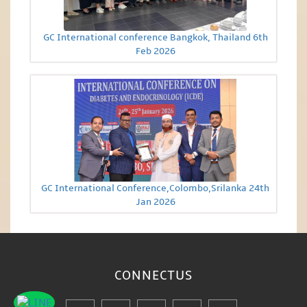
GC International conference Bangkok, Thailand 6th
Feb 2026
GC International Conference,Colombo,Srilanka 24th
Jan 2026
CONNECT
US