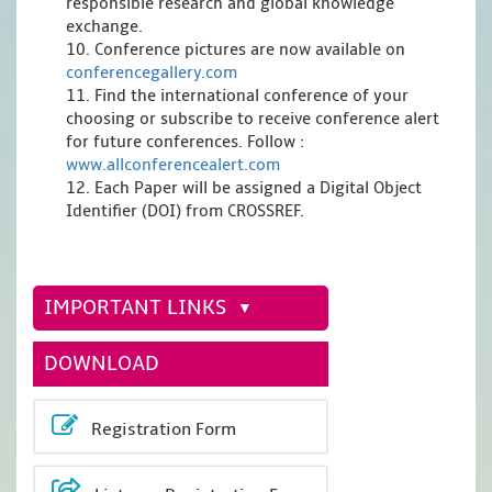
responsible research and global knowledge
exchange.
10. Conference pictures are now available on
conferencegallery.com
11. Find the international conference of your
choosing or subscribe to receive conference alert
for future conferences. Follow :
www.allconferencealert.com
12. Each Paper will be assigned a Digital Object
Identifier (DOI) from CROSSREF.
IMPORTANT LINKS
DOWNLOAD
Registration Form