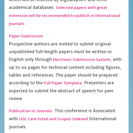
academical databases.
Selected papers with great
extension will be recommended to publish in international
journals.
Paper Submission
Prospective authors are invited to submit original
unpublished full-length papers must be written in
English only through
, with
Electronic Submission System
up to six pages for technical content including figures,
tables and references. The paper should be prepared
according to the
. Presenters are
Full Paper Template
expected to submit the abstract of speech for peer
review.
This conference is Associated
Publication in Journals:
with
International
UGC Care listed and Scopus
Indexed
journals.