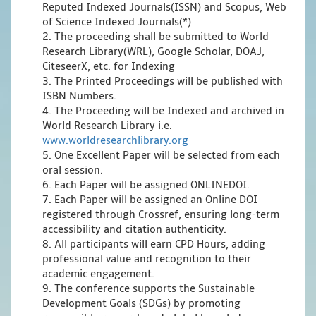
Reputed Indexed Journals(ISSN) and Scopus, Web
of Science Indexed Journals(*)
2. The proceeding shall be submitted to World
Research Library(WRL), Google Scholar, DOAJ,
CiteseerX, etc. for Indexing
3. The Printed Proceedings will be published with
ISBN Numbers.
4. The Proceeding will be Indexed and archived in
World Research Library i.e.
www.worldresearchlibrary.org
5. One Excellent Paper will be selected from each
oral session.
6. Each Paper will be assigned ONLINEDOI.
7. Each Paper will be assigned an Online DOI
registered through Crossref, ensuring long-term
accessibility and citation authenticity.
8. All participants will earn CPD Hours, adding
professional value and recognition to their
academic engagement.
9. The conference supports the Sustainable
Development Goals (SDGs) by promoting