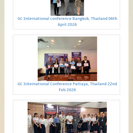
GC International conference Bangkok, Thailand 06th
April 2026
GC International Conference Pattaya, Thailand 22nd
Feb 2026