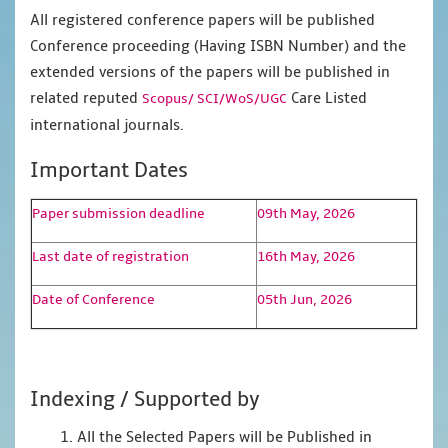
All registered conference papers will be published
Conference proceeding (Having ISBN Number) and the
extended versions of the papers will be published in
related reputed
Care Listed
Scopus/
SCI/WoS/UGC
international journals.
Important Dates
Paper submission deadline
09th May, 2026
Last date of registration
16th May, 2026
Date of Conference
05th Jun, 2026
Indexing / Supported by
1. All the Selected Papers will be Published in