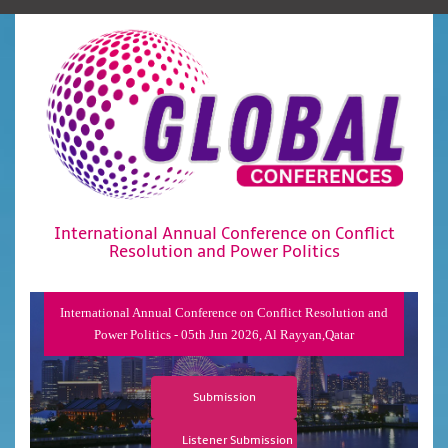
International Annual Conference on Conflict
Resolution and Power Politics
International Annual Conference on Conflict Resolution and
Power Politics - 05th Jun 2026, Al Rayyan,Qatar
Submission
Listener Submission