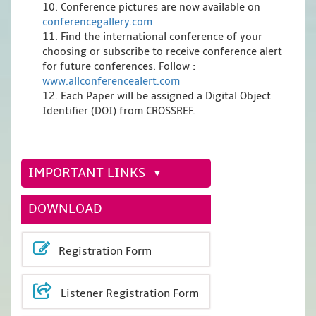
10. Conference pictures are now available on
conferencegallery.com
11. Find the international conference of your
choosing or subscribe to receive conference alert
for future conferences. Follow :
www.allconferencealert.com
12. Each Paper will be assigned a Digital Object
Identifier (DOI) from CROSSREF.
IMPORTANT LINKS
DOWNLOAD
Registration Form
Listener Registration Form