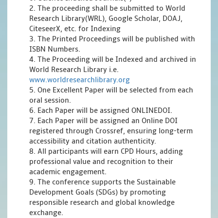
2. The proceeding shall be submitted to World
Research Library(WRL), Google Scholar, DOAJ,
CiteseerX, etc. for Indexing
3. The Printed Proceedings will be published with
ISBN Numbers.
4. The Proceeding will be Indexed and archived in
World Research Library i.e.
www.worldresearchlibrary.org
5. One Excellent Paper will be selected from each
oral session.
6. Each Paper will be assigned ONLINEDOI.
7. Each Paper will be assigned an Online DOI
registered through Crossref, ensuring long-term
accessibility and citation authenticity.
8. All participants will earn CPD Hours, adding
professional value and recognition to their
academic engagement.
9. The conference supports the Sustainable
Development Goals (SDGs) by promoting
responsible research and global knowledge
exchange.