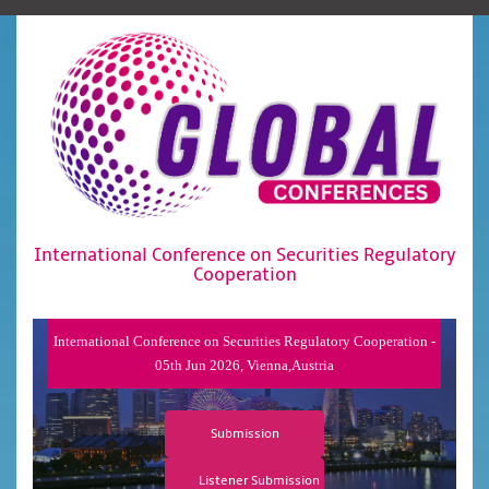
International Conference on Securities Regulatory
Cooperation
International Conference on Securities Regulatory Cooperation -
05th Jun 2026, Vienna,Austria
Submission
Listener Submission