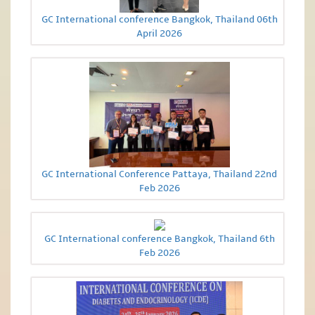
GC International conference Bangkok, Thailand 06th
April 2026
GC International Conference Pattaya, Thailand 22nd
Feb 2026
GC International conference Bangkok, Thailand 6th
Feb 2026