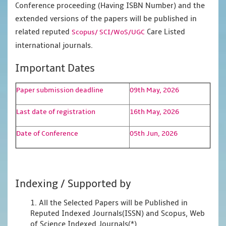
Conference proceeding (Having ISBN Number) and the
extended versions of the papers will be published in
related reputed
Care Listed
Scopus/
SCI/WoS/UGC
international journals.
Important Dates
Paper submission deadline
09th May, 2026
Last date of registration
16th May, 2026
Date of Conference
05th Jun, 2026
Indexing / Supported by
1. All the Selected Papers will be Published in
Reputed Indexed Journals(ISSN) and Scopus, Web
of Science Indexed Journals(*)