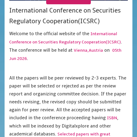
International Conference on Securities
Regulatory Cooperation(ICSRC)
Welcome to the official website of the
International
.
Conference on Securities Regulatory Cooperation(ICSRC)
The conference will be held at
on
Vienna,Austria
05th
.
Jun 2026
All the papers will be peer reviewed by 2-3 experts. The
paper will be selected or rejected as per the review
report and organizing committee decision. If the paper
needs revising, the revised copy should be submitted
again for peer review. All the accepted papers will be
included in the conference proceeding having
,
ISBN
which will be indexed by Digitalxplore and other
academical databases.
Selected papers with great