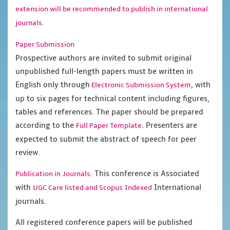
extension will be recommended to publish in international
journals.
Paper Submission
Prospective authors are invited to submit original
unpublished full-length papers must be written in
English only through
, with
Electronic Submission System
up to six pages for technical content including figures,
tables and references. The paper should be prepared
according to the
. Presenters are
Full Paper Template
expected to submit the abstract of speech for peer
review.
This conference is Associated
Publication in Journals:
with
International
UGC Care listed and Scopus
Indexed
journals.
All registered conference papers will be published