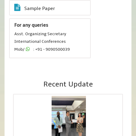
Sample Paper
For any queries
Asst. Organizing Secretary
International Conferences
Mob/
: +91 - 9090500039
Recent Update