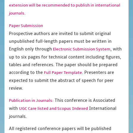
extension will be recommended to publish in international
journals.
Paper Submission
Prospective authors are invited to submit original
unpublished full-length papers must be written in
English only through
, with
Electronic Submission System
up to six pages for technical content including figures,
tables and references. The paper should be prepared
according to the
. Presenters are
Full Paper Template
expected to submit the abstract of speech for peer
review.
This conference is Associated
Publication in Journals:
with
International
UGC Care listed and Scopus
Indexed
journals.
All registered conference papers will be published