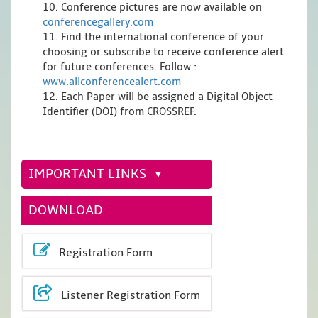
10. Conference pictures are now available on
conferencegallery.com
11. Find the international conference of your
choosing or subscribe to receive conference alert
for future conferences. Follow :
www.allconferencealert.com
12. Each Paper will be assigned a Digital Object
Identifier (DOI) from CROSSREF.
IMPORTANT LINKS
DOWNLOAD
Registration Form
Listener Registration Form