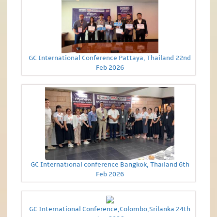
GC International Conference Pattaya, Thailand 22nd
Feb 2026
GC International conference Bangkok, Thailand 6th
Feb 2026
GC International Conference,Colombo,Srilanka 24th