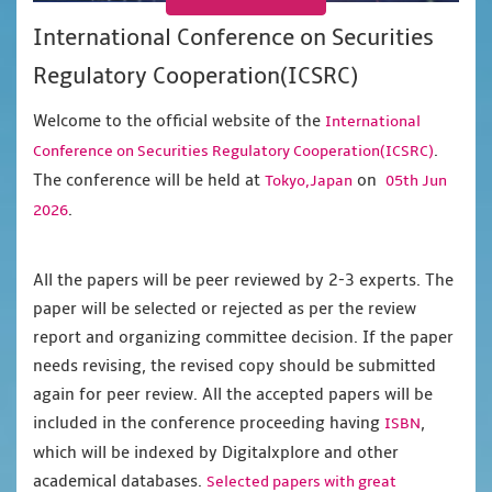
International Conference on Securities
Regulatory Cooperation(ICSRC)
Welcome to the official website of the
International
.
Conference on Securities Regulatory Cooperation(ICSRC)
The conference will be held at
on
Tokyo,Japan
05th Jun
.
2026
All the papers will be peer reviewed by 2-3 experts. The
paper will be selected or rejected as per the review
report and organizing committee decision. If the paper
needs revising, the revised copy should be submitted
again for peer review. All the accepted papers will be
included in the conference proceeding having
,
ISBN
which will be indexed by Digitalxplore and other
academical databases.
Selected papers with great