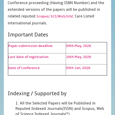
Conference proceeding (Having ISBN Number) and the
extended versions of the papers will be published in
related reputed
Care Listed
Scopus/
SCI/WoS/UGC
international journals.
Important Dates
Paper submission deadline
09th May, 2026
Last date of registration
16th May, 2026
Date of Conference
05th Jun, 2026
Indexing / Supported by
1. All the Selected Papers will be Published in
Reputed Indexed Journals(ISSN) and Scopus, Web
of Science Indexed Journals(*)