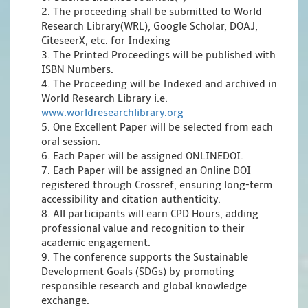
2. The proceeding shall be submitted to World
Research Library(WRL), Google Scholar, DOAJ,
CiteseerX, etc. for Indexing
3. The Printed Proceedings will be published with
ISBN Numbers.
4. The Proceeding will be Indexed and archived in
World Research Library i.e.
www.worldresearchlibrary.org
5. One Excellent Paper will be selected from each
oral session.
6. Each Paper will be assigned ONLINEDOI.
7. Each Paper will be assigned an Online DOI
registered through Crossref, ensuring long-term
accessibility and citation authenticity.
8. All participants will earn CPD Hours, adding
professional value and recognition to their
academic engagement.
9. The conference supports the Sustainable
Development Goals (SDGs) by promoting
responsible research and global knowledge
exchange.