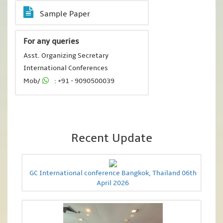
Sample Paper
For any queries
Asst. Organizing Secretary
International Conferences
Mob/
: +91 - 9090500039
Recent Update
GC International conference Bangkok, Thailand 06th
April 2026