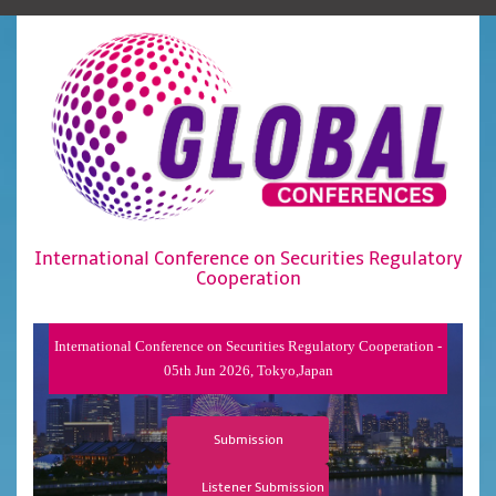
International Conference on Securities Regulatory
Cooperation
International Conference on Securities Regulatory Cooperation -
05th Jun 2026, Tokyo,Japan
Submission
Listener Submission