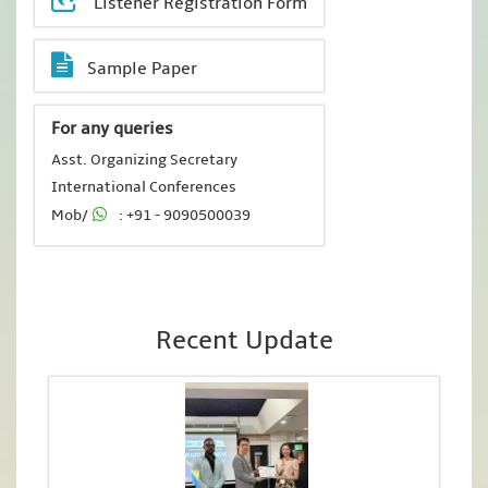
Listener Registration Form
Sample Paper
For any queries
Asst. Organizing Secretary
International Conferences
Mob/
: +91 - 9090500039
Recent Update