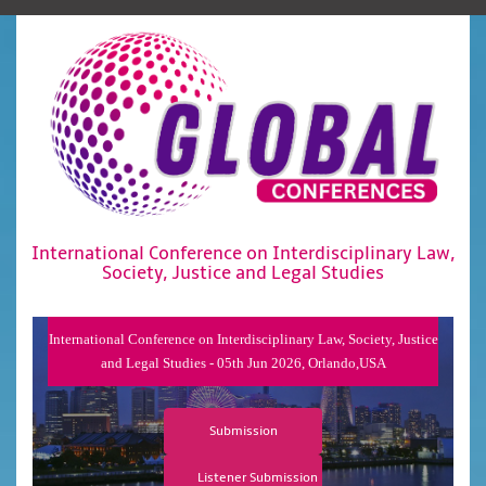
International Conference on Interdisciplinary Law,
Society, Justice and Legal Studies
International Conference on Interdisciplinary Law, Society, Justice
and Legal Studies - 05th Jun 2026, Orlando,USA
Submission
Listener Submission