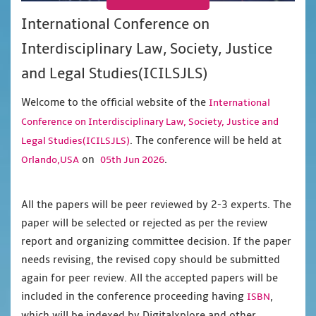
International Conference on
Interdisciplinary Law, Society, Justice
and Legal Studies(ICILSJLS)
Welcome to the official website of the
International
Conference on Interdisciplinary Law, Society, Justice and
. The conference will be held at
Legal Studies(ICILSJLS)
on
.
Orlando,USA
05th Jun 2026
All the papers will be peer reviewed by 2-3 experts. The
paper will be selected or rejected as per the review
report and organizing committee decision. If the paper
needs revising, the revised copy should be submitted
again for peer review. All the accepted papers will be
included in the conference proceeding having
,
ISBN
which will be indexed by Digitalxplore and other