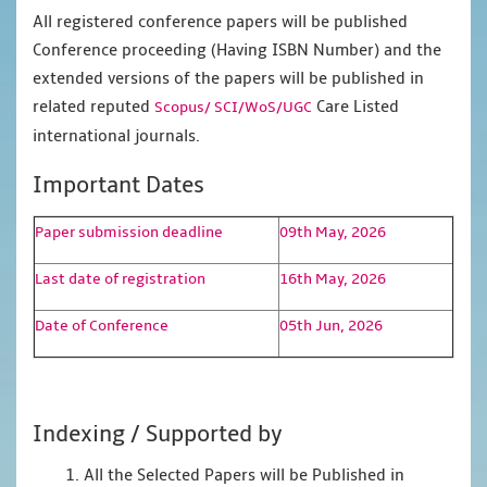
All registered conference papers will be published
Conference proceeding (Having ISBN Number) and the
extended versions of the papers will be published in
related reputed
Care Listed
Scopus/
SCI/WoS/UGC
international journals.
Important Dates
Paper submission deadline
09th May, 2026
Last date of registration
16th May, 2026
Date of Conference
05th Jun, 2026
Indexing / Supported by
1. All the Selected Papers will be Published in