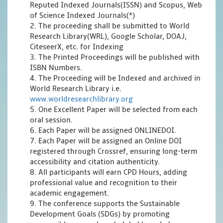
Reputed Indexed Journals(ISSN) and Scopus, Web
of Science Indexed Journals(*)
2. The proceeding shall be submitted to World
Research Library(WRL), Google Scholar, DOAJ,
CiteseerX, etc. for Indexing
3. The Printed Proceedings will be published with
ISBN Numbers.
4. The Proceeding will be Indexed and archived in
World Research Library i.e.
www.worldresearchlibrary.org
5. One Excellent Paper will be selected from each
oral session.
6. Each Paper will be assigned ONLINEDOI.
7. Each Paper will be assigned an Online DOI
registered through Crossref, ensuring long-term
accessibility and citation authenticity.
8. All participants will earn CPD Hours, adding
professional value and recognition to their
academic engagement.
9. The conference supports the Sustainable
Development Goals (SDGs) by promoting