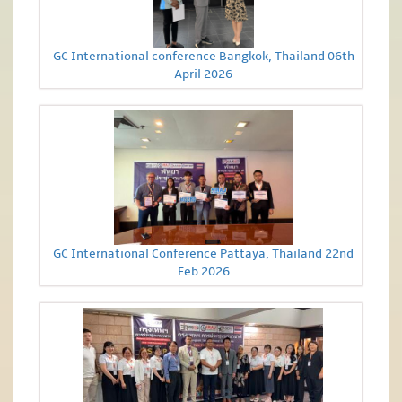
GC International conference Bangkok, Thailand 06th
April 2026
GC International Conference Pattaya, Thailand 22nd
Feb 2026