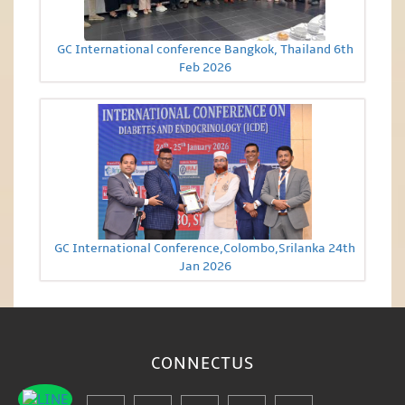
GC International conference Bangkok, Thailand 6th
Feb 2026
GC International Conference,Colombo,Srilanka 24th
Jan 2026
CONNECT
US