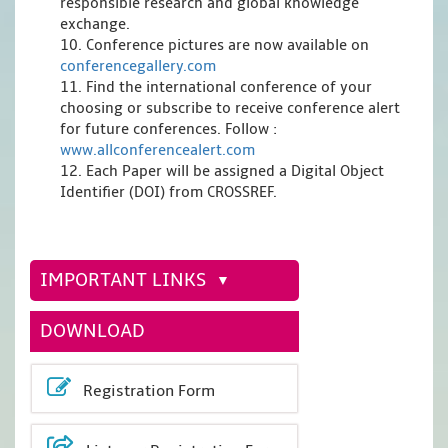
responsible research and global knowledge
exchange.
10. Conference pictures are now available on
conferencegallery.com
11. Find the international conference of your
choosing or subscribe to receive conference alert
for future conferences. Follow :
www.allconferencealert.com
12. Each Paper will be assigned a Digital Object
Identifier (DOI) from CROSSREF.
IMPORTANT LINKS
DOWNLOAD
Registration Form