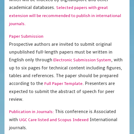
academical databases.
Selected papers with great
extension will be recommended to publish in international
journals.
Paper Submission
Prospective authors are invited to submit original
unpublished full-length papers must be written in
English only through
, with
Electronic Submission System
up to six pages for technical content including figures,
tables and references. The paper should be prepared
according to the
. Presenters are
Full Paper Template
expected to submit the abstract of speech for peer
review.
This conference is Associated
Publication in Journals:
with
International
UGC Care listed and Scopus
Indexed
journals.