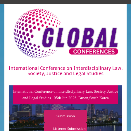
International Conference on Interdisciplinary Law,
Society, Justice and Legal Studies
International Conference on Interdisciplinary Law, Society, Justice
and Legal Studies - 05th Jun 2026, Busan,South Korea
Submission
Listener Submission