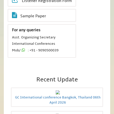
Listener Registration Form
Sample Paper
For any queries
Asst. Organizing Secretary
International Conferences
Mob/
: +91 - 9090500039
Recent Update
GC International conference Bangkok, Thailand 06th
April 2026