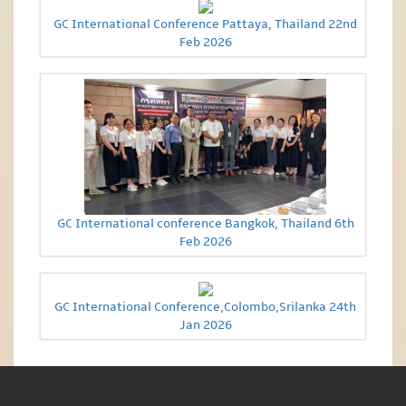
GC International Conference Pattaya, Thailand 22nd
Feb 2026
GC International conference Bangkok, Thailand 6th
Feb 2026
GC International Conference,Colombo,Srilanka 24th
Jan 2026