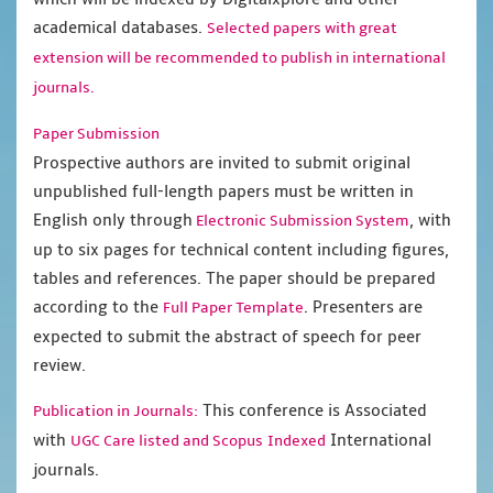
academical databases.
Selected papers with great
extension will be recommended to publish in international
journals.
Paper Submission
Prospective authors are invited to submit original
unpublished full-length papers must be written in
English only through
, with
Electronic Submission System
up to six pages for technical content including figures,
tables and references. The paper should be prepared
according to the
. Presenters are
Full Paper Template
expected to submit the abstract of speech for peer
review.
This conference is Associated
Publication in Journals:
with
International
UGC Care listed and Scopus
Indexed
journals.