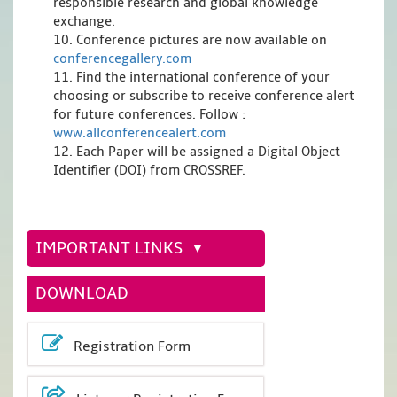
responsible research and global knowledge
exchange.
10. Conference pictures are now available on
conferencegallery.com
11. Find the international conference of your
choosing or subscribe to receive conference alert
for future conferences. Follow :
www.allconferencealert.com
12. Each Paper will be assigned a Digital Object
Identifier (DOI) from CROSSREF.
IMPORTANT LINKS
DOWNLOAD
Registration Form