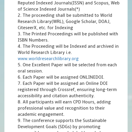
Reputed Indexed Journals(ISSN) and Scopus, Web
of Science Indexed Journals(*)
2. The proceeding shall be submitted to World
Research Library(WRL), Google Scholar, DOAJ,
CiteseerX, etc. for Indexing
3. The Printed Proceedings will be published with
ISBN Numbers.
4. The Proceeding will be Indexed and archived in
World Research Library i.e.
www.worldresearchlibrary.org
5. One Excellent Paper will be selected from each
oral session.
6. Each Paper will be assigned ONLINEDOI.
7. Each Paper will be assigned an Online DOI
registered through Crossref, ensuring long-term
accessibility and citation authenticity.
8. All participants will earn CPD Hours, adding
professional value and recognition to their
academic engagement.
9. The conference supports the Sustainable
Development Goals (SDGs) by promoting