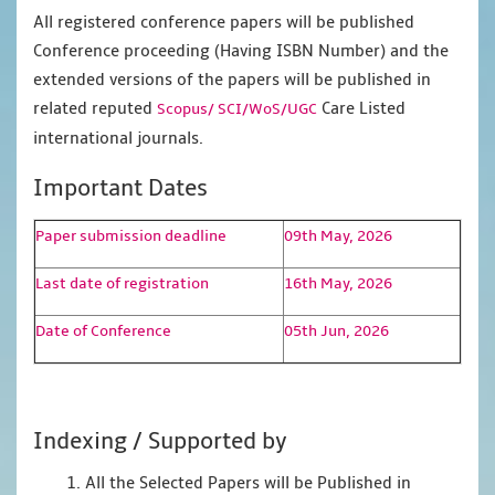
All registered conference papers will be published
Conference proceeding (Having ISBN Number) and the
extended versions of the papers will be published in
related reputed
Care Listed
Scopus/
SCI/WoS/UGC
international journals.
Important Dates
Paper submission deadline
09th May, 2026
Last date of registration
16th May, 2026
Date of Conference
05th Jun, 2026
Indexing / Supported by
1. All the Selected Papers will be Published in