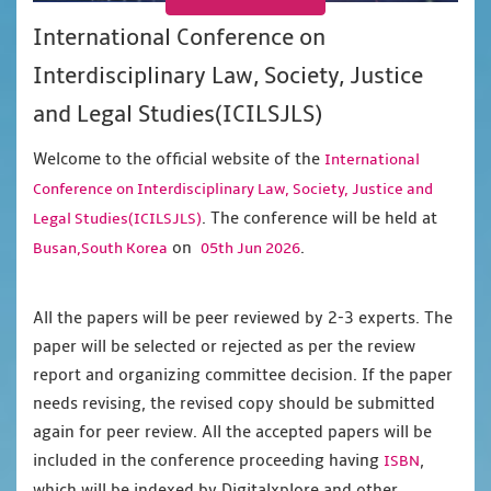
International Conference on
Interdisciplinary Law, Society, Justice
and Legal Studies(ICILSJLS)
Welcome to the official website of the
International
Conference on Interdisciplinary Law, Society, Justice and
. The conference will be held at
Legal Studies(ICILSJLS)
on
.
Busan,South Korea
05th Jun 2026
All the papers will be peer reviewed by 2-3 experts. The
paper will be selected or rejected as per the review
report and organizing committee decision. If the paper
needs revising, the revised copy should be submitted
again for peer review. All the accepted papers will be
included in the conference proceeding having
,
ISBN
which will be indexed by Digitalxplore and other