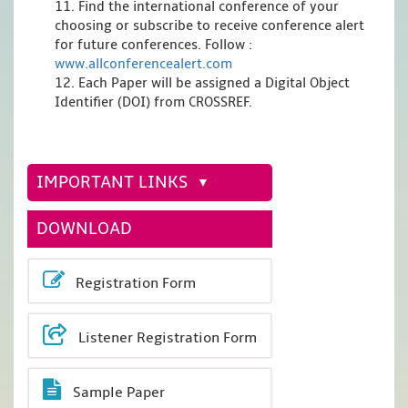
11. Find the international conference of your
choosing or subscribe to receive conference alert
for future conferences. Follow :
www.allconferencealert.com
12. Each Paper will be assigned a Digital Object
Identifier (DOI) from CROSSREF.
IMPORTANT LINKS
DOWNLOAD
Registration Form
Listener Registration Form
Sample Paper