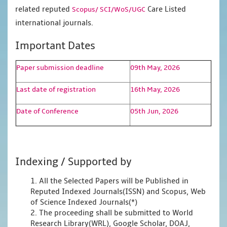
related reputed
Care Listed
Scopus/
SCI/WoS/UGC
international journals.
Important Dates
Paper submission deadline
09th May, 2026
Last date of registration
16th May, 2026
Date of Conference
05th Jun, 2026
Indexing / Supported by
1. All the Selected Papers will be Published in
Reputed Indexed Journals(ISSN) and Scopus, Web
of Science Indexed Journals(*)
2. The proceeding shall be submitted to World
Research Library(WRL), Google Scholar, DOAJ,