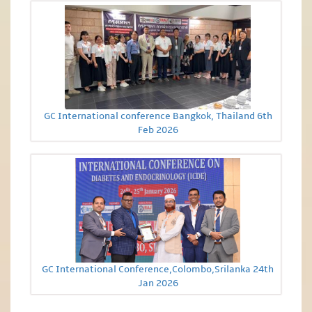
GC International conference Bangkok, Thailand 6th
Feb 2026
GC International Conference,Colombo,Srilanka 24th
Jan 2026