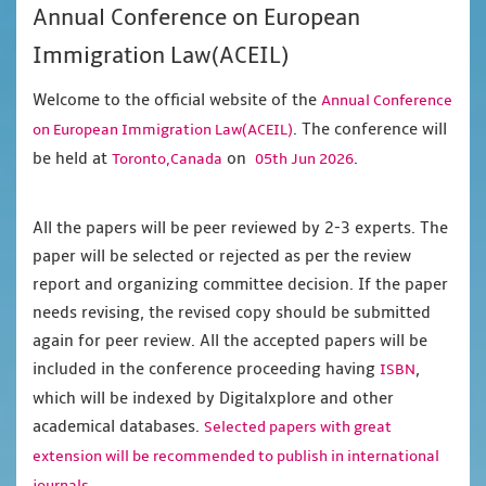
Annual Conference on European
Immigration Law(ACEIL)
Welcome to the official website of the
Annual Conference
. The conference will
on European Immigration Law(ACEIL)
be held at
on
.
Toronto,Canada
05th Jun 2026
All the papers will be peer reviewed by 2-3 experts. The
paper will be selected or rejected as per the review
report and organizing committee decision. If the paper
needs revising, the revised copy should be submitted
again for peer review. All the accepted papers will be
included in the conference proceeding having
,
ISBN
which will be indexed by Digitalxplore and other
academical databases.
Selected papers with great
extension will be recommended to publish in international
journals.