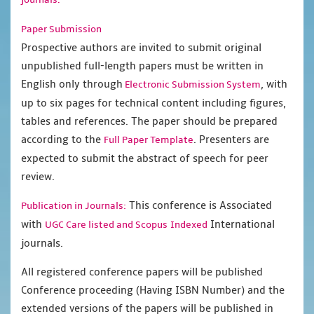
Paper Submission
Prospective authors are invited to submit original
unpublished full-length papers must be written in
English only through
, with
Electronic Submission System
up to six pages for technical content including figures,
tables and references. The paper should be prepared
according to the
. Presenters are
Full Paper Template
expected to submit the abstract of speech for peer
review.
This conference is Associated
Publication in Journals:
with
International
UGC Care listed and Scopus
Indexed
journals.
All registered conference papers will be published
Conference proceeding (Having ISBN Number) and the
extended versions of the papers will be published in