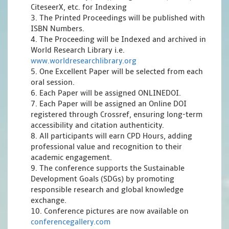
CiteseerX, etc. for Indexing
3. The Printed Proceedings will be published with
ISBN Numbers.
4. The Proceeding will be Indexed and archived in
World Research Library i.e.
www.worldresearchlibrary.org
5. One Excellent Paper will be selected from each
oral session.
6. Each Paper will be assigned ONLINEDOI.
7. Each Paper will be assigned an Online DOI
registered through Crossref, ensuring long-term
accessibility and citation authenticity.
8. All participants will earn CPD Hours, adding
professional value and recognition to their
academic engagement.
9. The conference supports the Sustainable
Development Goals (SDGs) by promoting
responsible research and global knowledge
exchange.
10. Conference pictures are now available on
conferencegallery.com