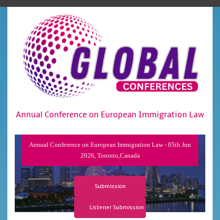
Annual Conference on European Immigration Law
Annual Conference on European Immigration Law - 05th Jun
2026, Toronto,Canada
Submission
Listener Submission