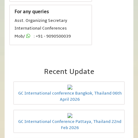
For any queries
Asst. Organizing Secretary
International Conferences
Mob/
: +91 - 9090500039
Recent Update
GC International conference Bangkok, Thailand 06th
April 2026
GC International Conference Pattaya, Thailand 22nd
Feb 2026