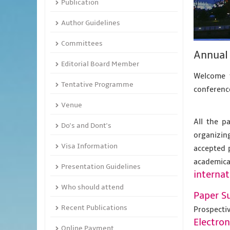
Publication
Author Guidelines
Committees
Annual 
Editorial Board Member
Welcome t
Tentative Programme
conference
Venue
All the p
Do's and Dont's
organizing
Visa Information
accepted 
academic
Presentation Guidelines
internat
Who should attend
Paper S
Recent Publications
Prospecti
Electro
Online Payment