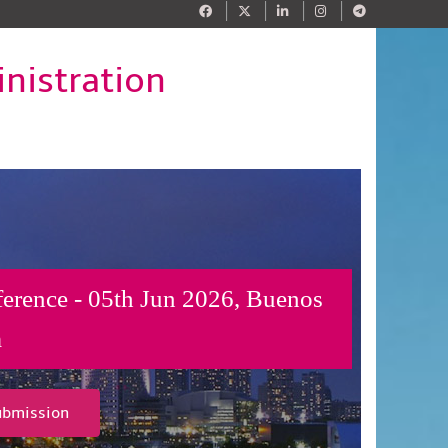
nistration
ference - 05th Jun 2026, Buenos
a
ubmission