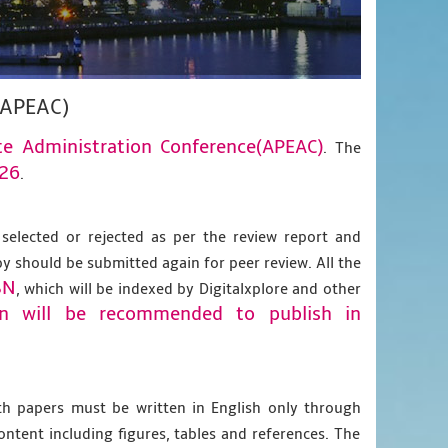
(APEAC)
te Administration Conference(APEAC)
. The
026
.
 selected or rejected as per the review report and
py should be submitted again for peer review. All the
BN
, which will be indexed by Digitalxplore and other
on will be recommended to publish in
gth papers must be written in English only through
content including figures, tables and references. The