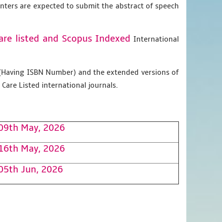
enters are expected to submit the abstract of speech
are listed and Scopus
Indexed
International
g (Having ISBN Number) and the extended versions of
Care Listed international journals.
09th May, 2026
16th May, 2026
05th Jun, 2026