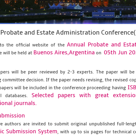
Probate and Estate Administration Conference
Annual Probate and Esta
o the official website of the
Buenos Aires,Argentina
05th Jun 2
 will be held at
on
apers will be peer reviewed by 2-3 experts. The paper will be
 committee decision. If the paper needs revising, the revised co
IS
papers will be included in the conference proceeding having
Selected papers with great extensi
al databases.
ional journals.
ubmission
ve authors are invited to submit original unpublished full-len
nic Submission System
, with up to six pages for technical 