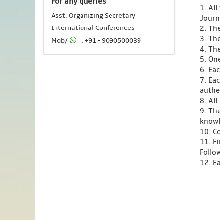
For any queries
1. Al
Asst. Organizing Secretary
Journ
International Conferences
2. Th
3. Th
Mob/
: +91 - 9090500039
4. Th
5. One
6. Ea
7. Ea
authen
8. Al
9. Th
knowl
10. C
11. F
Follo
12. Ea