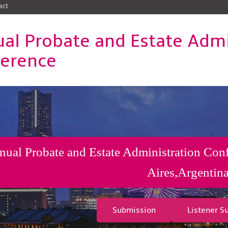
act
al Probate and Estate Admi
erence
ual Probate and Estate Administration Con
Aires,Argentin
Submission
Listener S