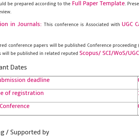
Full Paper Template
uld be prepared according to the
. Pres
eview.
ion in Journals:
UGC C
This conference is Associated with
tered conference papers will be published Conference proceedin
Scopus/
SCI/WoS/UGC
 will be published in related reputed
ant Dates
ubmission deadline
e of registration
 Conference
g / Supported by