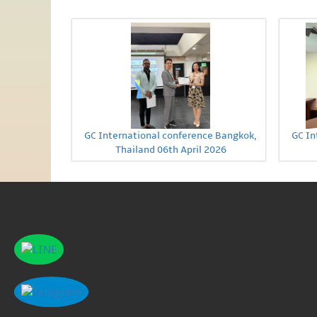
GC International conference Bangkok,
GC In
Thailand 06th April 2026