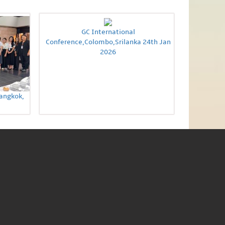
GC International
Conference,Colombo,Srilanka 24th Jan
2026
Bangkok,