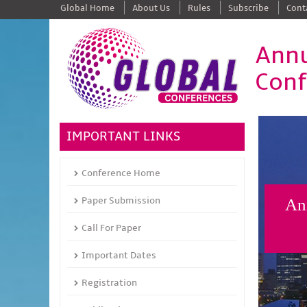
Global Home
About Us
Rules
Subscribe
Cont
Annu
Conf
IMPORTANT LINKS
Conference Home
Paper Submission
Ann
Call For Paper
Important Dates
Registration