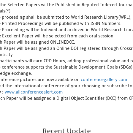
l the Selected Papers will be Published in Reputed Indexed Journ
als(*)
e proceeding shall be submitted to World Research Library(WRL), 
e Printed Proceedings will be published with ISBN Numbers.
e Proceeding will be Indexed and archived in World Research Libra
 Excellent Paper will be selected from each oral session.
ch Paper will be assigned ONLINEDOI.
ch Paper will be assigned an Online DOI registered through Crossre
ticity.
l participants will earn CPD Hours, adding professional value and
e conference supports the Sustainable Development Goals (SDGs)
edge exchange.
onference pictures are now available on
conferencegallery.com
ind the international conference of your choosing or subscribe to
w :
www.allconferencealert.com
ch Paper will be assigned a Digital Object Identifier (DOI) from 
Recent Update