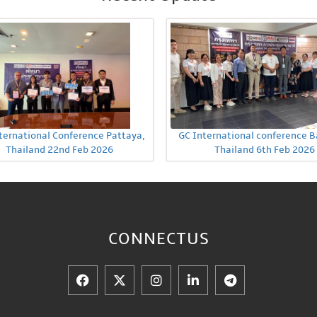
ternational Conference Pattaya,
GC International conference 
Thailand 22nd Feb 2026
Thailand 6th Feb 2026
CONNECT
US