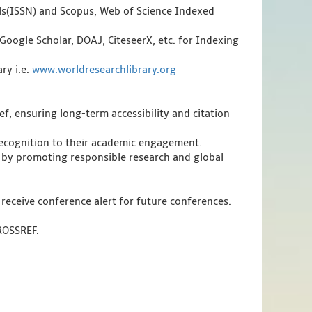
als(ISSN) and Scopus, Web of Science Indexed
Google Scholar, DOAJ, CiteseerX, etc. for Indexing
ry i.e.
www.worldresearchlibrary.org
f, ensuring long-term accessibility and citation
 recognition to their academic engagement.
 by promoting responsible research and global
 receive conference alert for future conferences.
CROSSREF.