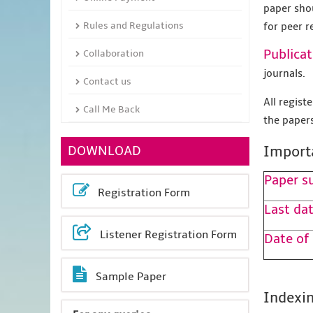
paper sho
Rules and Regulations
for peer r
Publicat
Collaboration
journals.
Contact us
All regis
Call Me Back
the papers
DOWNLOAD
Import
Paper s
Registration Form
Last dat
Listener Registration Form
Date of
Sample Paper
Indexin