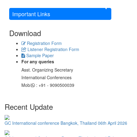
Important Links
Download
Registration Form
Listener Registration Form
Sample Paper
For any queries
Asst. Organizing Secretary
International Conferences
Mob/
: +91 - 9090500039
Recent Update
GC International conference Bangkok, Thailand 06th April 2026