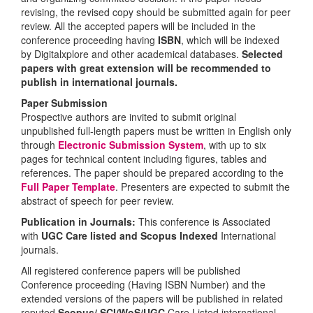
revising, the revised copy should be submitted again for peer
review. All the accepted papers will be included in the
conference proceeding having
ISBN
, which will be indexed
by Digitalxplore and other academical databases.
Selected
papers with great extension will be recommended to
publish in international journals.
Paper Submission
Prospective authors are invited to submit original
unpublished full-length papers must be written in English only
through
Electronic Submission System
, with up to six
pages for technical content including figures, tables and
references. The paper should be prepared according to the
Full Paper Template
. Presenters are expected to submit the
abstract of speech for peer review.
Publication in Journals:
This conference is Associated
with
UGC Care listed and Scopus
Indexed
International
journals.
All registered conference papers will be published
Conference proceeding (Having ISBN Number) and the
extended versions of the papers will be published in related
reputed
Scopus/
SCI/WoS/UGC
Care Listed international