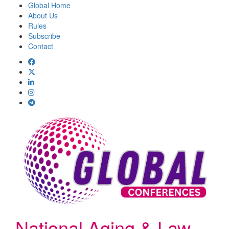
Global Home
About Us
Rules
Subscribe
Contact
National Aging & Law