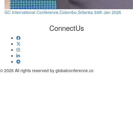
GC International Conference,Colombo,Srilanka 24th Jan 2026
Connect
Us
© 2026 All rights reserved by globalconference.co