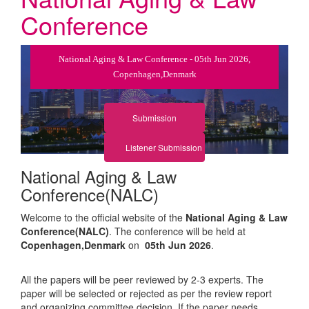
Conference
National Aging & Law Conference - 05th Jun 2026,
Copenhagen,Denmark
Submission
Listener Submission
National Aging & Law
Conference(NALC)
Welcome to the official website of the
National Aging & Law
Conference(NALC)
. The conference will be held at
Copenhagen,Denmark
on
05th Jun 2026
.
All the papers will be peer reviewed by 2-3 experts. The
paper will be selected or rejected as per the review report
and organizing committee decision. If the paper needs