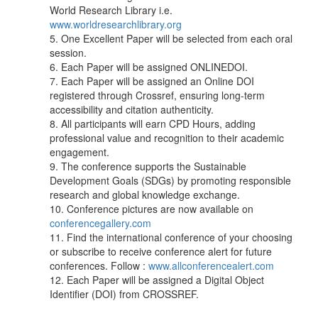
World Research Library i.e.
www.worldresearchlibrary.org
5. One Excellent Paper will be selected from each oral
session.
6. Each Paper will be assigned ONLINEDOI.
7. Each Paper will be assigned an Online DOI
registered through Crossref, ensuring long-term
accessibility and citation authenticity.
8. All participants will earn CPD Hours, adding
professional value and recognition to their academic
engagement.
9. The conference supports the Sustainable
Development Goals (SDGs) by promoting responsible
research and global knowledge exchange.
10. Conference pictures are now available on
conferencegallery.com
11. Find the international conference of your choosing
or subscribe to receive conference alert for future
conferences. Follow :
www.allconferencealert.com
12. Each Paper will be assigned a Digital Object
Identifier (DOI) from CROSSREF.