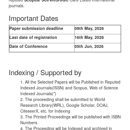
journals.
Important Dates
Paper submission deadline
09th May, 2026
Last date of registration
16th May, 2026
Date of Conference
05th Jun, 2026
Indexing / Supported by
1. All the Selected Papers will be Published in Reputed
Indexed Journals(ISSN) and Scopus, Web of Science
Indexed Journals(*)
2. The proceeding shall be submitted to World
Research Library(WRL), Google Scholar, DOAJ,
CiteseerX, etc. for Indexing
3. The Printed Proceedings will be published with ISBN
Numbers.
4. The Proceeding will be Indexed and archived in