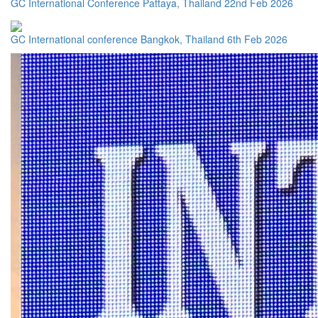
GC International Conference Pattaya, Thailand 22nd Feb 2026
GC International conference Bangkok, Thailand 6th Feb 2026