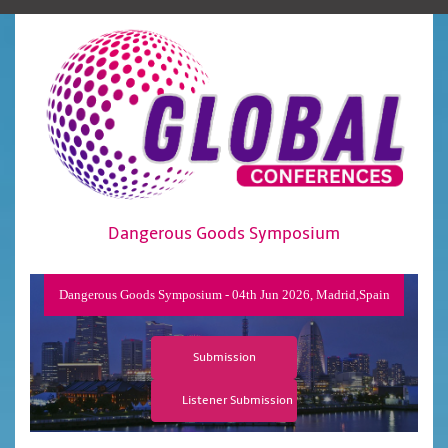
Dangerous Goods Symposium
Dangerous Goods Symposium - 04th Jun 2026, Madrid,Spain
Submission
Listener Submission