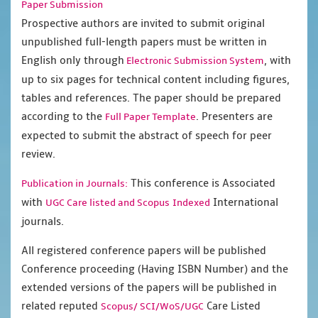
Paper Submission
Prospective authors are invited to submit original
unpublished full-length papers must be written in
English only through
, with
Electronic Submission System
up to six pages for technical content including figures,
tables and references. The paper should be prepared
according to the
. Presenters are
Full Paper Template
expected to submit the abstract of speech for peer
review.
This conference is Associated
Publication in Journals:
with
International
UGC Care listed and Scopus
Indexed
journals.
All registered conference papers will be published
Conference proceeding (Having ISBN Number) and the
extended versions of the papers will be published in
related reputed
Care Listed
Scopus/
SCI/WoS/UGC