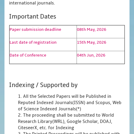
international journals.
Important Dates
Paper submission deadline
08th May, 2026
Last date of registration
15th May, 2026
Date of Conference
04th Jun, 2026
Indexing / Supported by
1. All the Selected Papers will be Published in
Reputed Indexed Journals(ISSN) and Scopus, Web
of Science Indexed Journals(*)
2. The proceeding shall be submitted to World
Research Library(WRL), Google Scholar, DOAJ,
CiteseerX, etc. for Indexing