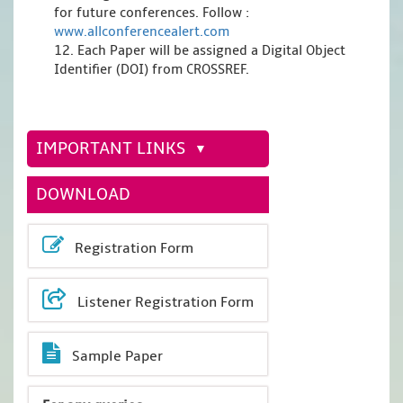
for future conferences. Follow :
www.allconferencealert.com
12. Each Paper will be assigned a Digital Object
Identifier (DOI) from CROSSREF.
IMPORTANT LINKS
DOWNLOAD
Registration Form
Listener Registration Form
Sample Paper