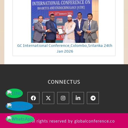
GC International Conference,Colombo,Srilanka 24th
Jan 2026
CONNECT
US
© 2026 All rights reserved by globalconference.co