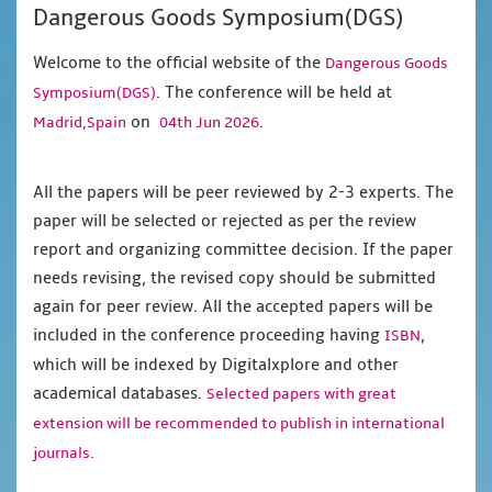
Dangerous Goods Symposium(DGS)
Welcome to the official website of the
Dangerous Goods
. The conference will be held at
Symposium(DGS)
on
.
Madrid,Spain
04th Jun 2026
All the papers will be peer reviewed by 2-3 experts. The
paper will be selected or rejected as per the review
report and organizing committee decision. If the paper
needs revising, the revised copy should be submitted
again for peer review. All the accepted papers will be
included in the conference proceeding having
,
ISBN
which will be indexed by Digitalxplore and other
academical databases.
Selected papers with great
extension will be recommended to publish in international
journals.