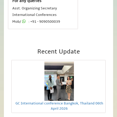
For any queries
Asst. Organizing Secretary
International Conferences
Mob/
: +91 - 9090500039
Recent Update
GC International conference Bangkok, Thailand 06th
April 2026