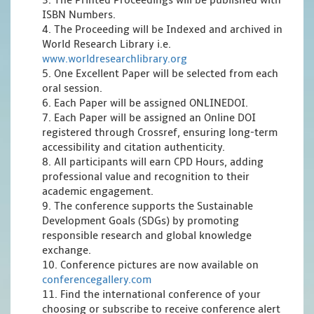
3. The Printed Proceedings will be published with
ISBN Numbers.
4. The Proceeding will be Indexed and archived in
World Research Library i.e.
www.worldresearchlibrary.org
5. One Excellent Paper will be selected from each
oral session.
6. Each Paper will be assigned ONLINEDOI.
7. Each Paper will be assigned an Online DOI
registered through Crossref, ensuring long-term
accessibility and citation authenticity.
8. All participants will earn CPD Hours, adding
professional value and recognition to their
academic engagement.
9. The conference supports the Sustainable
Development Goals (SDGs) by promoting
responsible research and global knowledge
exchange.
10. Conference pictures are now available on
conferencegallery.com
11. Find the international conference of your
choosing or subscribe to receive conference alert