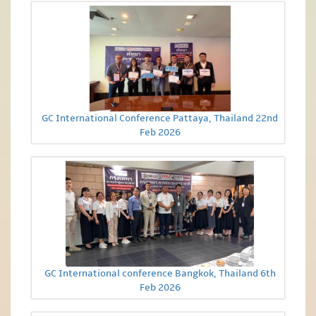
GC International Conference Pattaya, Thailand 22nd
Feb 2026
GC International conference Bangkok, Thailand 6th
Feb 2026