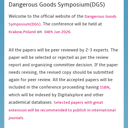
Dangerous Goods Symposium(DGS)
Welcome to the official website of the
Dangerous Goods
. The conference will be held at
Symposium(DGS)
on
.
Krakow,Poland
04th Jun 2026
All the papers will be peer reviewed by 2-3 experts. The
paper will be selected or rejected as per the review
report and organizing committee decision. If the paper
needs revising, the revised copy should be submitted
again for peer review. All the accepted papers will be
included in the conference proceeding having
,
ISBN
which will be indexed by Digitalxplore and other
academical databases.
Selected papers with great
extension will be recommended to publish in international
journals.