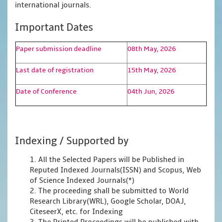
international journals.
Important Dates
Paper submission deadline
08th May, 2026
Last date of registration
15th May, 2026
Date of Conference
04th Jun, 2026
Indexing / Supported by
1. All the Selected Papers will be Published in
Reputed Indexed Journals(ISSN) and Scopus, Web
of Science Indexed Journals(*)
2. The proceeding shall be submitted to World
Research Library(WRL), Google Scholar, DOAJ,
CiteseerX, etc. for Indexing