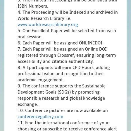
3. The Printed Proceedings will be published with
ISBN Numbers.
4. The Proceeding will be Indexed and archived in
World Research Library i.e.
www.worldresearchlibrary.org
5. One Excellent Paper will be selected from each
oral session.
6. Each Paper will be assigned ONLINEDOI.
7. Each Paper will be assigned an Online DOI
registered through Crossref, ensuring long-term
accessibility and citation authenticity.
8. All participants will earn CPD Hours, adding
professional value and recognition to their
academic engagement.
9. The conference supports the Sustainable
Development Goals (SDGs) by promoting
responsible research and global knowledge
exchange.
10. Conference pictures are now available on
conferencegallery.com
11. Find the international conference of your
choosing or subscribe to receive conference alert