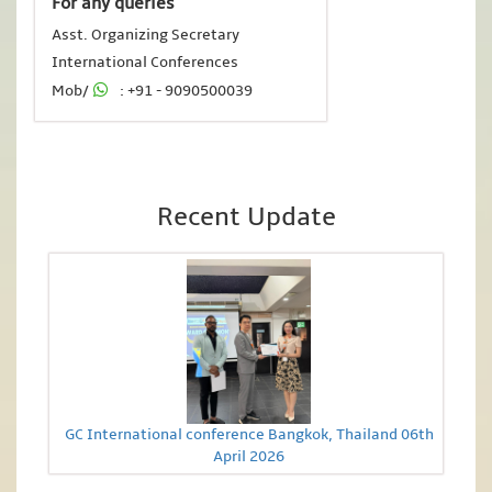
For any queries
Asst. Organizing Secretary
International Conferences
Mob/
: +91 - 9090500039
Recent Update
GC International conference Bangkok, Thailand 06th
April 2026