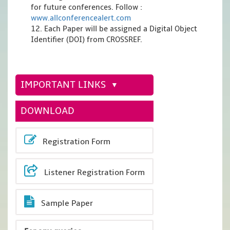
for future conferences. Follow :
www.allconferencealert.com
12. Each Paper will be assigned a Digital Object
Identifier (DOI) from CROSSREF.
IMPORTANT LINKS
DOWNLOAD
Registration Form
Listener Registration Form
Sample Paper