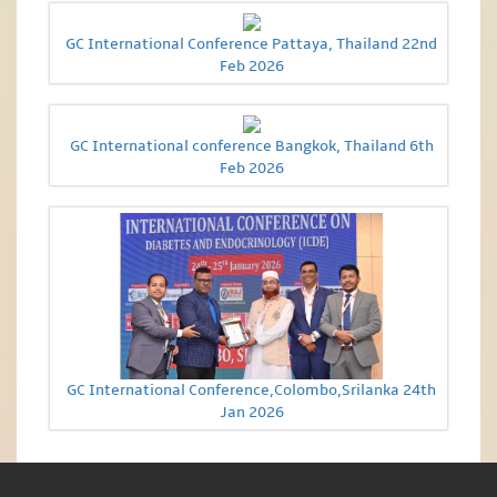
GC International Conference Pattaya, Thailand 22nd
Feb 2026
GC International conference Bangkok, Thailand 6th
Feb 2026
GC International Conference,Colombo,Srilanka 24th
Jan 2026