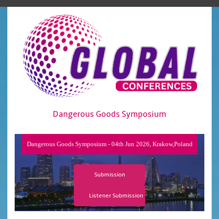
Dangerous Goods Symposium
Dangerous Goods Symposium - 04th Jun 2026, Krakow,Poland
Submission
Listener Submission