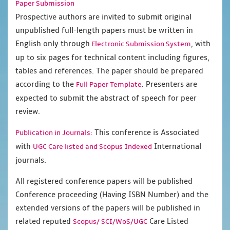
Paper Submission
Prospective authors are invited to submit original
unpublished full-length papers must be written in
English only through
, with
Electronic Submission System
up to six pages for technical content including figures,
tables and references. The paper should be prepared
according to the
. Presenters are
Full Paper Template
expected to submit the abstract of speech for peer
review.
This conference is Associated
Publication in Journals:
with
International
UGC Care listed and Scopus
Indexed
journals.
All registered conference papers will be published
Conference proceeding (Having ISBN Number) and the
extended versions of the papers will be published in
related reputed
Care Listed
Scopus/
SCI/WoS/UGC