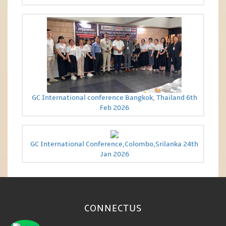
GC International conference Bangkok, Thailand 6th
Feb 2026
GC International Conference,Colombo,Srilanka 24th
Jan 2026
CONNECT
US