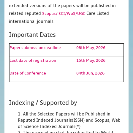
extended versions of the papers will be published in
related reputed
Care Listed
Scopus/
SCI/WoS/UGC
international journals.
Important Dates
Paper submission deadline
08th May, 2026
Last date of registration
15th May, 2026
Date of Conference
04th Jun, 2026
Indexing / Supported by
1. All the Selected Papers will be Published in
Reputed Indexed Journals(ISSN) and Scopus, Web
of Science Indexed Journals(*)
2. The proceeding shall be submitted to World