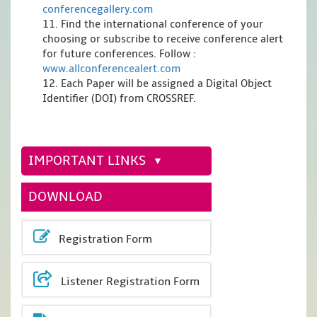
conferencegallery.com
11. Find the international conference of your
choosing or subscribe to receive conference alert
for future conferences. Follow :
www.allconferencealert.com
12. Each Paper will be assigned a Digital Object
Identifier (DOI) from CROSSREF.
IMPORTANT LINKS
DOWNLOAD
Registration Form
Listener Registration Form