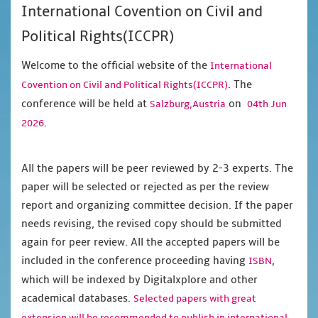
International Covention on Civil and
Political Rights(ICCPR)
Welcome to the official website of the
International
. The
Covention on Civil and Political Rights(ICCPR)
conference will be held at
on
Salzburg,Austria
04th Jun
.
2026
All the papers will be peer reviewed by 2-3 experts. The
paper will be selected or rejected as per the review
report and organizing committee decision. If the paper
needs revising, the revised copy should be submitted
again for peer review. All the accepted papers will be
included in the conference proceeding having
,
ISBN
which will be indexed by Digitalxplore and other
academical databases.
Selected papers with great
extension will be recommended to publish in international