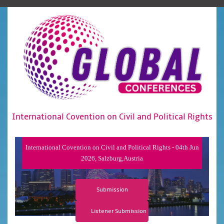
International Covention on Civil and Political Rights
International Covention on Civil and Political Rights - 04th Jun
2026, Salzburg,Austria
Submission
Listener Submission