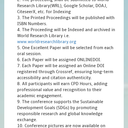
Research Library(WRL), Google Scholar, DOAJ,
CiteseerX, etc. for Indexing
3. The Printed Proceedings will be published with
ISBN Numbers.
4. The Proceeding will be Indexed and archived in
World Research Library i.e.
www.worldresearchlibrary.org
5. One Excellent Paper will be selected from each
oral session.
6. Each Paper will be assigned ONLINEDOI.
7. Each Paper will be assigned an Online DOI
registered through Crossref, ensuring long-term
accessibility and citation authenticity.
8. All participants will earn CPD Hours, adding
professional value and recognition to their
academic engagement.
9. The conference supports the Sustainable
Development Goals (SDGs) by promoting
responsible research and global knowledge
exchange.
10. Conference pictures are now available on