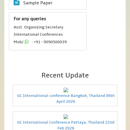
Sample Paper
For any queries
Asst. Organizing Secretary
International Conferences
Mob/
: +91 - 9090500039
Recent Update
GC International conference Bangkok, Thailand 06th
April 2026
GC International Conference Pattaya, Thailand 22nd
Feb 2026