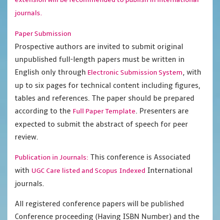
journals.
Paper Submission
Prospective authors are invited to submit original
unpublished full-length papers must be written in
English only through
, with
Electronic Submission System
up to six pages for technical content including figures,
tables and references. The paper should be prepared
according to the
. Presenters are
Full Paper Template
expected to submit the abstract of speech for peer
review.
This conference is Associated
Publication in Journals:
with
International
UGC Care listed and Scopus
Indexed
journals.
All registered conference papers will be published
Conference proceeding (Having ISBN Number) and the