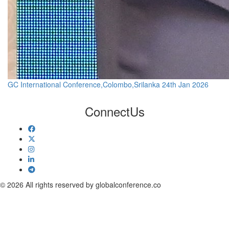
GC International Conference,Colombo,Srilanka 24th Jan 2026
Connect
Us
© 2026 All rights reserved by globalconference.co