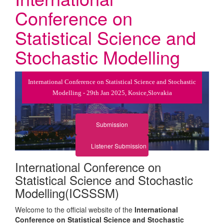
Conference on
Statistical Science and
Stochastic Modelling
International Conference on Statistical Science and Stochastic
Modelling - 29th Jan 2025, Kosice,Slovakia
Submission
Listener Submission
International Conference on
Statistical Science and Stochastic
Modelling(ICSSSM)
Welcome to the official website of the
International
Conference on Statistical Science and Stochastic