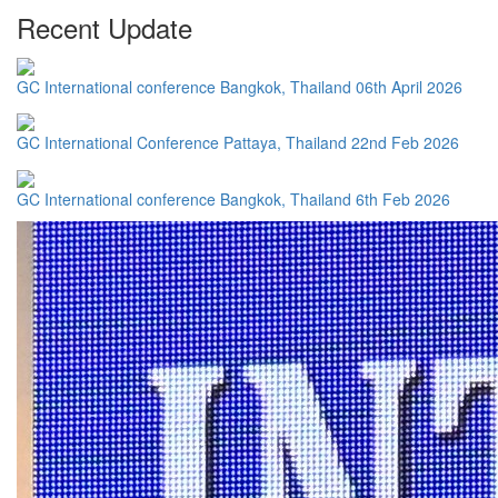
Recent Update
GC International conference Bangkok, Thailand 06th April 2026
GC International Conference Pattaya, Thailand 22nd Feb 2026
GC International conference Bangkok, Thailand 6th Feb 2026