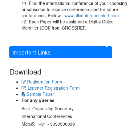
11. Find the international conference of your choosing
or subscribe to receive conference alert for future
conferences. Follow :
www.allconferencealert.com
12. Each Paper will be assigned a Digital Object
Identifier (DOI) from CROSSREF.
Important Links
Download
Registration Form
Listener Registration Form
Sample Paper
For any queries
Asst. Organizing Secretary
International Conferences
Mob/
: +91 - 9090500039