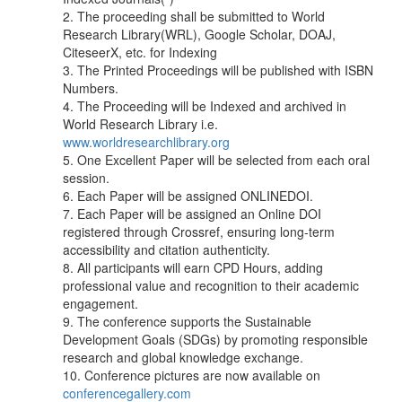
2. The proceeding shall be submitted to World
Research Library(WRL), Google Scholar, DOAJ,
CiteseerX, etc. for Indexing
3. The Printed Proceedings will be published with ISBN
Numbers.
4. The Proceeding will be Indexed and archived in
World Research Library i.e.
www.worldresearchlibrary.org
5. One Excellent Paper will be selected from each oral
session.
6. Each Paper will be assigned ONLINEDOI.
7. Each Paper will be assigned an Online DOI
registered through Crossref, ensuring long-term
accessibility and citation authenticity.
8. All participants will earn CPD Hours, adding
professional value and recognition to their academic
engagement.
9. The conference supports the Sustainable
Development Goals (SDGs) by promoting responsible
research and global knowledge exchange.
10. Conference pictures are now available on
conferencegallery.com