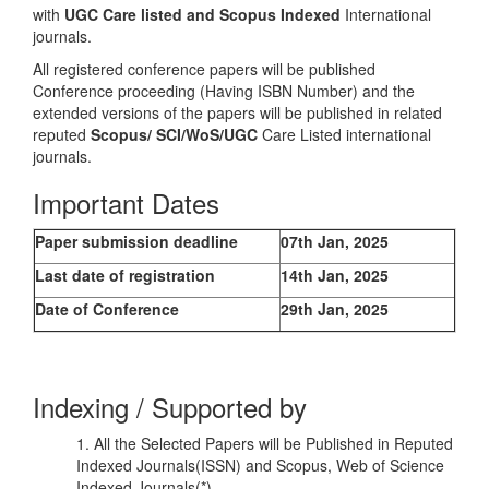
with
UGC Care listed and Scopus
Indexed
International
journals.
All registered conference papers will be published
Conference proceeding (Having ISBN Number) and the
extended versions of the papers will be published in related
reputed
Scopus/
SCI/WoS/UGC
Care Listed international
journals.
Important Dates
Paper submission deadline
07th Jan, 2025
Last date of registration
14th Jan, 2025
Date of Conference
29th Jan, 2025
Indexing / Supported by
1. All the Selected Papers will be Published in Reputed
Indexed Journals(ISSN) and Scopus, Web of Science
Indexed Journals(*)