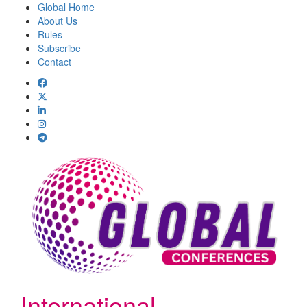
Global Home
About Us
Rules
Subscribe
Contact
International