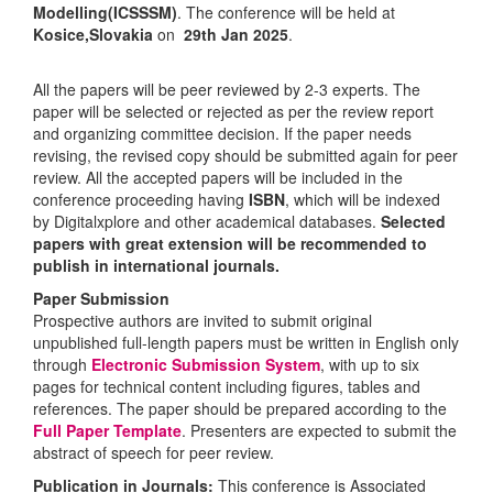
Modelling(ICSSSM)
. The conference will be held at
Kosice,Slovakia
on
29th Jan 2025
.
All the papers will be peer reviewed by 2-3 experts. The
paper will be selected or rejected as per the review report
and organizing committee decision. If the paper needs
revising, the revised copy should be submitted again for peer
review. All the accepted papers will be included in the
conference proceeding having
ISBN
, which will be indexed
by Digitalxplore and other academical databases.
Selected
papers with great extension will be recommended to
publish in international journals.
Paper Submission
Prospective authors are invited to submit original
unpublished full-length papers must be written in English only
through
Electronic Submission System
, with up to six
pages for technical content including figures, tables and
references. The paper should be prepared according to the
Full Paper Template
. Presenters are expected to submit the
abstract of speech for peer review.
Publication in Journals:
This conference is Associated