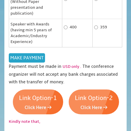
(Without Paper
presentation and
publication)
Speaker with Awards
400
359
(having min 5 years of
Academic/Industry
Experience)
Payment must be made in
The conference
USD only .
organizer will not accept any bank charges associated
with the transfer of money.
Link Option-1
Link Option-2
Click Here
Click Here
Kindly note that,