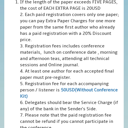
If the length of the paper exceeds FIVE PAGES,
the cost of EACH EXTRA PAGE is 20USD
2. Each paid registration covers only one paper;
you can pay Extra Paper Charges for one more
paper from the same first author who already
has a paid registration with a 20% Discount
price.
3. Registration fees includes conference
materials, lunch on conference date , morning
and afternoon teas, attending all technical
sessions and Online journal.
4. At least one author for each accepted final
paper must pre-register.
5. Registration fee for each accompanying
person / listener is
50USD(Without Conference
Kit)
6. Delegates should bear the Service Charge (if
any) of the bank in the Sender's Side.
7. Please note that the paid registration fee
cannot be refund if you cannot participate in
the conference.