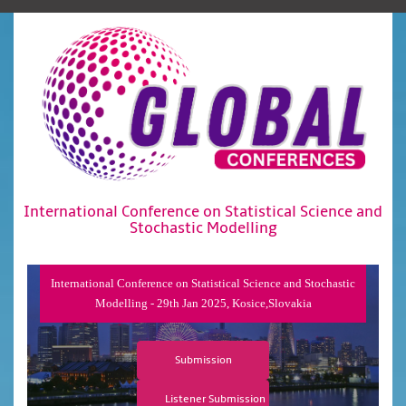
International Conference on Statistical Science and
Stochastic Modelling
International Conference on Statistical Science and Stochastic
Modelling - 29th Jan 2025, Kosice,Slovakia
Submission
Listener Submission