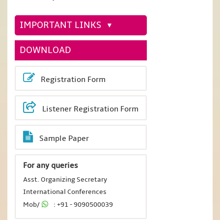
IMPORTANT LINKS
DOWNLOAD
Registration Form
Listener Registration Form
Sample Paper
For any queries
Asst. Organizing Secretary
International Conferences
Mob/
: +91 - 9090500039