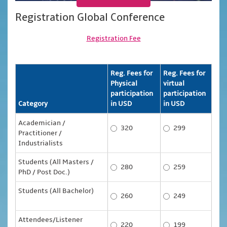
Registration Global Conference
Registration Fee
Reg. Fees for
Reg. Fees for
Physical
virtual
participation
participation
Category
in USD
in USD
Academician /
320
299
Practitioner /
Industrialists
Students (All Masters /
280
259
PhD / Post Doc.)
Students (All Bachelor)
260
249
Attendees/Listener
220
199