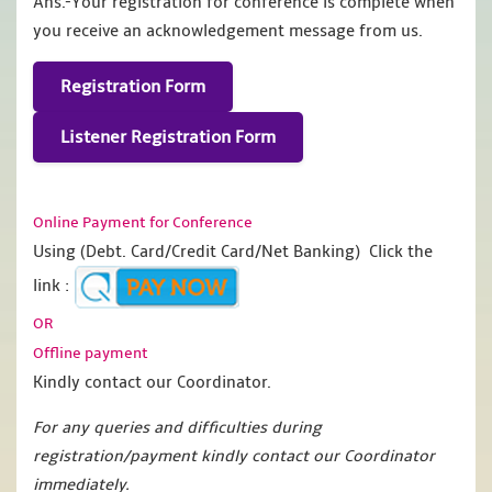
Ans.-Your registration for conference is complete when
you receive an acknowledgement message from us.
Registration Form
Listener Registration Form
Online Payment for Conference
Using (Debt. Card/Credit Card/Net Banking) Click the
link :
OR
Offline payment
Kindly contact our Coordinator.
For any queries and difficulties during
registration/payment kindly contact our Coordinator
immediately.