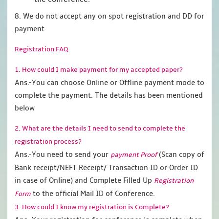
8. We do not accept any on spot registration and DD for
payment
Registration FAQ.
1. How could I make payment for my accepted paper?
Ans.-You can choose Online or Offline payment mode to
complete the payment. The details has been mentioned
below
2. What are the details I need to send to complete the
registration process?
Ans.-You need to send your
(Scan copy of
payment Proof
Bank receipt/NEFT Receipt/ Transaction ID or Order ID
in case of Online) and Complete Filled Up
Registration
to the official Mail ID of Conference.
Form
3. How could I know my registration is Complete?