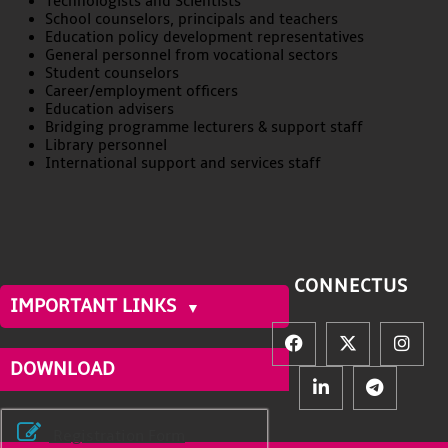
Technologists and Scientists
School counselors, principals and teachers
Education policy development representatives
General personnel from vocational sectors
Student counselors
Career/employment officers
Education advisers
Bridging programme lecturers & support staff
Library personnel
International support and services staff
CONNECT
US
IMPORTANT LINKS
DOWNLOAD
Registration Form