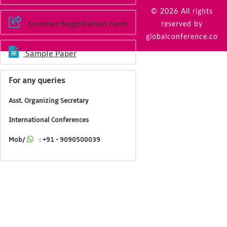
© 2026 All rights
Listener Registration Form
reserved by
globalconference.co
Sample Paper
For any queries
Asst. Organizing Secretary
International Conferences
Mob/
: +91 - 9090500039