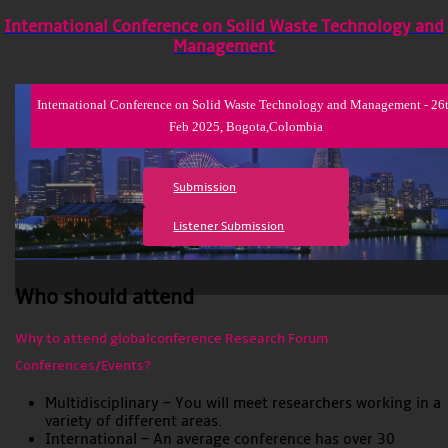
International Conference on Solid Waste Technology and
Management
International Conference on Solid Waste Technology and Management - 26
Feb 2025, Bogota,Colombia
Submission
Listener Submission
Who should attend
Why to attend globalconference Research Forum
Conferences/Events?
Multidisciplinary – You will meet researchers working in a
variety of different areas.
International – An average conference has over 30