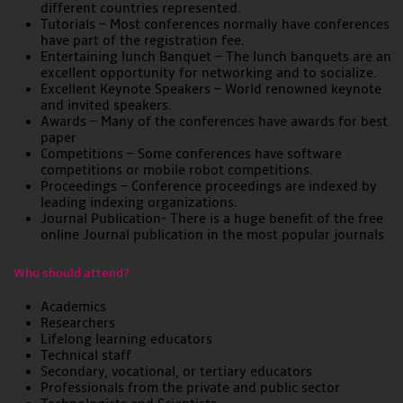
different countries represented.
Tutorials – Most conferences normally have conferences
have part of the registration fee.
Entertaining lunch Banquet – The lunch banquets are an
excellent opportunity for networking and to socialize.
Excellent Keynote Speakers – World renowned keynote
and invited speakers.
Awards – Many of the conferences have awards for best
paper
Competitions – Some conferences have software
competitions or mobile robot competitions.
Proceedings – Conference proceedings are indexed by
leading indexing organizations.
Journal Publication- There is a huge benefit of the free
online Journal publication in the most popular journals
Who should attend?
Academics
Researchers
Lifelong learning educators
Technical staff
Secondary, vocational, or tertiary educators
Professionals from the private and public sector