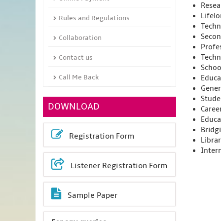
Resea
Lifel
Rules and Regulations
Techni
Secon
Collaboration
Profe
Techn
Contact us
Schoo
Call Me Back
Educa
Gener
Stude
DOWNLOAD
Caree
Educa
Bridg
Registration Form
Libra
Inter
Listener Registration Form
Sample Paper