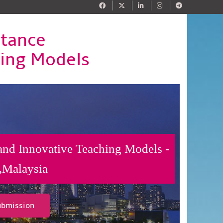
stance
hing Models
 and Innovative Teaching Models -
,Malaysia
ubmission