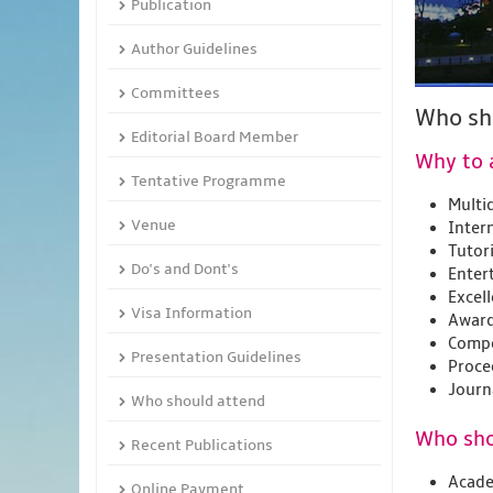
Publication
Author Guidelines
Committees
Who sh
Editorial Board Member
Why to 
Tentative Programme
Multid
Venue
Inter
Tutor
Do's and Dont's
Enter
Excel
Visa Information
Award
Compe
Presentation Guidelines
Proce
Journ
Who should attend
Who sho
Recent Publications
Acade
Online Payment