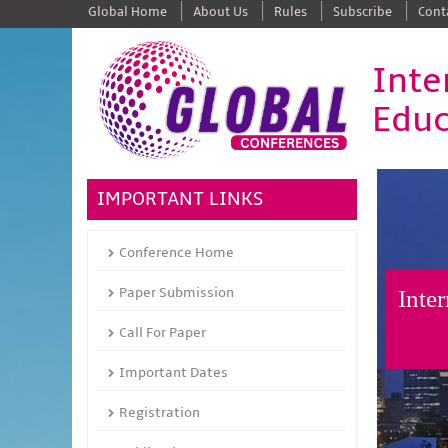
Global Home
About Us
Rules
Subscribe
Cont
Inte
Educ
IMPORTANT LINKS
Conference Home
Paper Submission
Inte
Call For Paper
Important Dates
Registration