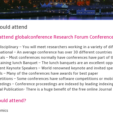
ould attend
attend globalconference Research Forum Conferenc
isciplinary – You will meet researchers working in a variety of di
national – An average conference has over 30 different countries
ials – Most conferences normally have conferences have part of th
taining lunch Banquet – The lunch banquets are an excellent oppo
lent Keynote Speakers – World renowned keynote and invited spe
s – Many of the conferences have awards for best paper
titions – Some conferences have software competitions or mobil
edings – Conference proceedings are indexed by leading indexin
al Publication- There is a huge benefit of the free online Journal
uld attend?
mics