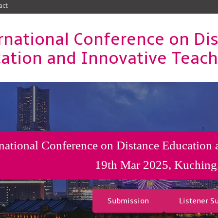
act
rnational Conference on Di
ation and Innovative Teac
rnational Conference on Distance Education
19th Mar 2025, Kuching
Submission
Listener S