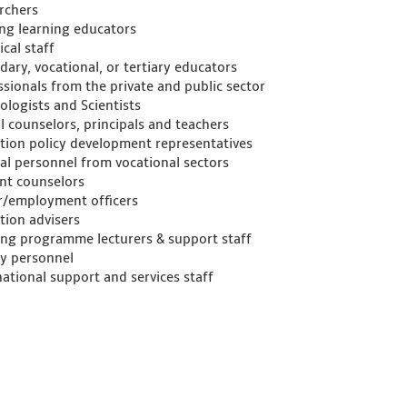
rchers
ong learning educators
cal staff
dary, vocational, or tertiary educators
ssionals from the private and public sector
ologists and Scientists
l counselors, principals and teachers
tion policy development representatives
al personnel from vocational sectors
nt counselors
r/employment officers
tion advisers
ing programme lecturers & support staff
ry personnel
national support and services staff