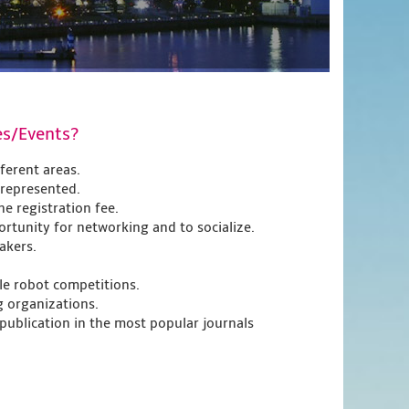
es/Events?
fferent areas.
 represented.
e registration fee.
rtunity for networking and to socialize.
akers.
e robot competitions.
g organizations.
 publication in the most popular journals