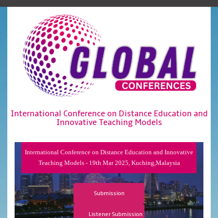
International Conference on Distance Education and
Innovative Teaching Models
International Conference on Distance Education and Innovative
Teaching Models - 19th Mar 2025, Kuching,Malaysia
Submission
Listener Submission