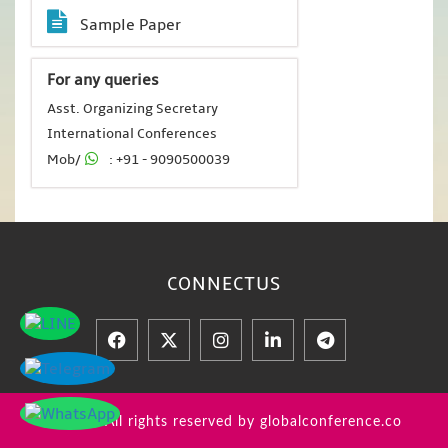
Sample Paper
For any queries
Asst. Organizing Secretary
International Conferences
Mob/
: +91 - 9090500039
CONNECT
US
© 2026 All rights reserved by globalconference.co