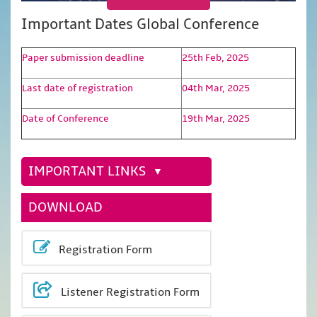
Important Dates Global Conference
Paper submission deadline
25th Feb, 2025
Last date of registration
04th Mar, 2025
Date of Conference
19th Mar, 2025
IMPORTANT LINKS
DOWNLOAD
Registration Form
Listener Registration Form